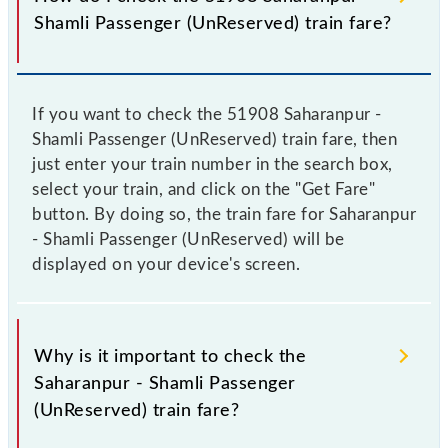
Shamli Passenger (UnReserved) train fare?
If you want to check the 51908 Saharanpur -
Shamli Passenger (UnReserved) train fare, then
just enter your train number in the search box,
select your train, and click on the "Get Fare"
button. By doing so, the train fare for Saharanpur
- Shamli Passenger (UnReserved) will be
displayed on your device's screen.
Why is it important to check the
Saharanpur - Shamli Passenger
(UnReserved) train fare?