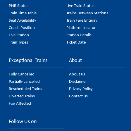
(UnReserved) fare on the official railway website to
PNR Status
Live Train Status
ensure you have updated information on the fare.
Train Time Table
Trains Between Stations
Seat Availability
Train Fare Enquiry
Coach Position
Platform Locator
Live Station
Station Details
Train Types
Ticket Date
Exceptional Trains
About
Fully Cancelled
About us
Partially cancelled
Disclaimer
Rescheduled Trains
Privacy Policy
Diverted Trains
Contact us
Fog Affected
Follow Us on