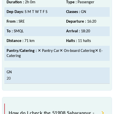
Duration :
2h 0m
Type :
Passenger
Dep Days:
S M T W T F S
Classes :
GN
From :
SRE
Departure :
16:20
To :
SMQL
Arrival :
18:20
Distance :
71 km
Halts :
11 halts
Pantry/Catering :
✕ Pantry Car✕ On-board Catering✕ E-
Catering
20
How do I check the 51908 Saharanpur -