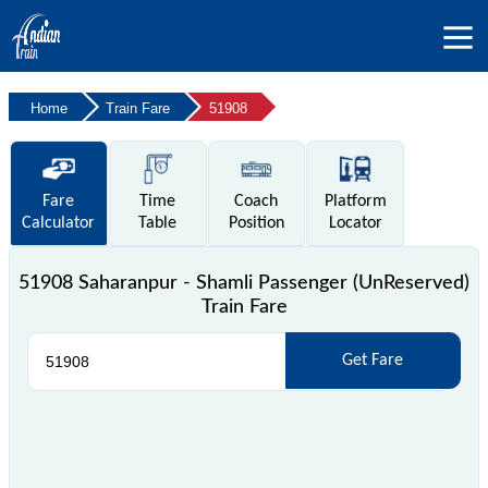
Home
Train Fare
51908
Fare
Time
Coach
Platform
Calculator
Table
Position
Locator
51908 Saharanpur - Shamli Passenger (UnReserved)
Train Fare
Get Fare