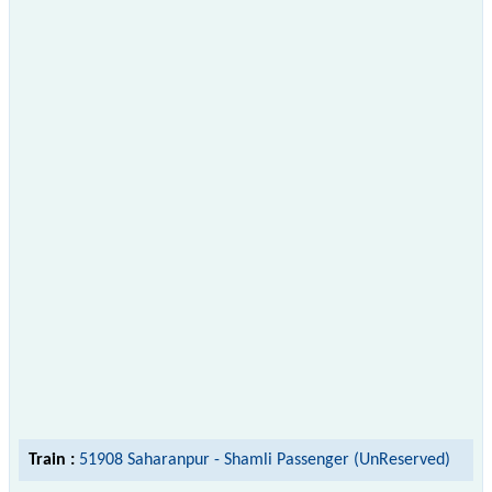
Train :
51908 Saharanpur - Shamli Passenger (UnReserved)