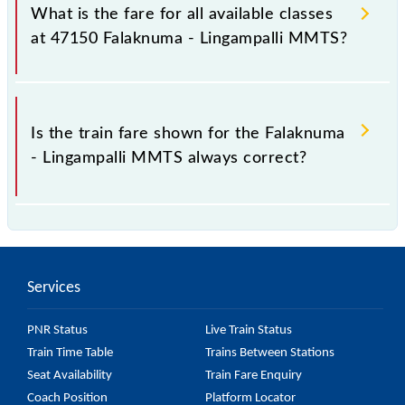
Lingampalli MMTS train fare before booking a
What is the fare for all available classes
ticket, as it fluctuates from time to time, and some
at 47150 Falaknuma - Lingampalli MMTS?
trains have a dynamic fare system in which the fare
increases by 10% with every 10% of the tickets sold.
The fare for all available classes at Falaknuma -
Lingampalli MMTS is GN - ₹ 10 and FC - ₹ n/a, .
Is the train fare shown for the Falaknuma
- Lingampalli MMTS always correct?
The fare shown for the Falaknuma - Lingampalli
MMTS is usually accurate, but it might change due to
various factors. So, it's best to check the 47150
Services
Falaknuma - Lingampalli MMTS fare on the official
railway website to ensure you have updated
PNR Status
Live Train Status
information on the fare.
Train Time Table
Trains Between Stations
Seat Availability
Train Fare Enquiry
Coach Position
Platform Locator