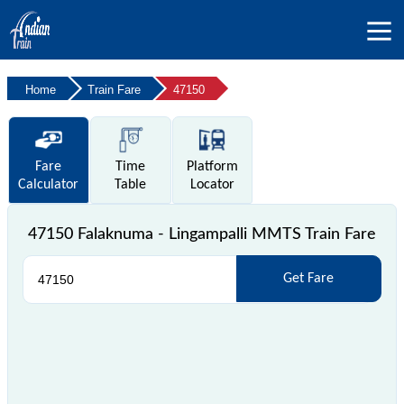
Home
Train Fare
47150
Fare
Time
Platform
Calculator
Table
Locator
47150 Falaknuma - Lingampalli MMTS Train Fare
Get Fare