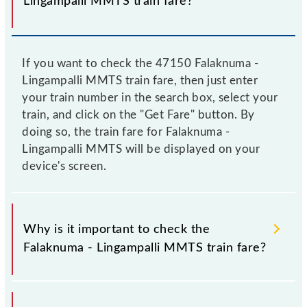
Lingampalli MMTS train fare?
If you want to check the 47150 Falaknuma -
Lingampalli MMTS train fare, then just enter
your train number in the search box, select your
train, and click on the "Get Fare" button. By
doing so, the train fare for Falaknuma -
Lingampalli MMTS will be displayed on your
device's screen.
Why is it important to check the
Falaknuma - Lingampalli MMTS train fare?
It is advisable to check the 47150 Falaknuma -