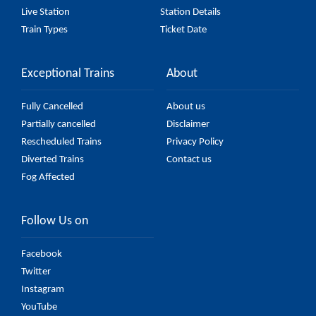
Live Station
Station Details
Train Types
Ticket Date
Exceptional Trains
About
Fully Cancelled
About us
Partially cancelled
Disclaimer
Rescheduled Trains
Privacy Policy
Diverted Trains
Contact us
Fog Affected
Follow Us on
Facebook
Twitter
Instagram
YouTube