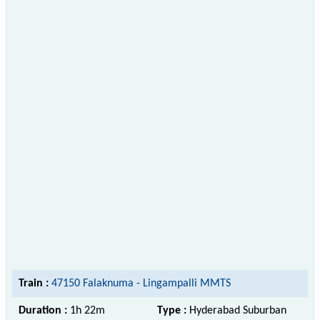
Train :
47150 Falaknuma - Lingampalli MMTS
Duration :
1h 22m
Type :
Hyderabad Suburban