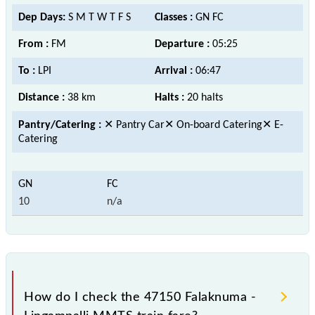
Dep Days:
S M T W T F S
Classes :
GN FC
From :
FM
Departure :
05:25
To :
LPI
Arrival :
06:47
Distance :
38 km
Halts :
20 halts
Pantry/Catering :
✕ Pantry Car✕ On-board Catering✕ E-
Catering
10
n/a
How do I check the 47150 Falaknuma -