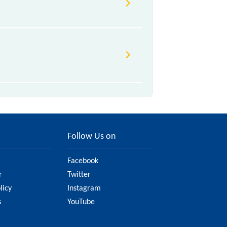
, .
due to various factors. So, it's
 to ensure you have updated
Follow Us on
Facebook
r
Twitter
licy
Instagram
s
YouTube