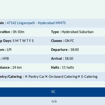
ain :
47142 Lingampalli - Hyderabad MMTS
ration :
0h 50m
Type :
Hyderabad Suburban
p Days:
S M T W T F S
Classes :
GN FC
om :
LPI
Departure :
18:00
 :
HYB
Arrival :
18:50
stance :
24 km
Halts :
11 halts
ntry/Catering :
✕ Pantry Car✕ On-board Catering✕ E-Catering
FC
n/a