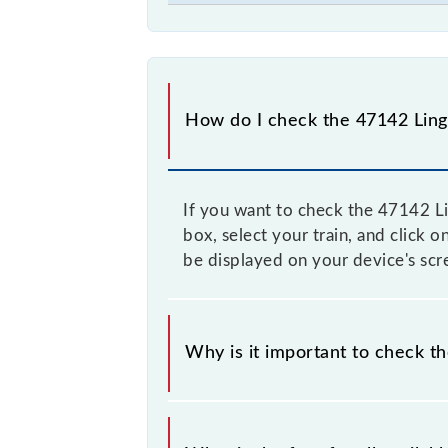
How do I check the 47142 Ling
If you want to check the 47142 Li
box, select your train, and click 
be displayed on your device's scr
Why is it important to check t
It is advisable to check the 47142 
to time, and some trains have a dyn