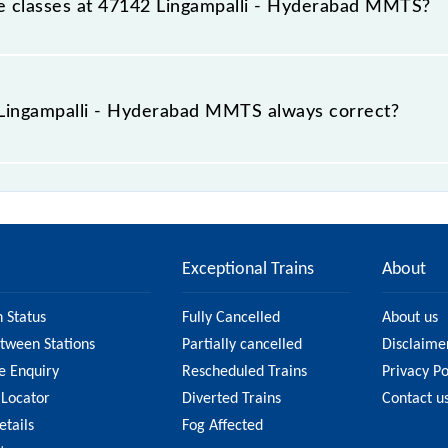
able classes at 47142 Lingampalli - Hyderabad MMTS?
t Lingampalli - Hyderabad MMTS is GN - ₹ 10 and FC - ₹ n/a
e Lingampalli - Hyderabad MMTS always correct?
 Hyderabad MMTS is usually accurate, but it might change 
i - Hyderabad MMTS fare on the official railway website
Exceptional Trains
About
n Status
Fully Cancelled
About us
etween Stations
Partially cancelled
Disclaime
e Enquiry
Rescheduled Trains
Privacy Po
 Locator
Diverted Trains
Contact u
etails
Fog Affected