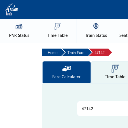
PNR
Status
Time
Table
Train
Status
Seat
Home
Train Fare
47142
Fare
Calculator
Time
Table