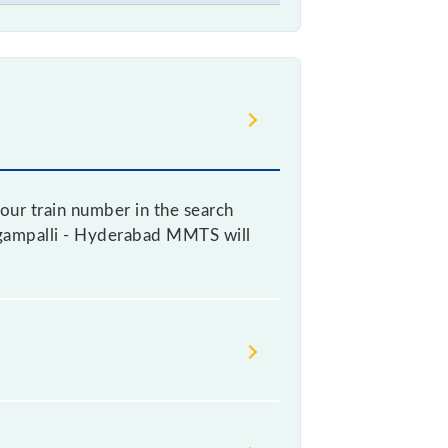
our train number in the search
Lingampalli - Hyderabad MMTS will
ticket, as it fluctuates from time
every 10% of the tickets sold.