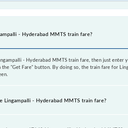
ampalli - Hyderabad MMTS train fare?
ngampalli - Hyderabad MMTS train fare, then just enter y
on the "Get Fare" button. By doing so, the train fare for 
een.
he Lingampalli - Hyderabad MMTS train fare?
Lingampalli - Hyderabad MMTS train fare before booking a 
amic fare system in which the fare increases by 10% with 