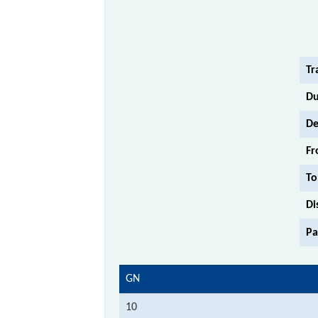
Tr
Du
De
Fr
To
Di
Pa
GN
10