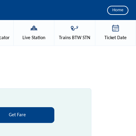
Home
cator
Live
Station
Trains
BTW STN
Ticket
Date
Get Fare