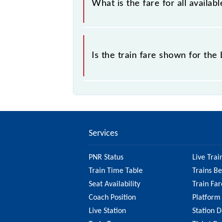
What is the fare for all avail
The fare for all available classes a
Is the train fare shown for th
The fare shown for the Lingampalli -
best to check the 47142 Lingampall
information on the fare.
Services
PNR Status
Live Trai
Train Time Table
Trains B
Seat Availability
Train Far
Coach Position
Platform
Live Station
Station D