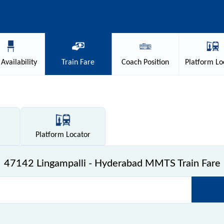
Availability
Train
Fare
Coach
Position
Platform
Lo
Platform
Locator
47142 Lingampalli - Hyderabad MMTS Train Fare