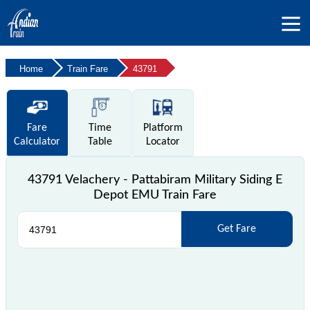
Home
Train Fare
43791
Fare
Time
Platform
Calculator
Table
Locator
43791 Velachery - Pattabiram Military Siding E
Depot EMU Train Fare
Get Fare