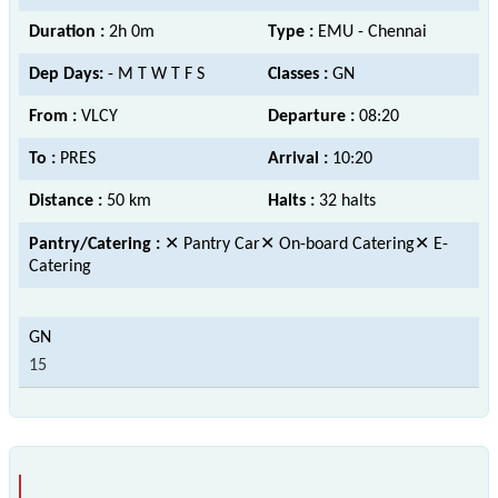
Duration :
2h 0m
Type :
EMU - Chennai
Dep Days:
- M T W T F S
Classes :
GN
From :
VLCY
Departure :
08:20
To :
PRES
Arrival :
10:20
Distance :
50 km
Halts :
32 halts
Pantry/Catering :
✕ Pantry Car✕ On-board Catering✕ E-
Catering
15