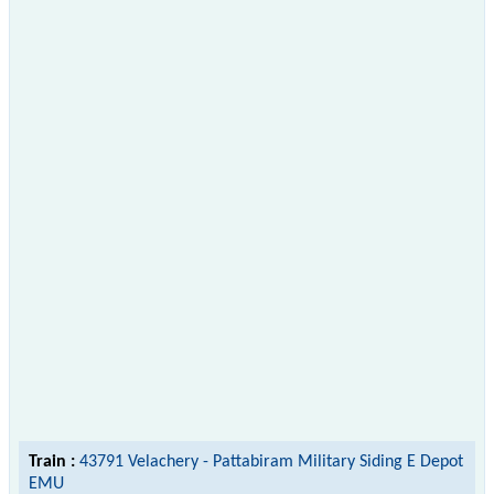
Train :
43791 Velachery - Pattabiram Military Siding E Depot
EMU