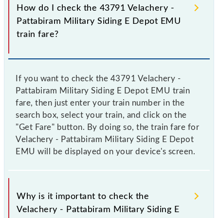
How do I check the 43791 Velachery -
Pattabiram Military Siding E Depot EMU
train fare?
If you want to check the 43791 Velachery -
Pattabiram Military Siding E Depot EMU train
fare, then just enter your train number in the
search box, select your train, and click on the
"Get Fare" button. By doing so, the train fare for
Velachery - Pattabiram Military Siding E Depot
EMU will be displayed on your device's screen.
Why is it important to check the
Velachery - Pattabiram Military Siding E