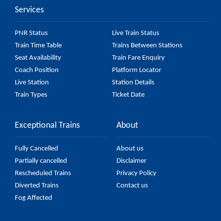
Services
to check the 43791 Velachery - Pattabiram Military
Siding E Depot EMU fare on the official railway
PNR Status
Live Train Status
website to ensure you have updated information on
Train Time Table
Trains Between Stations
the fare.
Seat Availability
Train Fare Enquiry
Coach Position
Platform Locator
Live Station
Station Details
Train Types
Ticket Date
Exceptional Trains
About
Fully Cancelled
About us
Partially cancelled
Disclaimer
Rescheduled Trains
Privacy Policy
Diverted Trains
Contact us
Fog Affected