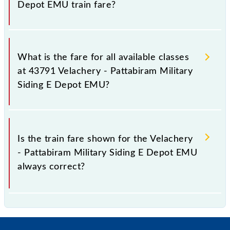
Depot EMU train fare?
It is advisable to check the 43791 Velachery -
Pattabiram Military Siding E Depot EMU train fare
What is the fare for all available classes
before booking a ticket, as it fluctuates from time to
at 43791 Velachery - Pattabiram Military
time, and some trains have a dynamic fare system in
Siding E Depot EMU?
which the fare increases by 10% with every 10% of
the tickets sold.
The fare for all available classes at Velachery -
Pattabiram Military Siding E Depot EMU is GN - ₹
Is the train fare shown for the Velachery
15, .
- Pattabiram Military Siding E Depot EMU
always correct?
The fare shown for the Velachery - Pattabiram
Military Siding E Depot EMU is usually accurate, but
it might change due to various factors. So, it's best