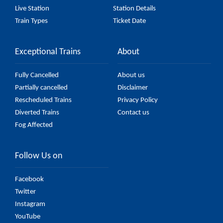
Live Station
Station Details
Train Types
Ticket Date
Exceptional Trains
About
Fully Cancelled
About us
Partially cancelled
Disclaimer
Rescheduled Trains
Privacy Policy
Diverted Trains
Contact us
Fog Affected
Follow Us on
Facebook
Twitter
Instagram
YouTube