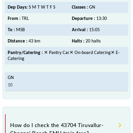
Dep Days:
S M T W T F S
Classes :
GN
From :
TRL
Departure :
13:30
To :
MSB
Arrival :
15:05
Distance :
43 km
Halts :
20 halts
Pantry/Catering :
✕ Pantry Car✕ On-board Catering✕ E-
Catering
10
How do I check the 43704 Tiruvallur-