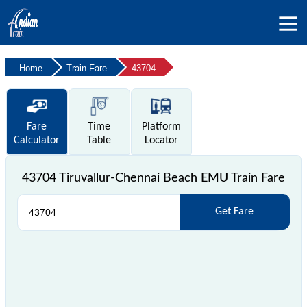
Home
Train Fare
43704
Fare
Time
Platform
Calculator
Table
Locator
43704 Tiruvallur-Chennai Beach EMU Train Fare
Get Fare