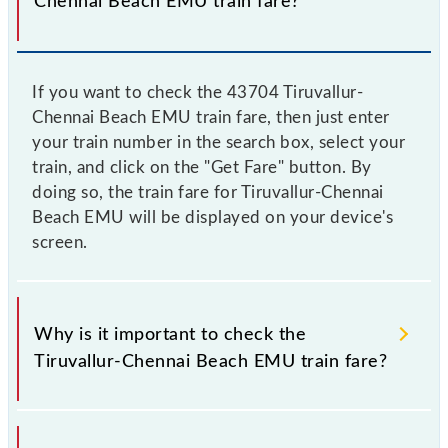
Chennai Beach EMU train fare?
If you want to check the 43704 Tiruvallur-
Chennai Beach EMU train fare, then just enter
your train number in the search box, select your
train, and click on the "Get Fare" button. By
doing so, the train fare for Tiruvallur-Chennai
Beach EMU will be displayed on your device's
screen.
Why is it important to check the
Tiruvallur-Chennai Beach EMU train fare?
It is advisable to check the 43704 Tiruvallur-Chennai