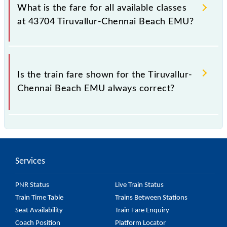
Beach EMU train fare before booking a ticket, as it
What is the fare for all available classes
fluctuates from time to time, and some trains have a
at 43704 Tiruvallur-Chennai Beach EMU?
dynamic fare system in which the fare increases by
10% with every 10% of the tickets sold.
The fare for all available classes at Tiruvallur-Chennai
Beach EMU is GN - ₹ 10, .
Is the train fare shown for the Tiruvallur-
Chennai Beach EMU always correct?
The fare shown for the Tiruvallur-Chennai Beach
EMU is usually accurate, but it might change due to
various factors. So, it's best to check the 43704
Services
Tiruvallur-Chennai Beach EMU fare on the official
railway website to ensure you have updated
PNR Status
Live Train Status
information on the fare.
Train Time Table
Trains Between Stations
Seat Availability
Train Fare Enquiry
Coach Position
Platform Locator