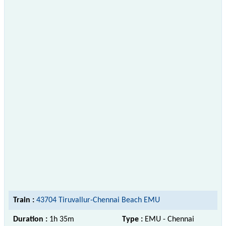
Train :
43704 Tiruvallur-Chennai Beach EMU
Duration :
1h 35m
Type :
EMU - Chennai