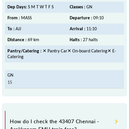
Dep Days:
S M T W T F S
Classes :
GN
From :
MASS
Departure :
09:10
To :
AJJ
Arrival :
11:10
Distance :
69 km
Halts :
27 halts
Pantry/Catering :
✕ Pantry Car✕ On-board Catering✕ E-
Catering
15
How do I check the 43407 Chennai -