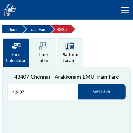
Home
Train Fare
43407
Fare
Time
Platform
Calculator
Table
Locator
43407 Chennai - Arakkonam EMU Train Fare
Get Fare