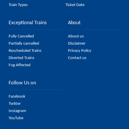
Train Types
Ticket Date
Exceptional Trains
About
Fully Cancelled
About us
Partially cancelled
Disclaimer
Rescheduled Trains
Privacy Policy
Diverted Trains
Contact us
Fog Affected
Follow Us on
Facebook
Twitter
Instagram
YouTube