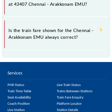
as it fluctuates from time to time, and some trains
at 43407 Chennai - Arakkonam EMU?
have a dynamic fare system in which the fare
increases by 10% with every 10% of the tickets sold.
The fare for all available classes at Chennai -
Arakkonam EMU is GN - ₹ 15, .
Is the train fare shown for the Chennai -
Arakkonam EMU always correct?
The fare shown for the Chennai - Arakkonam EMU is
usually accurate, but it might change due to various
factors. So, it's best to check the 43407 Chennai -
Services
Arakkonam EMU fare on the official railway website
to ensure you have updated information on the fare.
PNR Status
Live Train Status
Train Time Table
Trains Between Stations
Seat Availability
Train Fare Enquiry
Coach Position
Platform Locator
Live Station
Station Details