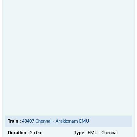
Train :
43407 Chennai - Arakkonam EMU
Duration :
2h 0m
Type :
EMU - Chennai