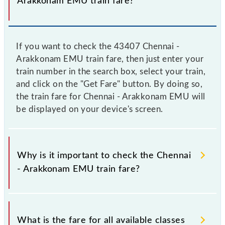
Arakkonam EMU train fare?
If you want to check the 43407 Chennai -
Arakkonam EMU train fare, then just enter your
train number in the search box, select your train,
and click on the "Get Fare" button. By doing so,
the train fare for Chennai - Arakkonam EMU will
be displayed on your device's screen.
Why is it important to check the Chennai
- Arakkonam EMU train fare?
It is advisable to check the 43407 Chennai -
Arakkonam EMU train fare before booking a ticket,
What is the fare for all available classes