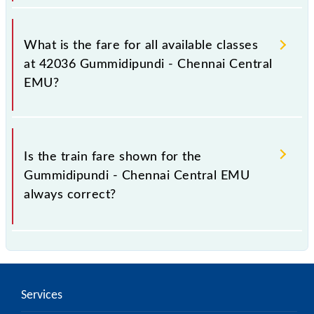
It is advisable to check the 42036 Gummidipundi -
Chennai Central EMU train fare before booking a
What is the fare for all available classes
ticket, as it fluctuates from time to time, and some
at 42036 Gummidipundi - Chennai Central
trains have a dynamic fare system in which the fare
EMU?
increases by 10% with every 10% of the tickets sold.
The fare for all available classes at Gummidipundi -
Chennai Central EMU is GN - ₹ 15 and FC - ₹ n/a, .
Is the train fare shown for the
Gummidipundi - Chennai Central EMU
always correct?
The fare shown for the Gummidipundi - Chennai
Central EMU is usually accurate, but it might change
due to various factors. So, it's best to check the
Services
42036 Gummidipundi - Chennai Central EMU fare