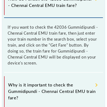
- Chennai Central EMU train fare?
If you want to check the 42036 Gummidipundi -
Chennai Central EMU train fare, then just enter
your train number in the search box, select your
train, and click on the "Get Fare" button. By
doing so, the train fare for Gummidipundi -
Chennai Central EMU will be displayed on your
device's screen.
Why is it important to check the
Gummidipundi - Chennai Central EMU train
fare?