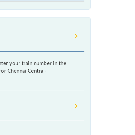
ter your train number in the
 for Chennai Central-
g a ticket, as it fluctuates from
with every 10% of the tickets sold.