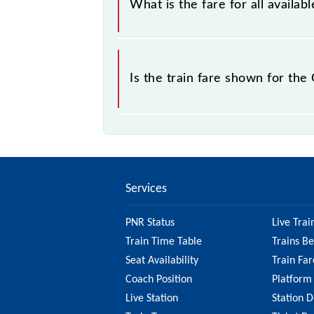
What is the fare for all avail
The fare for all available classes 
Is the train fare shown for t
The fare shown for the Chennai Cent
it's best to check the 42021 Chenn
updated information on the fare.
Services
PNR Status
Live Trai
Train Time Table
Trains B
Seat Availability
Train Far
Coach Position
Platform
Live Station
Station D