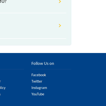
EMU?
₹ n/a, .
hange due to various factors. So,
 website to ensure you have
Follow Us on
Facebook
r
Twitter
licy
Instagram
s
YouTube