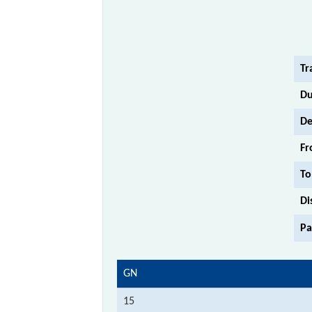
Tr
Du
De
Fr
To
Di
Pa
GN
15