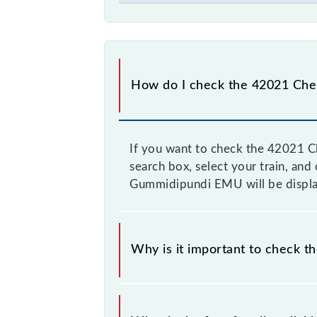
How do I check the 42021 Che
If you want to check the 42021 C
search box, select your train, and 
Gummidipundi EMU will be display
Why is it important to check 
It is advisable to check the 42021 
time to time, and some trains have 