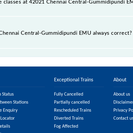
able classes at 42021 Chennai Central-Gummidipundi 
at Chennai Central-Gummidipundi EMU is GN - ₹ 15 and FC - 
he Chennai Central-Gummidipundi EMU always correct?
ral-Gummidipundi EMU is usually accurate, but it might c
ai Central-Gummidipundi EMU fare on the official railway
Exceptional Trains
About
n Status
Fully Cancelled
About us
etween Stations
Partially cancelled
Disclaime
e Enquiry
Rescheduled Trains
Privacy Po
 Locator
Diverted Trains
Contact u
etails
Fog Affected