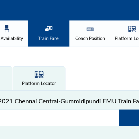
Availability
Train
Fare
Coach
Position
Platform
Lo
Platform
Locator
2021 Chennai Central-Gummidipundi EMU Train Fa