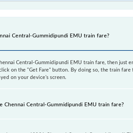
nnai Central-Gummidipundi EMU train fare?
hennai Central-Gummidipundi EMU train fare, then just en
click on the "Get Fare" button. By doing so, the train fare
ed on your device's screen.
the Chennai Central-Gummidipundi EMU train fare?
Chennai Central-Gummidipundi EMU train fare before bookin
a dynamic fare system in which the fare increases by 10% 