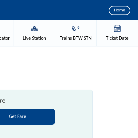
Home
cator
Live
Station
Trains
BTW STN
Ticket
Date
re
Get Fare