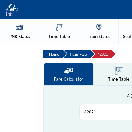
PNR
Status
Time
Table
Train
Status
Seat
Home
Train Fare
42021
Fare
Calculator
Time
Table
4