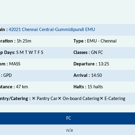
ain :
42021 Chennai Central-Gummidipundi EMU
ration :
1h 25m
Type :
EMU - Chennai
p Days:
S M T W T F S
Classes :
GN FC
om :
MASS
Departure :
13:25
 :
GPD
Arrival :
14:50
stance :
47 km
Halts :
15 halts
ntry/Catering :
✕ Pantry Car✕ On-board Catering✕ E-Catering
FC
n/a