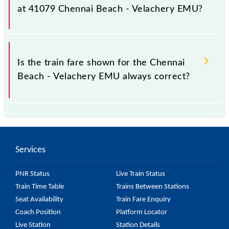
it fluctuates from time to time, and some trains have
at 41079 Chennai Beach - Velachery EMU?
a dynamic fare system in which the fare increases by
10% with every 10% of the tickets sold.
The fare for all available classes at Chennai Beach -
Velachery EMU is GN - ₹ 5 and FC - ₹ n/a, .
Is the train fare shown for the Chennai
Beach - Velachery EMU always correct?
The fare shown for the Chennai Beach - Velachery
EMU is usually accurate, but it might change due to
various factors. So, it's best to check the 41079
Services
Chennai Beach - Velachery EMU fare on the official
railway website to ensure you have updated
PNR Status
Live Train Status
information on the fare.
Train Time Table
Trains Between Stations
Seat Availability
Train Fare Enquiry
Coach Position
Platform Locator
Live Station
Station Details