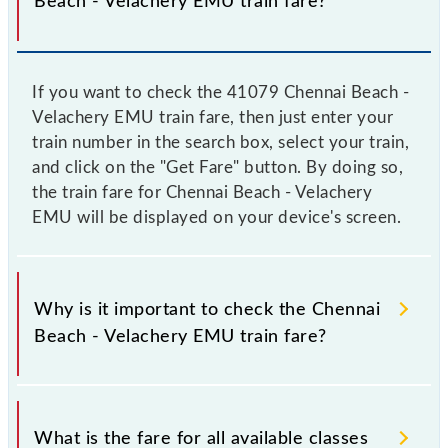
Beach - Velachery EMU train fare?
If you want to check the 41079 Chennai Beach -
Velachery EMU train fare, then just enter your
train number in the search box, select your train,
and click on the "Get Fare" button. By doing so,
the train fare for Chennai Beach - Velachery
EMU will be displayed on your device's screen.
Why is it important to check the Chennai
Beach - Velachery EMU train fare?
It is advisable to check the 41079 Chennai Beach -
Velachery EMU train fare before booking a ticket, as
What is the fare for all available classes