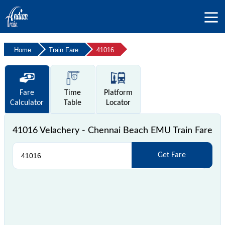
Home
Train Fare
41016
Fare
Time
Platform
Calculator
Table
Locator
41016 Velachery - Chennai Beach EMU Train Fare
Get Fare