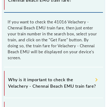
Chennai Beach EMU train fare?
If you want to check the 41016 Velachery -
Chennai Beach EMU train fare, then just enter
your train number in the search box, select your
train, and click on the "Get Fare" button. By
doing so, the train fare for Velachery - Chennai
Beach EMU will be displayed on your device's
screen.
Why is it important to check the
Velachery - Chennai Beach EMU train fare?
It is advisable to check the 41016 Velachery -