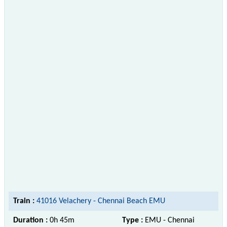
Train :
41016 Velachery - Chennai Beach EMU
Duration :
0h 45m
Type :
EMU - Chennai