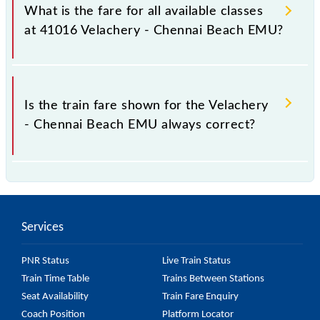
Chennai Beach EMU train fare before booking a
What is the fare for all available classes
ticket, as it fluctuates from time to time, and some
at 41016 Velachery - Chennai Beach EMU?
trains have a dynamic fare system in which the fare
increases by 10% with every 10% of the tickets sold.
The fare for all available classes at Velachery -
Chennai Beach EMU is GN - ₹ 5, .
Is the train fare shown for the Velachery
- Chennai Beach EMU always correct?
The fare shown for the Velachery - Chennai Beach
EMU is usually accurate, but it might change due to
various factors. So, it's best to check the 41016
Services
Velachery - Chennai Beach EMU fare on the official
railway website to ensure you have updated
PNR Status
Live Train Status
information on the fare.
Train Time Table
Trains Between Stations
Seat Availability
Train Fare Enquiry
Coach Position
Platform Locator