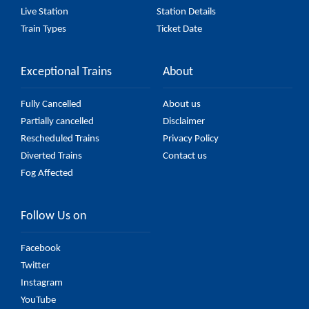
Live Station
Station Details
Train Types
Ticket Date
Exceptional Trains
About
Fully Cancelled
About us
Partially cancelled
Disclaimer
Rescheduled Trains
Privacy Policy
Diverted Trains
Contact us
Fog Affected
Follow Us on
Facebook
Twitter
Instagram
YouTube