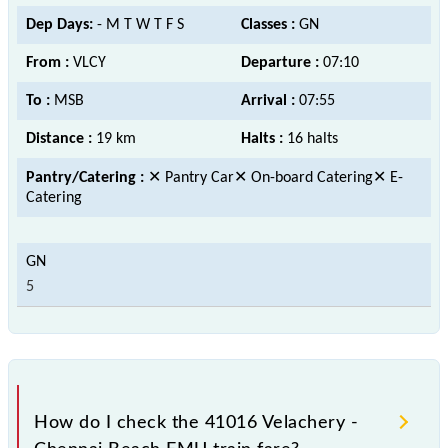
Dep Days:
- M T W T F S
Classes :
GN
From :
VLCY
Departure :
07:10
To :
MSB
Arrival :
07:55
Distance :
19 km
Halts :
16 halts
Pantry/Catering :
✕ Pantry Car✕ On-board Catering✕ E-
Catering
5
How do I check the 41016 Velachery -