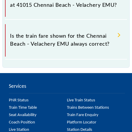
it fluctuates from time to time, and some trains have
at 41015 Chennai Beach - Velachery EMU?
a dynamic fare system in which the fare increases by
10% with every 10% of the tickets sold.
The fare for all available classes at Chennai Beach -
Velachery EMU is GN - ₹ 5 and FC - ₹ n/a, .
Is the train fare shown for the Chennai
Beach - Velachery EMU always correct?
The fare shown for the Chennai Beach - Velachery
EMU is usually accurate, but it might change due to
various factors. So, it's best to check the 41015
Services
Chennai Beach - Velachery EMU fare on the official
railway website to ensure you have updated
PNR Status
Live Train Status
information on the fare.
Train Time Table
Trains Between Stations
Seat Availability
Train Fare Enquiry
Coach Position
Platform Locator
Live Station
Station Details