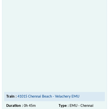
Train :
41015 Chennai Beach - Velachery EMU
Duration :
0h 45m
Type :
EMU - Chennai