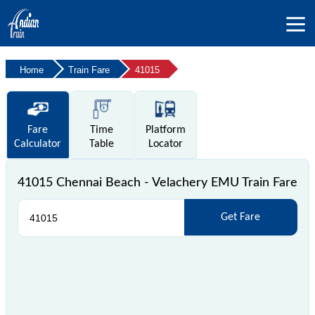
Home
Train Fare
41015
Fare
Time
Platform
Calculator
Table
Locator
41015 Chennai Beach - Velachery EMU Train Fare
Get Fare