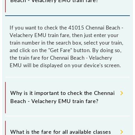
Beach - Velachery EMU train fare?
If you want to check the 41015 Chennai Beach -
Velachery EMU train fare, then just enter your
train number in the search box, select your train,
and click on the "Get Fare" button. By doing so,
the train fare for Chennai Beach - Velachery
EMU will be displayed on your device's screen.
Why is it important to check the Chennai
Beach - Velachery EMU train fare?
It is advisable to check the 41015 Chennai Beach -
Velachery EMU train fare before booking a ticket, as
What is the fare for all available classes