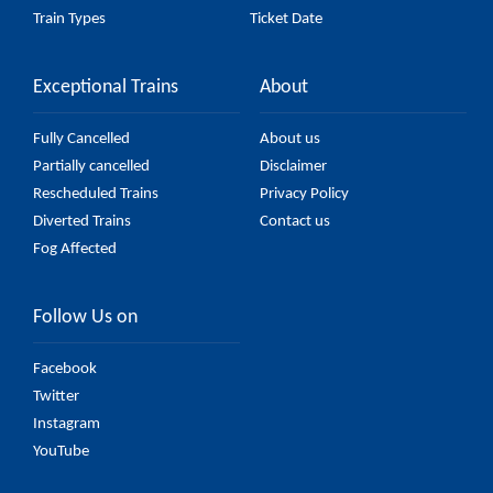
Train Types
Ticket Date
Exceptional Trains
About
Fully Cancelled
About us
Partially cancelled
Disclaimer
Rescheduled Trains
Privacy Policy
Diverted Trains
Contact us
Fog Affected
Follow Us on
Facebook
Twitter
Instagram
YouTube