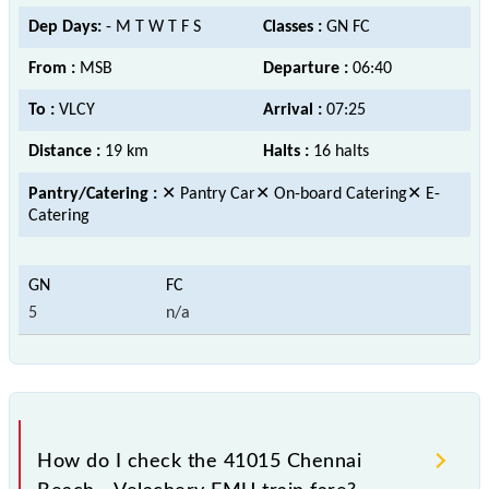
Dep Days:
- M T W T F S
Classes :
GN FC
From :
MSB
Departure :
06:40
To :
VLCY
Arrival :
07:25
Distance :
19 km
Halts :
16 halts
Pantry/Catering :
✕ Pantry Car✕ On-board Catering✕ E-
Catering
5
n/a
How do I check the 41015 Chennai