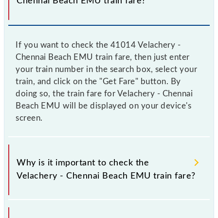
Chennai Beach EMU train fare?
If you want to check the 41014 Velachery -
Chennai Beach EMU train fare, then just enter
your train number in the search box, select your
train, and click on the "Get Fare" button. By
doing so, the train fare for Velachery - Chennai
Beach EMU will be displayed on your device's
screen.
Why is it important to check the
Velachery - Chennai Beach EMU train fare?
It is advisable to check the 41014 Velachery -