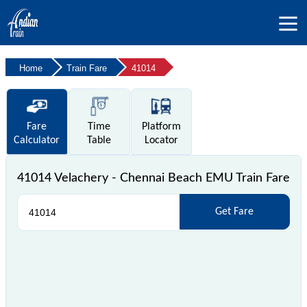
Home
Train Fare
41014
Fare
Time
Platform
Calculator
Table
Locator
41014 Velachery - Chennai Beach EMU Train Fare
Get Fare