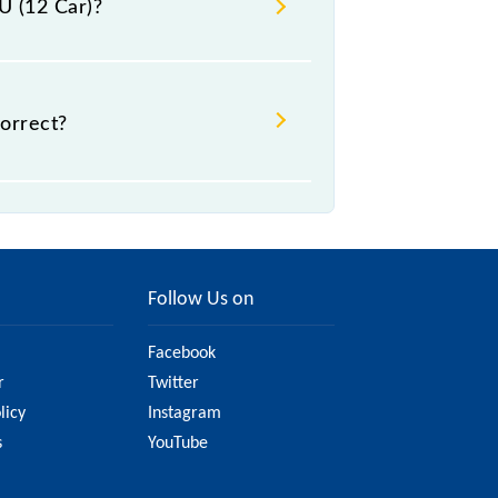
U (12 Car)?
.
orrect?
t might change due to various
he official railway website to
Follow Us on
Facebook
r
Twitter
licy
Instagram
s
YouTube