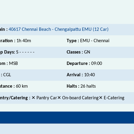
ain :
40617 Chennai Beach - Chengalpattu EMU (12 Car)
ration :
1h 40m
Type :
EMU - Chennai
p Days:
S - - - - - -
Classes :
GN
om :
MSB
Departure :
09:00
 :
CGL
Arrival :
10:40
stance :
60 km
Halts :
26 halts
ntry/Catering :
✕ Pantry Car✕ On-board Catering✕ E-Catering