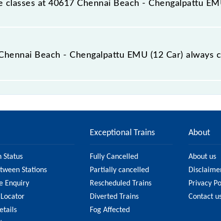
able classes at 40617 Chennai Beach - Chengalpattu EM
t Chennai Beach - Chengalpattu EMU (12 Car) is GN - ₹ 15, 
e Chennai Beach - Chengalpattu EMU (12 Car) always c
h - Chengalpattu EMU (12 Car) is usually accurate, but i
 40617 Chennai Beach - Chengalpattu EMU (12 Car) fare on t
n on the fare.
Exceptional Trains
About
n Status
Fully Cancelled
About us
etween Stations
Partially cancelled
Disclaime
e Enquiry
Rescheduled Trains
Privacy Po
 Locator
Diverted Trains
Contact u
etails
Fog Affected