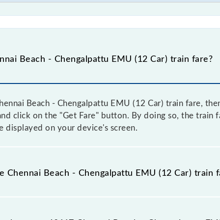
nai Beach - Chengalpattu EMU (12 Car) train fare?
ennai Beach - Chengalpattu EMU (12 Car) train fare, then
and click on the "Get Fare" button. By doing so, the train 
 displayed on your device's screen.
he Chennai Beach - Chengalpattu EMU (12 Car) train f
hennai Beach - Chengalpattu EMU (12 Car) train fare befor
have a dynamic fare system in which the fare increases b