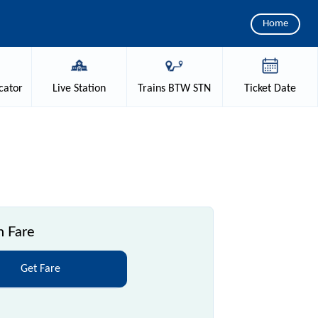
Home
cator
Live
Station
Trains
BTW STN
Ticket
Date
n Fare
Get Fare