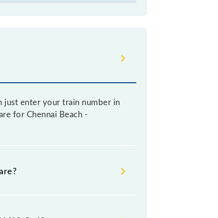
 just enter your train number in
fare for Chennai Beach -
are?
e booking a ticket, as it fluctuates
y 10% with every 10% of the tickets