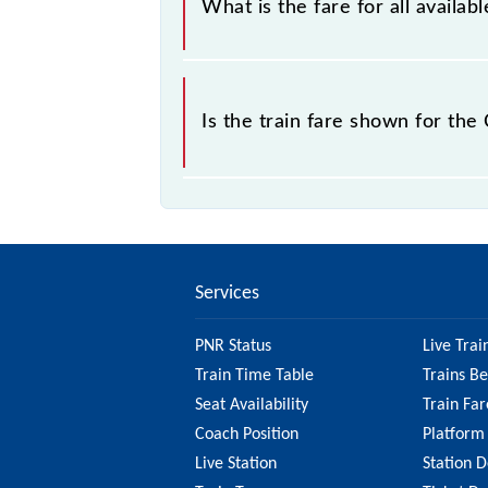
What is the fare for all avail
sold.
The fare for all available classes a
Is the train fare shown for th
The fare shown for the Chennai Beac
factors. So, it's best to check the
ensure you have updated informatio
Services
PNR Status
Live Trai
Train Time Table
Trains B
Seat Availability
Train Far
Coach Position
Platform
Live Station
Station D