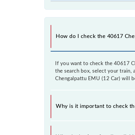
How do I check the 40617 Chen
If you want to check the 40617 Ch
the search box, select your train, 
Chengalpattu EMU (12 Car) will be
Why is it important to check t
It is advisable to check the 40617 C
from time to time, and some trains 