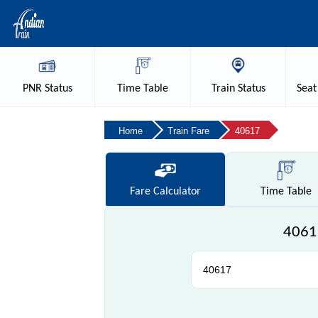
PNR
Status
Time
Table
Train
Status
Seat
Home
Train Fare
40617
Fare
Calculator
Time
Table
40617