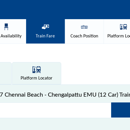
Availability
Train
Fare
Coach
Position
Platform
Lo
Platform
Locator
 Chennai Beach - Chengalpattu EMU (12 Car) Trai