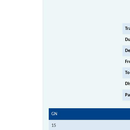
Tr
Du
De
Fr
To
Di
Pa
GN
15