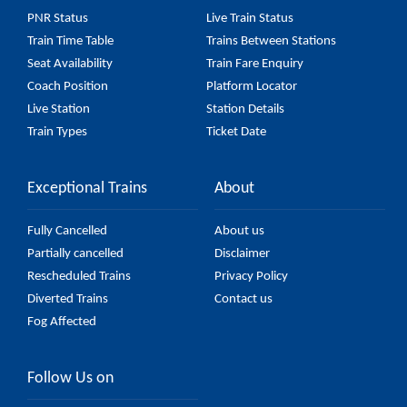
Car) fare on the official railway website to ensure
PNR Status
Live Train Status
you have updated information on the fare.
Train Time Table
Trains Between Stations
Seat Availability
Train Fare Enquiry
Coach Position
Platform Locator
Live Station
Station Details
Train Types
Ticket Date
Exceptional Trains
About
Fully Cancelled
About us
Partially cancelled
Disclaimer
Rescheduled Trains
Privacy Policy
Diverted Trains
Contact us
Fog Affected
Follow Us on