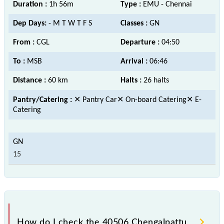
Duration :
1h 56m
Type :
EMU - Chennai
Dep Days:
- M T W T F S
Classes :
GN
From :
CGL
Departure :
04:50
To :
MSB
Arrival :
06:46
Distance :
60 km
Halts :
26 halts
Pantry/Catering :
✕ Pantry Car✕ On-board Catering✕ E-
Catering
15
How do I check the 40506 Chengalpattu