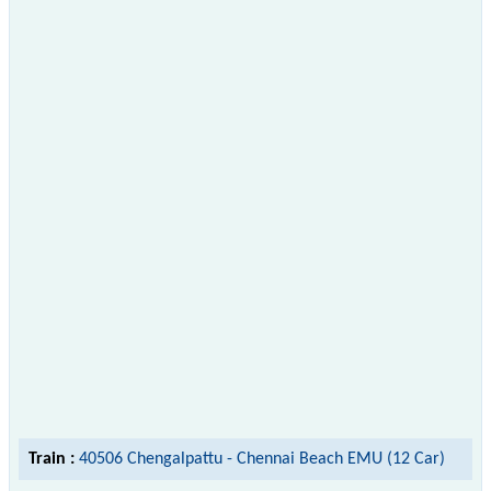
Train :
40506 Chengalpattu - Chennai Beach EMU (12 Car)