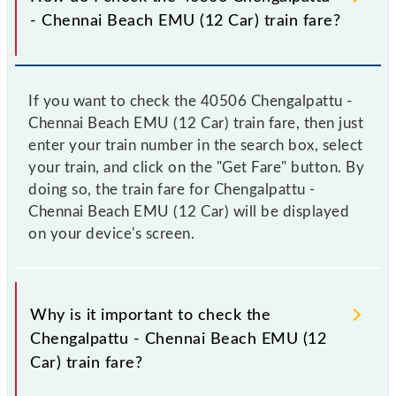
- Chennai Beach EMU (12 Car) train fare?
If you want to check the 40506 Chengalpattu -
Chennai Beach EMU (12 Car) train fare, then just
enter your train number in the search box, select
your train, and click on the "Get Fare" button. By
doing so, the train fare for Chengalpattu -
Chennai Beach EMU (12 Car) will be displayed
on your device's screen.
Why is it important to check the
Chengalpattu - Chennai Beach EMU (12
Car) train fare?