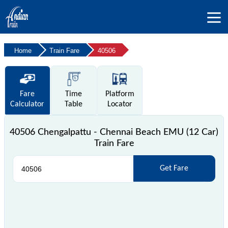
Home
Train Fare
40506
Fare
Time
Platform
Calculator
Table
Locator
40506 Chengalpattu - Chennai Beach EMU (12 Car)
Train Fare
Get Fare