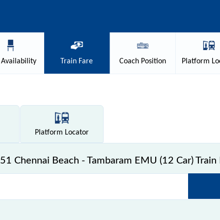
Availability
Train
Fare
Coach
Position
Platform
Lo
Platform
Locator
51 Chennai Beach - Tambaram EMU (12 Car) Train 