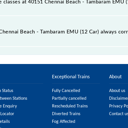
able classes at 40151 Chennai Beach - Tambaram EMU (
t Chennai Beach - Tambaram EMU (12 Car) is GN - ₹ 10, .
he Chennai Beach - Tambaram EMU (12 Car) always cor
h - Tambaram EMU (12 Car) is usually accurate, but it mig
ennai Beach - Tambaram EMU (12 Car) fare on the official
Exceptional Trains
About
n Status
Fully Cancelled
About us
etween Stations
Partially cancelled
Disclaime
e Enquiry
Rescheduled Trains
Privacy Po
 Locator
Diverted Trains
Contact u
etails
Fog Affected