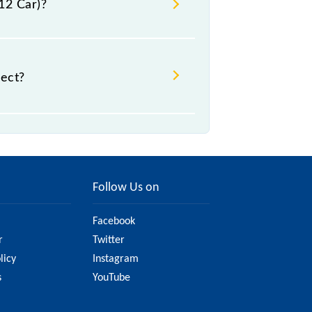
12 Car)?
rect?
ht change due to various factors.
 railway website to ensure you have
Follow Us on
Facebook
r
Twitter
licy
Instagram
s
YouTube