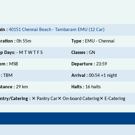
ain :
40151 Chennai Beach - Tambaram EMU (12 Car)
ration :
0h 55m
Type :
EMU - Chennai
p Days:
- M T W T F S
Classes :
GN
om :
MSB
Departure :
23:59
 :
TBM
Arrival :
00:54 +1 night
stance :
29 km
Halts :
16 halts
ntry/Catering :
✕ Pantry Car✕ On-board Catering✕ E-Catering