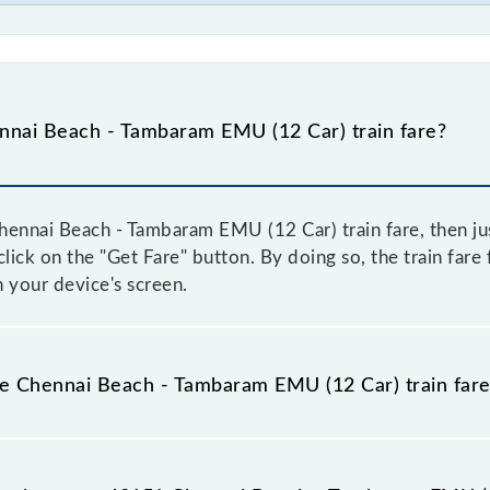
nai Beach - Tambaram EMU (12 Car) train fare?
ennai Beach - Tambaram EMU (12 Car) train fare, then jus
 click on the "Get Fare" button. By doing so, the train fa
 your device's screen.
the Chennai Beach - Tambaram EMU (12 Car) train far
Chennai Beach - Tambaram EMU (12 Car) train fare before bo
have a dynamic fare system in which the fare increases b