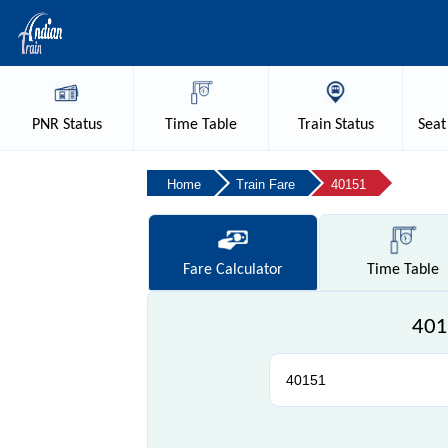
PNR
Status
Time
Table
Train
Status
Seat
Home
Train Fare
40151
Fare
Calculator
Time
Table
401