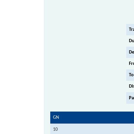
Tr
Du
De
Fr
To
Di
Pa
GN
10