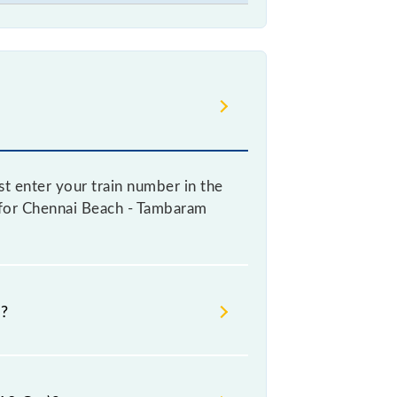
t enter your train number in the
re for Chennai Beach - Tambaram
e?
oking a ticket, as it fluctuates
y 10% with every 10% of the tickets