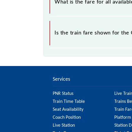
What is the fare for all avail
sold.
The fare for all available classes a
Is the train fare shown for t
The fare shown for the Chennai Beac
So, it's best to check the 40151 Ch
updated information on the fare.
Services
PNR Status
Live Trai
Train Time Table
Trains B
Seat Availability
Train Far
Coach Position
Platform
Live Station
Station D