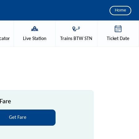
Home
cator
Live
Station
Trains
BTW STN
Ticket
Date
Fare
Get Fare