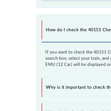
How do I check the 40151 Chen
If you want to check the 40151 Ch
search box, select your train, and
EMU (12 Car) will be displayed on
Why is it important to check 
It is advisable to check the 40151 
from time to time, and some trains 