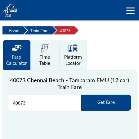
Home
Train Fare
40073
Fare
Time
Platform
Calculator
Table
Locator
40073 Chennai Beach - Tambaram EMU (12 car)
Train Fare
Get Fare