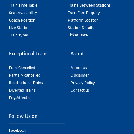
Train Time Table
Trains Between Stations
Seat Availability
Train Fare Enquiry
Coach Position
Platform Locator
Live Station
Station Details
Train Types
Ticket Date
Exceptional Trains
About
Fully Cancelled
About us
Partially cancelled
Disclaimer
Rescheduled Trains
Privacy Policy
Diverted Trains
Contact us
Fog Affected
Follow Us on
Facebook