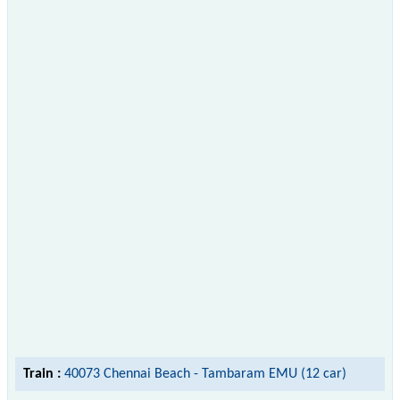
Train :
40073 Chennai Beach - Tambaram EMU (12 car)