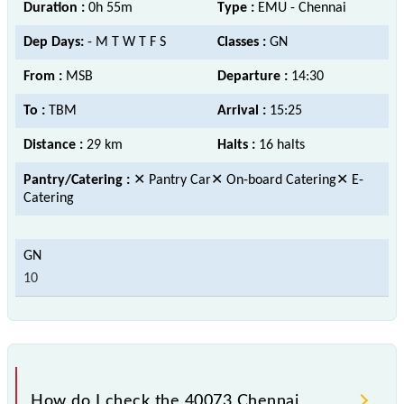
Duration :
0h 55m
Type :
EMU - Chennai
Dep Days:
- M T W T F S
Classes :
GN
From :
MSB
Departure :
14:30
To :
TBM
Arrival :
15:25
Distance :
29 km
Halts :
16 halts
Pantry/Catering :
✕ Pantry Car✕ On-board Catering✕ E-
Catering
10
How do I check the 40073 Chennai