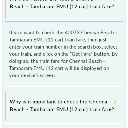
Beach - Tambaram EMU (12 car) train fare?
If you want to check the 40073 Chennai Beach -
Tambaram EMU (12 car) train fare, then just
enter your train number in the search box, select
your train, and click on the "Get Fare" button. By
doing so, the train fare for Chennai Beach -
Tambaram EMU (12 car) will be displayed on
your device's screen.
Why is it important to check the Chennai
Beach - Tambaram EMU (12 car) train fare?