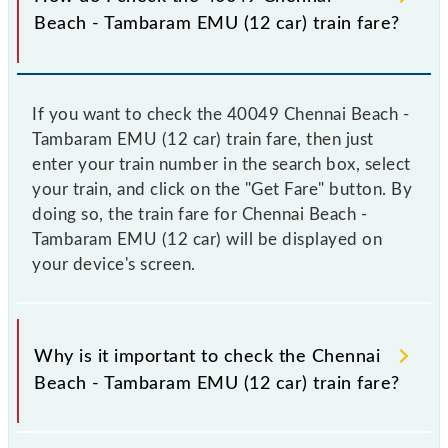
Beach - Tambaram EMU (12 car) train fare?
If you want to check the 40049 Chennai Beach -
Tambaram EMU (12 car) train fare, then just
enter your train number in the search box, select
your train, and click on the "Get Fare" button. By
doing so, the train fare for Chennai Beach -
Tambaram EMU (12 car) will be displayed on
your device's screen.
Why is it important to check the Chennai
Beach - Tambaram EMU (12 car) train fare?