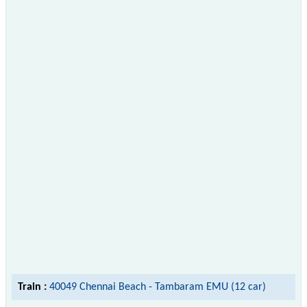
Train :
40049 Chennai Beach - Tambaram EMU (12 car)