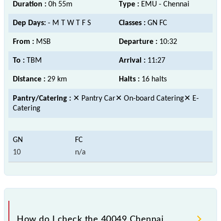
Duration :
0h 55m
Type :
EMU - Chennai
Dep Days:
- M T W T F S
Classes :
GN FC
From :
MSB
Departure :
10:32
To :
TBM
Arrival :
11:27
Distance :
29 km
Halts :
16 halts
Pantry/Catering :
✕ Pantry Car✕ On-board Catering✕ E-
Catering
10
n/a
How do I check the 40049 Chennai