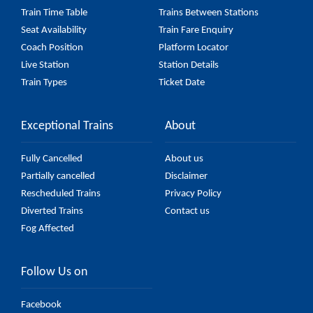
Train Time Table
Trains Between Stations
Seat Availability
Train Fare Enquiry
Coach Position
Platform Locator
Live Station
Station Details
Train Types
Ticket Date
Exceptional Trains
About
Fully Cancelled
About us
Partially cancelled
Disclaimer
Rescheduled Trains
Privacy Policy
Diverted Trains
Contact us
Fog Affected
Follow Us on
Facebook