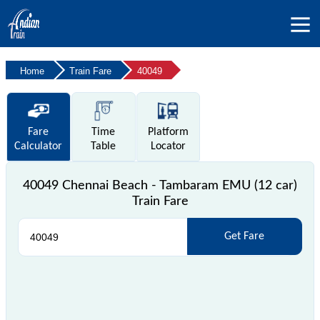
Home
Train Fare
40049
Fare
Time
Platform
Calculator
Table
Locator
40049 Chennai Beach - Tambaram EMU (12 car)
Train Fare
Get Fare