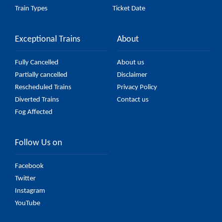
Train Types
Ticket Date
Exceptional Trains
About
Fully Cancelled
About us
Partially cancelled
Disclaimer
Rescheduled Trains
Privacy Policy
Diverted Trains
Contact us
Fog Affected
Follow Us on
Facebook
Twitter
Instagram
YouTube