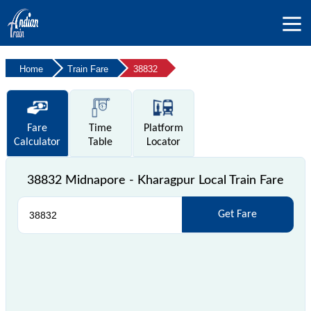
Home
Train Fare
38832
Fare
Time
Platform
Calculator
Table
Locator
38832 Midnapore - Kharagpur Local Train Fare
Get Fare