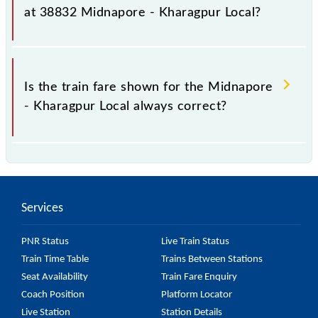
as it fluctuates from time to time, and some trains
at 38832 Midnapore - Kharagpur Local?
have a dynamic fare system in which the fare
increases by 10% with every 10% of the tickets sold.
The fare for all available classes at Midnapore -
Kharagpur Local is GN - ₹ 5, .
Is the train fare shown for the Midnapore
- Kharagpur Local always correct?
The fare shown for the Midnapore - Kharagpur Local
is usually accurate, but it might change due to
various factors. So, it's best to check the 38832
Services
Midnapore - Kharagpur Local fare on the official
railway website to ensure you have updated
PNR Status
Live Train Status
information on the fare.
Train Time Table
Trains Between Stations
Seat Availability
Train Fare Enquiry
Coach Position
Platform Locator
Live Station
Station Details