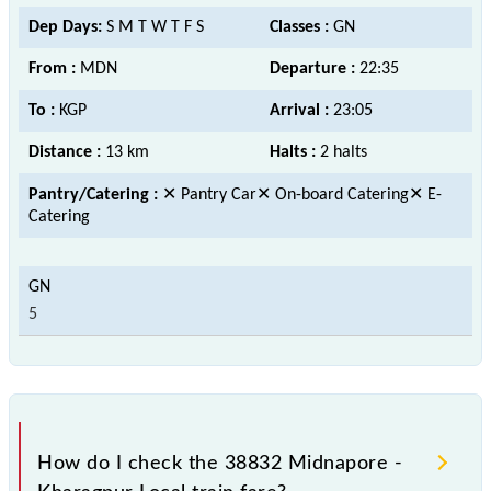
Dep Days:
S M T W T F S
Classes :
GN
From :
MDN
Departure :
22:35
To :
KGP
Arrival :
23:05
Distance :
13 km
Halts :
2 halts
Pantry/Catering :
✕ Pantry Car✕ On-board Catering✕ E-
Catering
5
How do I check the 38832 Midnapore -