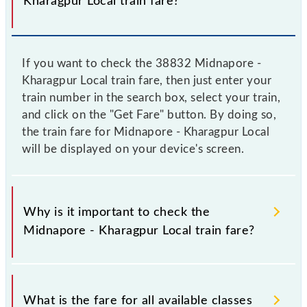
Kharagpur Local train fare?
If you want to check the 38832 Midnapore -
Kharagpur Local train fare, then just enter your
train number in the search box, select your train,
and click on the "Get Fare" button. By doing so,
the train fare for Midnapore - Kharagpur Local
will be displayed on your device's screen.
Why is it important to check the
Midnapore - Kharagpur Local train fare?
It is advisable to check the 38832 Midnapore -
Kharagpur Local train fare before booking a ticket,
What is the fare for all available classes