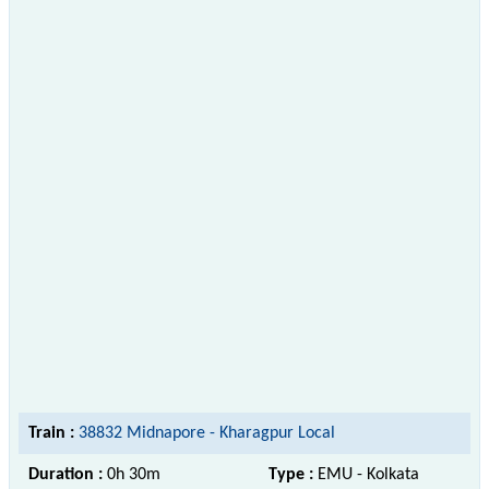
Train :
38832 Midnapore - Kharagpur Local
Duration :
0h 30m
Type :
EMU - Kolkata