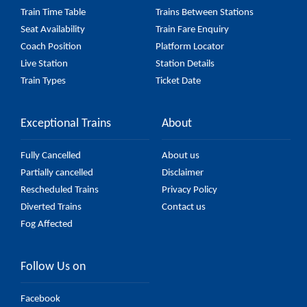
Train Time Table
Trains Between Stations
Seat Availability
Train Fare Enquiry
Coach Position
Platform Locator
Live Station
Station Details
Train Types
Ticket Date
Exceptional Trains
About
Fully Cancelled
About us
Partially cancelled
Disclaimer
Rescheduled Trains
Privacy Policy
Diverted Trains
Contact us
Fog Affected
Follow Us on
Facebook