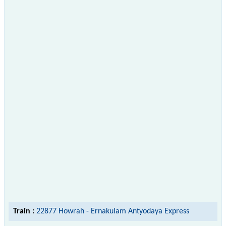
Train :
22877 Howrah - Ernakulam Antyodaya Express