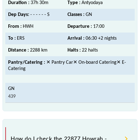
Duration :
37h 30m
Type :
Antyodaya
Dep Days:
- - - - - - S
Classes :
GN
From :
HWH
Departure :
17:00
To :
ERS
Arrival :
06:30 +2 nights
Distance :
2288 km
Halts :
22 halts
Pantry/Catering :
✕ Pantry Car✕ On-board Catering✕ E-
Catering
439
How do I check the 22877 Howrah -