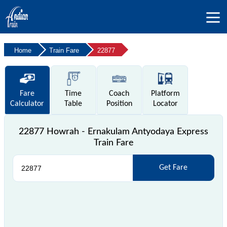
Home
Train Fare
22877
Fare
Time
Coach
Platform
Calculator
Table
Position
Locator
22877 Howrah - Ernakulam Antyodaya Express
Train Fare
Get Fare