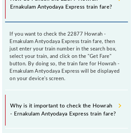
Ernakulam Antyodaya Express train fare?
If you want to check the 22877 Howrah -
Ernakulam Antyodaya Express train fare, then
just enter your train number in the search box,
select your train, and click on the "Get Fare"
button. By doing so, the train fare for Howrah -
Ernakulam Antyodaya Express will be displayed
on your device's screen.
Why is it important to check the Howrah
- Ernakulam Antyodaya Express train fare?