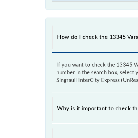
How do I check the 13345 Varan
If you want to check the 13345 Var
number in the search box, select yo
Singrauli InterCity Express (UnRes
Why is it important to check th
It is advisable to check the 13345 V
fluctuates from time to time, and s