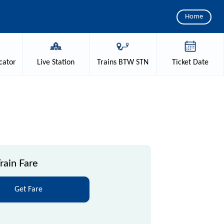
Home
cator
Live
Station
Trains
BTW STN
Ticket
Date
rain Fare
Get Fare