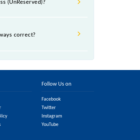
ress (UnReserved)?
₹ 75, .
lways correct?
, but it might change due to various
are on the official railway website
Follow Us on
Facebook
r
Twitter
licy
Instagram
s
YouTube