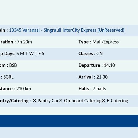
ain :
13345 Varanasi - Singrauli InterCity Express (UnReserved)
ration :
7h 20m
Type :
Mail/Express
p Days:
S M T W T F S
Classes :
GN
om :
BSB
Departure :
14:10
 :
SGRL
Arrival :
21:30
stance :
210 km
Halts :
7 halts
ntry/Catering :
✕ Pantry Car✕ On-board Catering✕ E-Catering