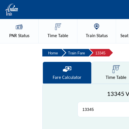
PNR
Status
Time
Table
Train
Status
Seat
Home
Train Fare
13345
Fare
Calculator
Time
Table
13345 Va