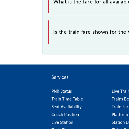
What is the fare for all availa
the tickets sold.
The fare for all available classes at
Is the train fare shown for the
The fare shown for the Varanasi - Si
factors. So, it's best to check the 
to ensure you have updated informa
Services
PNR Status
Live Trai
Train Time Table
Trains B
Seat Availability
Train Far
Coach Position
Platform
Live Station
Station D