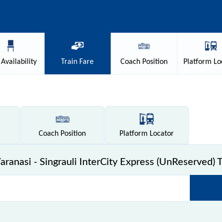
Availability
Train
Fare
Coach
Position
Platform
Lo
Coach
Position
Platform
Locator
ranasi - Singrauli InterCity Express (UnReserved) T