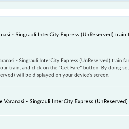
asi - Singrauli InterCity Express (UnReserved) train 
anasi - Singrauli InterCity Express (UnReserved) train fare
ur train, and click on the "Get Fare" button. By doing so, 
erved) will be displayed on your device's screen.
e Varanasi - Singrauli InterCity Express (UnReserved) 
aranasi - Singrauli InterCity Express (UnReserved) train fa
ome trains have a dynamic fare system in which the fare 