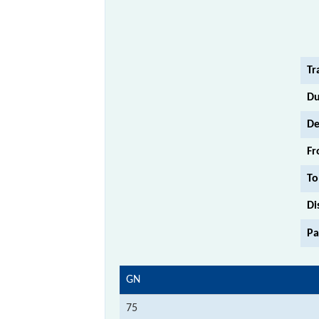
Tr
Du
De
Fr
To
Di
Pa
GN
75