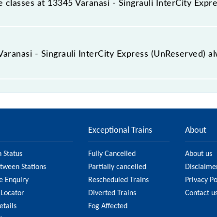
ble classes at 13345 Varanasi - Singrauli InterCity Exp
 Varanasi - Singrauli InterCity Express (UnReserved) is GN - 
 Varanasi - Singrauli InterCity Express (UnReserved) a
ngrauli InterCity Express (UnReserved) is usually accurate
13345 Varanasi - Singrauli InterCity Express (UnReserved) f
tion on the fare.
Exceptional Trains
About
n Status
Fully Cancelled
About us
etween Stations
Partially cancelled
Disclaime
e Enquiry
Rescheduled Trains
Privacy Po
 Locator
Diverted Trains
Contact u
etails
Fog Affected