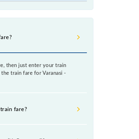
fare?
, then just enter your train
the train fare for Varanasi -
train fare?
re before booking a ticket, as it
increases by 10% with every 10% of