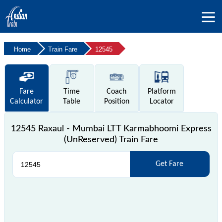
Home
Train Fare
12545
Fare
Time
Coach
Platform
Calculator
Table
Position
Locator
12545 Raxaul - Mumbai LTT Karmabhoomi Express
(UnReserved) Train Fare
Get Fare