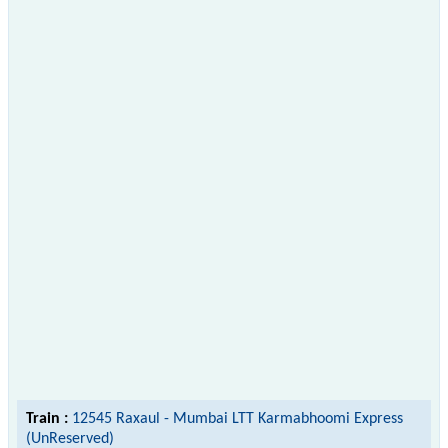
Train :
12545 Raxaul - Mumbai LTT Karmabhoomi Express
(UnReserved)