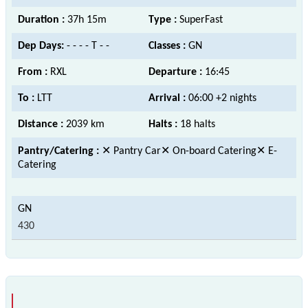
Duration :
37h 15m
Type :
SuperFast
Dep Days:
- - - - T - -
Classes :
GN
From :
RXL
Departure :
16:45
To :
LTT
Arrival :
06:00 +2 nights
Distance :
2039 km
Halts :
18 halts
Pantry/Catering :
✕ Pantry Car✕ On-board Catering✕ E-
Catering
430