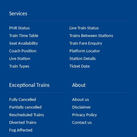
accurate, but it might change due to various factors.
Services
So, it's best to check the 12545 Raxaul - Mumbai
LTT Karmabhoomi Express (UnReserved) fare on the
PNR Status
Live Train Status
official railway website to ensure you have updated
Train Time Table
Trains Between Stations
information on the fare.
Seat Availability
Train Fare Enquiry
Coach Position
Platform Locator
Live Station
Station Details
Train Types
Ticket Date
Exceptional Trains
About
Fully Cancelled
About us
Partially cancelled
Disclaimer
Rescheduled Trains
Privacy Policy
Diverted Trains
Contact us
Fog Affected