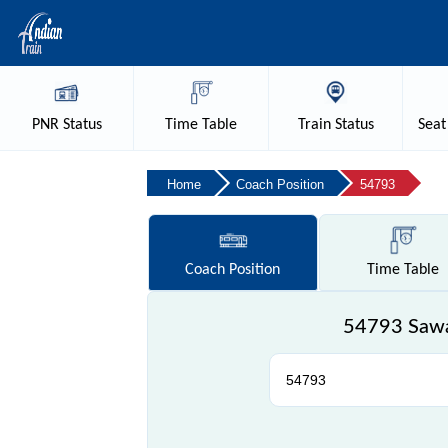
PNR
Status
Time
Table
Train
Status
Seat
Home
Coach Position
54793
Coach
Position
Time
Table
54793 Sawa