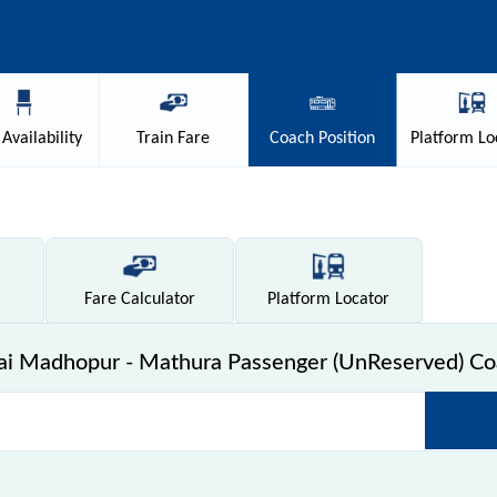
Availability
Train
Fare
Coach
Position
Platform
Lo
Fare
Calculator
Platform
Locator
i Madhopur - Mathura Passenger (UnReserved) Coa