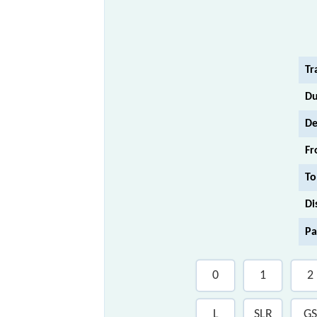
Tr
Du
De
Fr
To
Di
Pa
0
1
2
L
SLR
GS