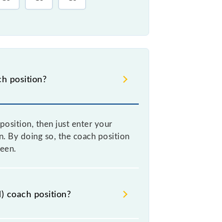
h position?
sition, then just enter your
on. By doing so, the coach position
een.
) coach position?