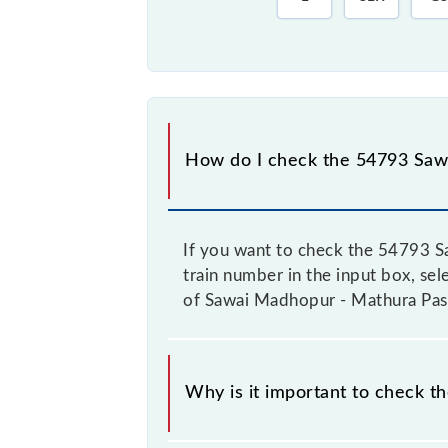
How do I check the 54793 Saw
If you want to check the 54793 S
train number in the input box, sel
of Sawai Madhopur - Mathura Pass
Why is it important to check 