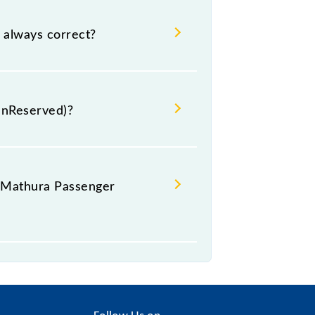
ra Passenger (UnReserved) coach
last-minute hassle in order to reach
 always correct?
 is generally accurate but may
 for the 54793 Sawai Madhopur -
UnReserved)?
hes.
- Mathura Passenger
GS--GS--GS--GS--GS--GS--GS--GS--