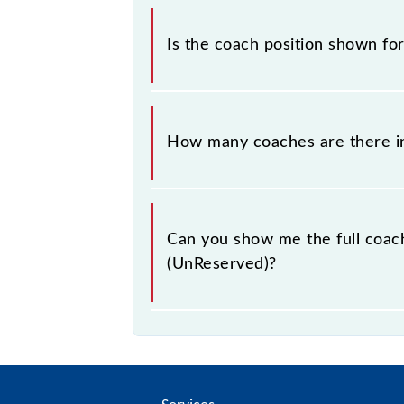
This information is very importan
position helps you to stand in front 
Is the coach position shown f
your bogie to catch the Sawai Madh
The coach position displayed here 
change occasionally. To avoid any co
How many coaches are there i
Mathura Passenger (UnReserved) coa
At present, 54793 Sawai Madhopur -
Can you show me the full coac
(UnReserved)?
The coach composition for Sawai M
GS--GS--SLR.