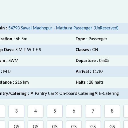
ain :
54793 Sawai Madhopur - Mathura Passenger (UnReserved)
ration :
6h 5m
Type :
Passenger
p Days:
S M T W T F S
Classes :
GN
om :
SWM
Departure :
05:05
 :
MTJ
Arrival :
11:10
stance :
216 km
Halts :
28 halts
ntry/Catering :
✕ Pantry Car✕ On-board Catering✕ E-Catering
3
4
5
6
7
8
GS
GS
GS
GS
GS
GS