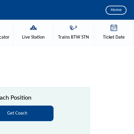
Home
cator
Live
Station
Trains
BTW STN
Ticket
Date
ch Position
Get Coach