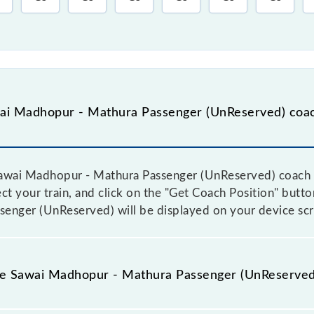
ai Madhopur - Mathura Passenger (UnReserved) coac
awai Madhopur - Mathura Passenger (UnReserved) coach po
ect your train, and click on the "Get Coach Position" butt
enger (UnReserved) will be displayed on your device scr
the Sawai Madhopur - Mathura Passenger (UnReserved