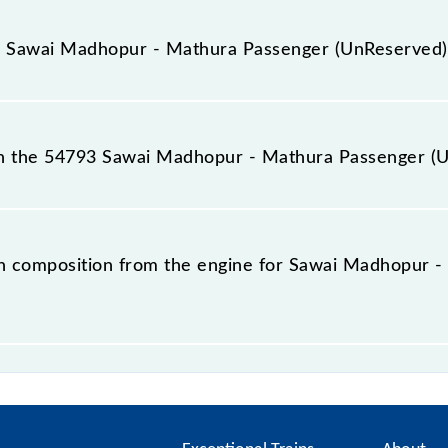
t, as the knowledge of the 54793 Sawai Madhopur - Mathu
of your train coach rather than any other. This will avoid 
or Sawai Madhopur - Mathura Passenger (UnReserved)
opur - Mathura Passenger (UnReserved) train.
for the Sawai Madhopur - Mathura Passenger (UnReserved)
nfusion, it's wise to arrive early at the station and look
n the 54793 Sawai Madhopur - Mathura Passenger (
ch position online or on the platform's display board.
 Mathura Passenger (UnReserved) has a total of 13 coac
h composition from the engine for Sawai Madhopur 
adhopur - Mathura Passenger (UnReserved) is: L--SLR--