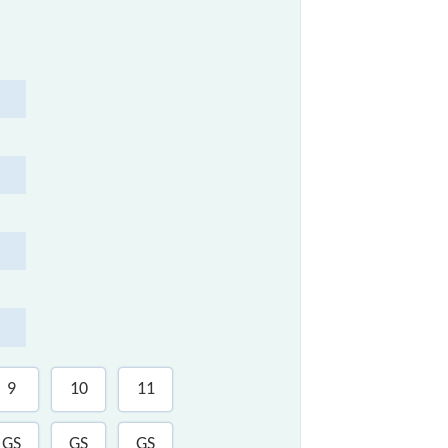
9
10
11
12
GS
GS
GS
SLR