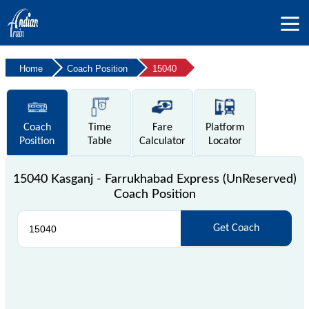
Home
Coach Position
15040
Coach
Time
Fare
Platform
Position
Table
Calculator
Locator
15040 Kasganj - Farrukhabad Express (UnReserved)
Coach Position
Get Coach