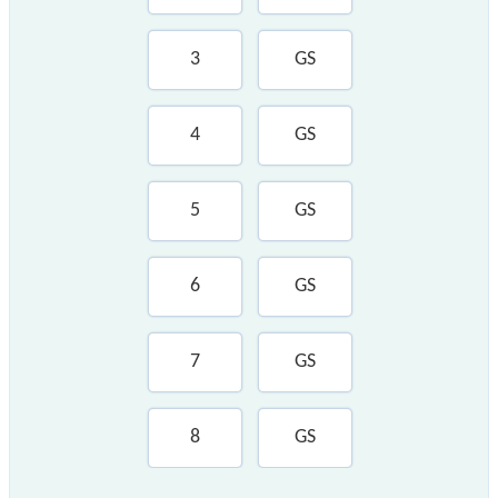
3
GS
4
GS
5
GS
6
GS
7
GS
8
GS