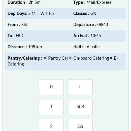
Duration :
2h 5m
Type :
Mail/Express
Dep Days:
S M T W T F S
Classes :
GN
From :
KSJ
Departure :
08:40
To :
FBD
Arrival :
10:45
Distance :
108 km
Halts :
6 halts
Pantry/Catering :
✕ Pantry Car✕ On-board Catering✕ E-
Catering
0
L
1
SLR
2
GS