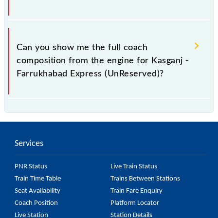
(UnReserved) coach position online or on the
platform's display board.
At present, 15040 Kasganj - Farrukhabad Express
(UnReserved) has a total of 13 coaches.
Can you show me the full coach
composition from the engine for Kasganj -
Farrukhabad Express (UnReserved)?
The coach composition for Kasganj - Farrukhabad
Express (UnReserved) is: L--SLR--GS--GS--GS--GS--
GS--GS--GS--GS--GS--GS--SLR.
Services
PNR Status
Live Train Status
Train Time Table
Trains Between Stations
Seat Availability
Train Fare Enquiry
Coach Position
Platform Locator
Live Station
Station Details