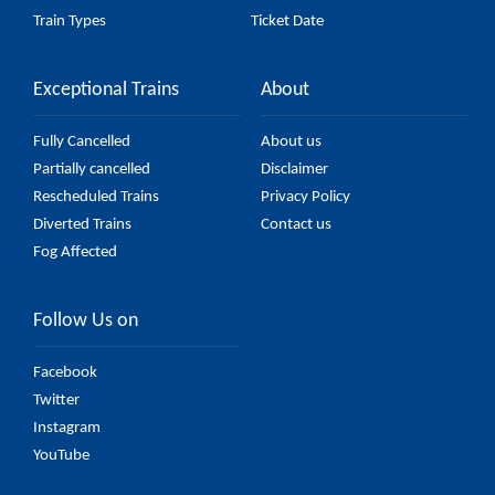
Train Types
Ticket Date
Exceptional Trains
About
Fully Cancelled
About us
Partially cancelled
Disclaimer
Rescheduled Trains
Privacy Policy
Diverted Trains
Contact us
Fog Affected
Follow Us on
Facebook
Twitter
Instagram
YouTube