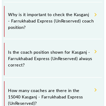
Why is it important to check the Kasganj
- Farrukhabad Express (UnReserved) coach
position?
This information is very important, as the knowledge
of the 15040 Kasganj - Farrukhabad Express
Is the coach position shown for Kasganj -
(UnReserved) coach position helps you to stand in
Farrukhabad Express (UnReserved) always
front of your train coach rather than any other. This
correct?
will avoid last-minute hassle in order to reach your
bogie to catch the Kasganj - Farrukhabad Express
(UnReserved) train.
The coach position displayed here for the Kasganj -
Farrukhabad Express (UnReserved) is generally
How many coaches are there in the
accurate but may change occasionally. To avoid any
15040 Kasganj - Farrukhabad Express
confusion, it's wise to arrive early at the station and
(UnReserved)?
look for the 15040 Kasganj - Farrukhabad Express