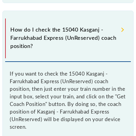
9
GS
10
GS
How do I check the 15040 Kasganj -
Farrukhabad Express (UnReserved) coach
11
GS
position?
12
SLR
If you want to check the 15040 Kasganj -
Farrukhabad Express (UnReserved) coach
position, then just enter your train number in the
input box, select your train, and click on the "Get
Coach Position" button. By doing so, the coach
position of Kasganj - Farrukhabad Express
(UnReserved) will be displayed on your device
screen.