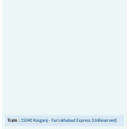
Train :
15040 Kasganj - Farrukhabad Express (UnReserved)