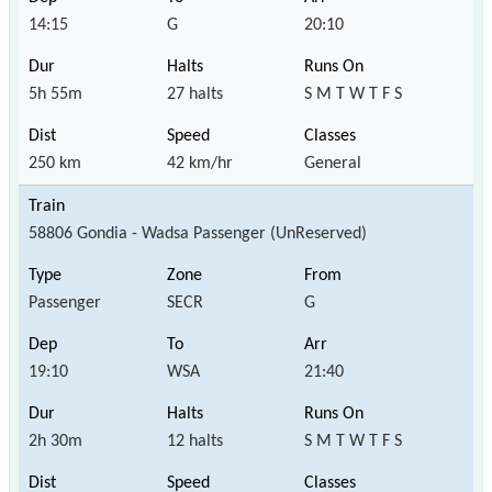
14:15
G
20:10
5h 55m
27 halts
S M T W T F S
250 km
42 km/hr
General
58806 Gondia - Wadsa Passenger (UnReserved)
Passenger
SECR
G
19:10
WSA
21:40
2h 30m
12 halts
S M T W T F S