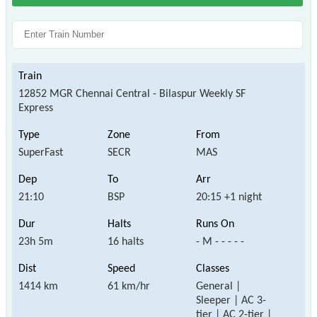
12852 MGR Chennai Central - Bilaspur Weekly SF
Express
SuperFast
SECR
MAS
21:10
BSP
20:15 +1 night
23h 5m
16 halts
- M - - - - -
1414 km
61 km/hr
General |
Sleeper | AC 3-
tier | AC 2-tier |