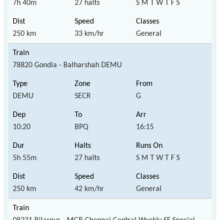
7h 40m
27 halts
S M T W T F S
250 km
33 km/hr
General
78820 Gondia - Balharshah DEMU
DEMU
SECR
G
10:20
BPQ
16:15
5h 55m
27 halts
S M T W T F S
250 km
42 km/hr
General