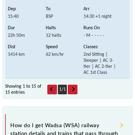
15:40
BSP
14:30 +1 night
22h 50m
12 halts
- M - - - - -
1414 km
62 km/hr
2nd Sitting |
Sleeper | AC 3-
tier | AC 2-tier |
AC 1st Class
Showing 1 to 15 of
1
/
1
15 entries
How do I get Wadsa (WSA) railway
station details and trains that pass through