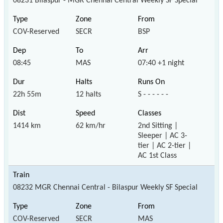
08231 Bilaspur - MGR Chennai Central Weekly SF Special
COV-Reserved
SECR
BSP
08:45
MAS
07:40 +1 night
22h 55m
12 halts
S - - - - - -
1414 km
62 km/hr
2nd Sitting |
Sleeper | AC 3-
tier | AC 2-tier |
AC 1st Class
08232 MGR Chennai Central - Bilaspur Weekly SF Special
COV-Reserved
SECR
MAS