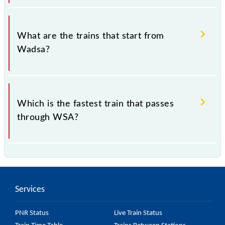
The address of Wadsa (WSA) is "District -
Chandrapur, Maharashtra".
What are the trains that start from
Wadsa?
and 68808 Wadsa - Chanda Fort MEMU are some of
the trains, which starts from Wadsa Station.
Which is the fastest train that passes
through WSA?
68808 Wadsa - Chanda Fort MEMU is the fastest
train, covering a distance of 135 km in 2h 40m.
Services
PNR Status
Live Train Status