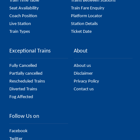
Train Time Table
Trains Between Stations
Seat Availability
Train Fare Enquiry
Coach Position
Platform Locator
Live Station
Station Details
Train Types
Ticket Date
Exceptional Trains
About
Fully Cancelled
About us
Partially cancelled
Disclaimer
Rescheduled Trains
Privacy Policy
Diverted Trains
Contact us
Fog Affected
Follow Us on
Facebook
Twitter