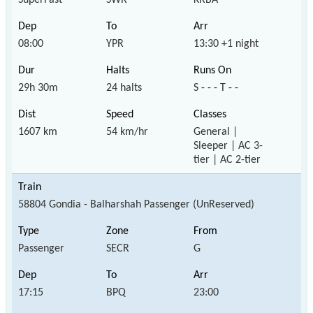
08:00
YPR
13:30 +1 night
29h 30m
24 halts
S - - - T - -
1607 km
54 km/hr
General |
Sleeper | AC 3-
tier | AC 2-tier
58804 Gondia - Balharshah Passenger (UnReserved)
Passenger
SECR
G
17:15
BPQ
23:00