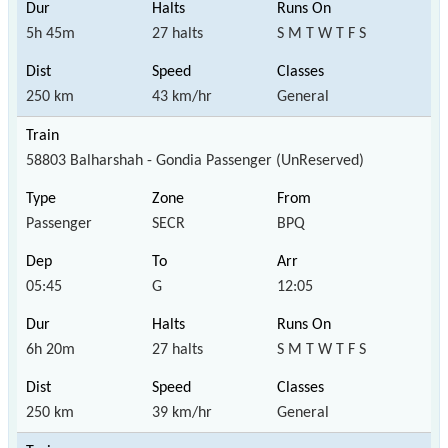
5h 45m
27 halts
S M T W T F S
250 km
43 km/hr
General
58803 Balharshah - Gondia Passenger (UnReserved)
Passenger
SECR
BPQ
05:45
G
12:05
6h 20m
27 halts
S M T W T F S
250 km
39 km/hr
General