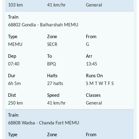
103 km
41 km/hr
General
68802 Gondia - Balharshah MEMU
MEMU
SECR
G
07:40
BPQ
13:45
6h 5m
27 halts
S M T W T F S
250 km
41 km/hr
General
68808 Wadsa - Chanda Fort MEMU