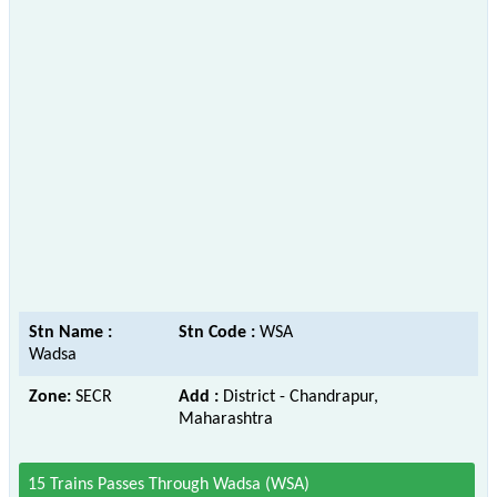
Stn Name :
Stn Code :
WSA
Wadsa
Zone:
SECR
Add :
District - Chandrapur,
Maharashtra
15 Trains Passes Through Wadsa (WSA)