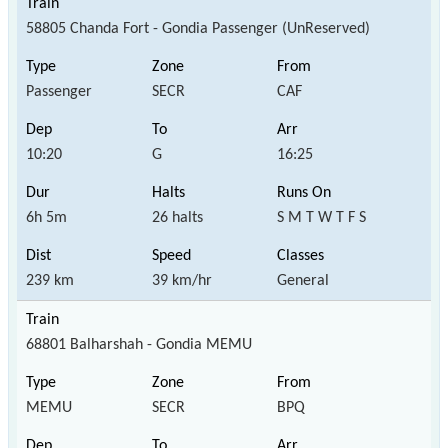
58805 Chanda Fort - Gondia Passenger (UnReserved)
Passenger
SECR
CAF
10:20
G
16:25
6h 5m
26 halts
S M T W T F S
239 km
39 km/hr
General
68801 Balharshah - Gondia MEMU
MEMU
SECR
BPQ