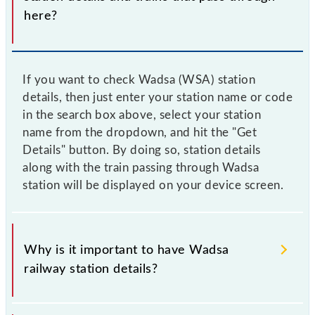
here?
If you want to check Wadsa (WSA) station
details, then just enter your station name or code
in the search box above, select your station
name from the dropdown, and hit the "Get
Details" button. By doing so, station details
along with the train passing through Wadsa
station will be displayed on your device screen.
Why is it important to have Wadsa
railway station details?