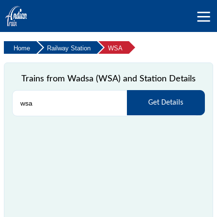
Home
Railway Station
WSA
Trains from Wadsa (WSA) and Station Details
Get Details