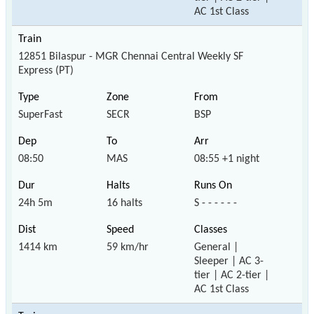
AC 1st Class
12851 Bilaspur - MGR Chennai Central Weekly SF
Express (PT)
SuperFast
SECR
BSP
08:50
MAS
08:55 +1 night
24h 5m
16 halts
S - - - - - -
1414 km
59 km/hr
General |
Sleeper | AC 3-
tier | AC 2-tier |
AC 1st Class