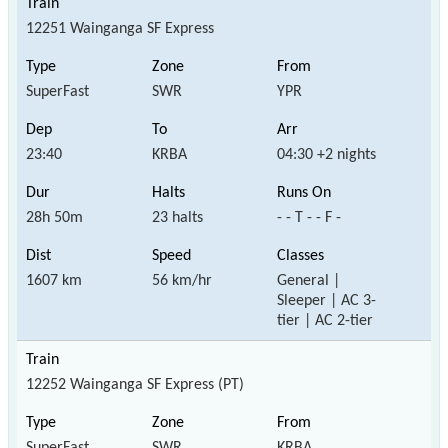
12251 Wainganga SF Express
SuperFast
SWR
YPR
23:40
KRBA
04:30 +2 nights
28h 50m
23 halts
- - T - - F -
1607 km
56 km/hr
General |
Sleeper | AC 3-
tier | AC 2-tier
12252 Wainganga SF Express (PT)
SuperFast
SWR
KRBA