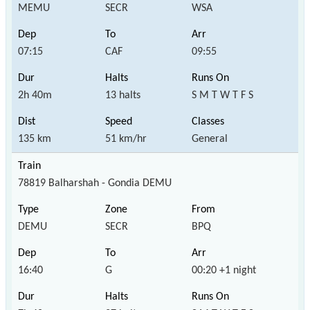
MEMU
SECR
WSA
07:15
CAF
09:55
2h 40m
13 halts
S M T W T F S
135 km
51 km/hr
General
78819 Balharshah - Gondia DEMU
DEMU
SECR
BPQ
16:40
G
00:20 +1 night