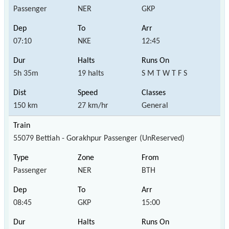
Passenger
NER
GKP
07:10
NKE
12:45
5h 35m
19 halts
S M T W T F S
150 km
27 km/hr
General
55079 Bettiah - Gorakhpur Passenger (UnReserved)
Passenger
NER
BTH
08:45
GKP
15:00