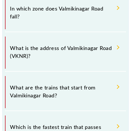
Road (VKNR).
In which zone does Valmikinagar Road
fall?
Valmikinagar Road falls in the ECR zone.
What is the address of Valmikinagar Road
(VKNR)?
The address of Valmikinagar Road (VKNR) is "Bagha,
Bihar".
What are the trains that start from
Valmikinagar Road?
.
Which is the fastest train that passes