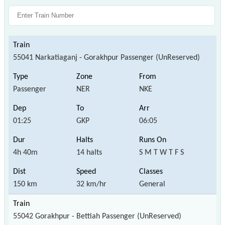
55041 Narkatiaganj - Gorakhpur Passenger (UnReserved)
Passenger
NER
NKE
01:25
GKP
06:05
4h 40m
14 halts
S M T W T F S
150 km
32 km/hr
General
55042 Gorakhpur - Bettiah Passenger (UnReserved)