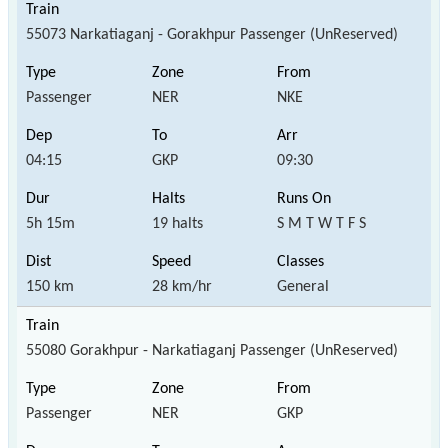
55073 Narkatiaganj - Gorakhpur Passenger (UnReserved)
Passenger
NER
NKE
04:15
GKP
09:30
5h 15m
19 halts
S M T W T F S
150 km
28 km/hr
General
55080 Gorakhpur - Narkatiaganj Passenger (UnReserved)
Passenger
NER
GKP