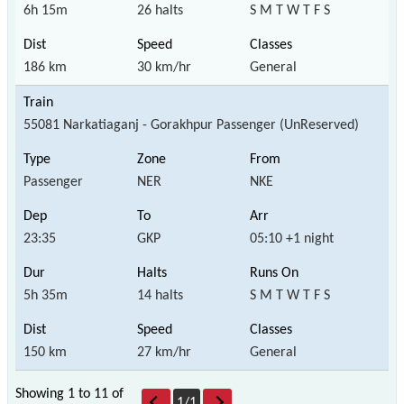
6h 15m
26 halts
S M T W T F S
186 km
30 km/hr
General
55081 Narkatiaganj - Gorakhpur Passenger (UnReserved)
Passenger
NER
NKE
23:35
GKP
05:10 +1 night
5h 35m
14 halts
S M T W T F S
150 km
27 km/hr
General
Showing 1 to 11 of
1
/
1