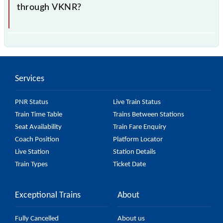
through VKNR?
is the fastest train, covering a distance of in .
Services
PNR Status
Live Train Status
Train Time Table
Trains Between Stations
Seat Availability
Train Fare Enquiry
Coach Position
Platform Locator
Live Station
Station Details
Train Types
Ticket Date
Exceptional Trains
About
Fully Cancelled
About us