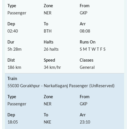
Passenger
NER
GKP
02:40
BTH
08:08
5h 28m
26 halts
S M T W T F S
186 km
34 km/hr
General
55030 Gorakhpur - Narkatiaganj Passenger (UnReserved)
Passenger
NER
GKP
18:05
NKE
23:10