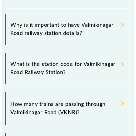
Why is it important to have Valmikinagar
Road railway station details?
This information is very important as the knowledge
of Valmikinagar Road (VKNR) railway station helps
What is the station code for Valmikinagar
avoid confusion between similar-sounding station
Road Railway Station?
names when booking tickets. Also, prove useful
when you have to leave for somewhere urgently and
you have information about trains that pass through
The station code for Valmikinagar Road railway
Valmikinagar Road station.
station is VKNR.
How many trains are passing through
Valmikinagar Road (VKNR)?
There are 11 trains that pass through Valmikinagar