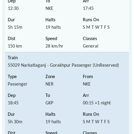
12:30
NKE
17:45
5h 15m
19 halts
S M T W T F S
150 km
28 km/hr
General
55029 Narkatiaganj - Gorakhpur Passenger (UnReserved)
Passenger
NER
NKE
18:45
GKP
00:15 +1 night
5h 30m
19 halts
S M T W T F S