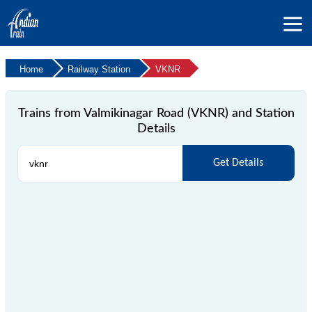
Home
Railway Station
VKNR
Trains from Valmikinagar Road (VKNR) and Station
Details
Get Details