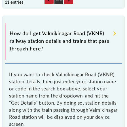
11 entries
How do I get Valmikinagar Road (VKNR)
railway station details and trains that pass
through here?
If you want to check Valmikinagar Road (VKNR)
station details, then just enter your station name
or code in the search box above, select your
station name from the dropdown, and hit the
"Get Details" button. By doing so, station details
along with the train passing through Valmikinagar
Road station will be displayed on your device
screen.