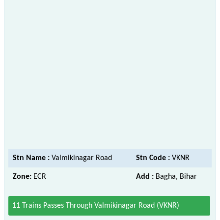
Stn Name :
Valmikinagar Road
Stn Code :
VKNR
Zone:
ECR
Add :
Bagha, Bihar
11 Trains Passes Through Valmikinagar Road (VKNR)