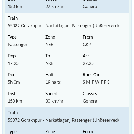
150 km
27 km/hr
General
55082 Gorakhpur - Narkatiaganj Passenger (UnReserved)
Passenger
NER
GKP
17:25
NKE
22:25
5h 0m
19 halts
S M T W T F S
150 km
30 km/hr
General
55072 Gorakhpur - Narkatiaganj Passenger (UnReserved)