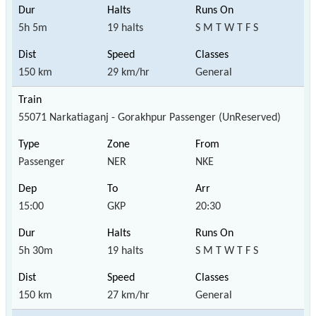
5h 5m
19 halts
S M T W T F S
150 km
29 km/hr
General
55071 Narkatiaganj - Gorakhpur Passenger (UnReserved)
Passenger
NER
NKE
15:00
GKP
20:30
5h 30m
19 halts
S M T W T F S
150 km
27 km/hr
General