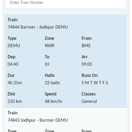
74844 Barmer - Jodhpur DEMU
DEMU
NWR
BME
04:40
JU
09:05
4h 25m
22 halts
S M T W T F S
210 km
48 km/hr
General
74843 Jodhpur - Barmer DEMU