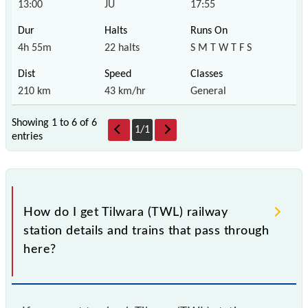
13:00
JU
17:55
4h 55m
22 halts
S M T W T F S
210 km
43 km/hr
General
Showing 1 to 6 of
6
1
/
1
entries
How do I get Tilwara (TWL) railway
station details and trains that pass through
here?