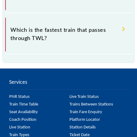
.
Which is the fastest train that passes
through TWL?
is the fastest train, covering a distance of in .
Services
PNR Status
Live Train Status
Train Time Table
Trains Between Stations
Seat Availability
Train Fare Enquiry
Coach Position
Platform Locator
Live Station
Station Details
Train Types
Ticket Date