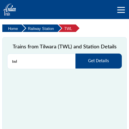
Home
Railway Station
TWL
Trains from Tilwara (TWL) and Station Details
Get Details