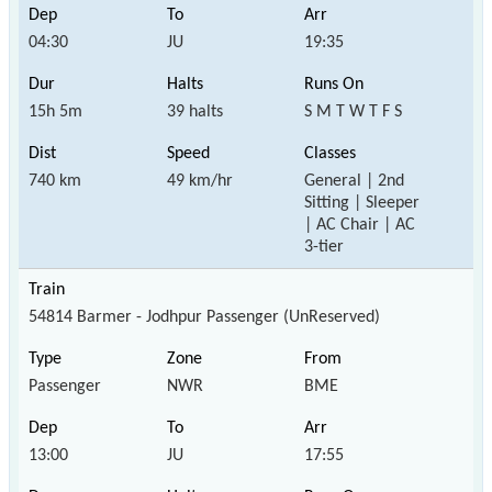
04:30
JU
19:35
15h 5m
39 halts
S M T W T F S
740 km
49 km/hr
General | 2nd
Sitting | Sleeper
| AC Chair | AC
3-tier
54814 Barmer - Jodhpur Passenger (UnReserved)
Passenger
NWR
BME
13:00
JU
17:55