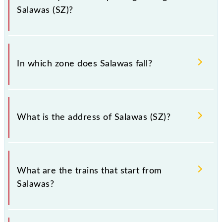
Salawas (SZ)?
There are 14 trains that pass through Salawas (SZ).
In which zone does Salawas fall?
Salawas falls in the NWR zone.
What is the address of Salawas (SZ)?
The address of Salawas (SZ) is "salawas - 342802,
Rajasthan".
What are the trains that start from
Salawas?
.