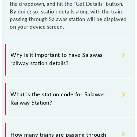
the dropdown, and hit the "Get Details" button.
By doing so, station details along with the train
passing through Salawas station will be displayed
on your device screen.
Why is it important to have Salawas
railway station details?
This information is very important as the knowledge
of Salawas (SZ) railway station helps avoid confusion
What is the station code for Salawas
between similar-sounding station names when
Railway Station?
booking tickets. Also, prove useful when you have
to leave for somewhere urgently and you have
information about trains that pass through Salawas
The station code for Salawas railway station is SZ.
station.
How many trains are passing through