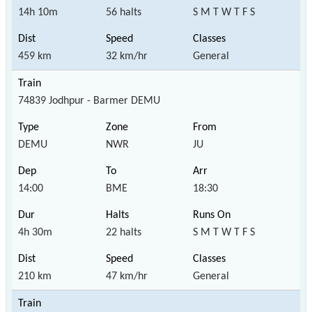
14h 10m
56 halts
S M T W T F S
459 km
32 km/hr
General
74839 Jodhpur - Barmer DEMU
DEMU
NWR
JU
14:00
BME
18:30
4h 30m
22 halts
S M T W T F S
210 km
47 km/hr
General