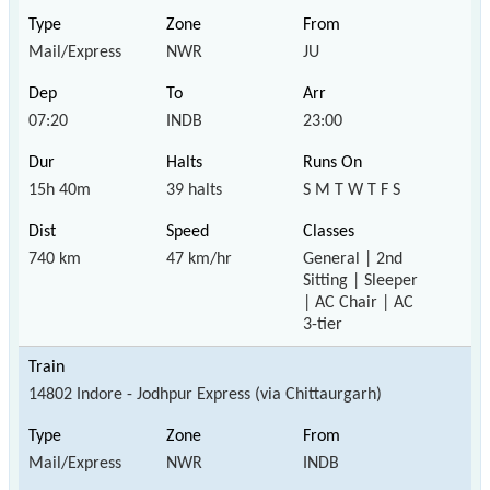
Mail/Express
NWR
JU
07:20
INDB
23:00
15h 40m
39 halts
S M T W T F S
740 km
47 km/hr
General | 2nd
Sitting | Sleeper
| AC Chair | AC
3-tier
14802 Indore - Jodhpur Express (via Chittaurgarh)
Mail/Express
NWR
INDB