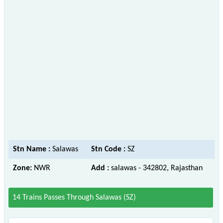
Stn Name :
Salawas
Stn Code :
SZ
Zone:
NWR
Add :
salawas - 342802, Rajasthan
14 Trains Passes Through Salawas (SZ)