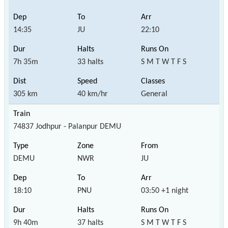
14:35
JU
22:10
7h 35m
33 halts
S M T W T F S
305 km
40 km/hr
General
74837 Jodhpur - Palanpur DEMU
DEMU
NWR
JU
18:10
PNU
03:50 +1 night
9h 40m
37 halts
S M T W T F S