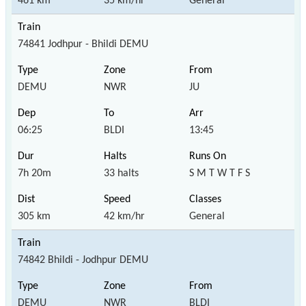
461 km
35 km/hr
General
74841 Jodhpur - Bhildi DEMU
DEMU
NWR
JU
06:25
BLDI
13:45
7h 20m
33 halts
S M T W T F S
305 km
42 km/hr
General
74842 Bhildi - Jodhpur DEMU
DEMU
NWR
BLDI