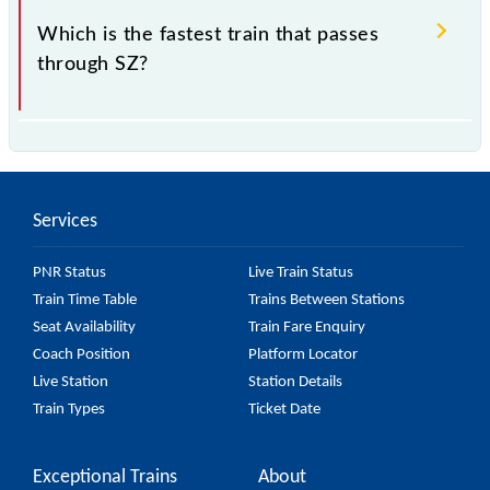
Which is the fastest train that passes
through SZ?
is the fastest train, covering a distance of in .
Services
PNR Status
Live Train Status
Train Time Table
Trains Between Stations
Seat Availability
Train Fare Enquiry
Coach Position
Platform Locator
Live Station
Station Details
Train Types
Ticket Date
Exceptional Trains
About