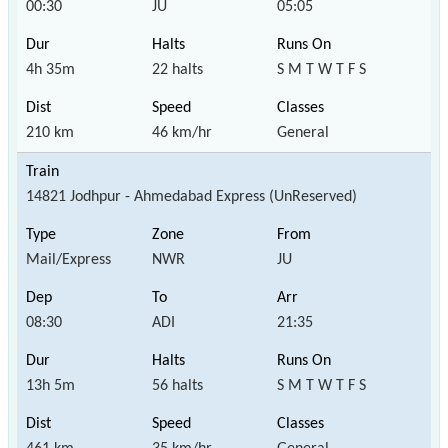
00:30
JU
05:05
4h 35m
22 halts
S M T W T F S
210 km
46 km/hr
General
14821 Jodhpur - Ahmedabad Express (UnReserved)
Mail/Express
NWR
JU
08:30
ADI
21:35
13h 5m
56 halts
S M T W T F S