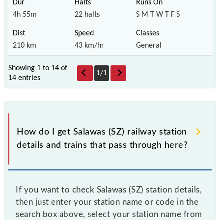
4h 55m
22 halts
S M T W T F S
210 km
43 km/hr
General
Showing 1 to 14 of
1
/
1
14 entries
How do I get Salawas (SZ) railway station
details and trains that pass through here?
If you want to check Salawas (SZ) station details,
then just enter your station name or code in the
search box above, select your station name from