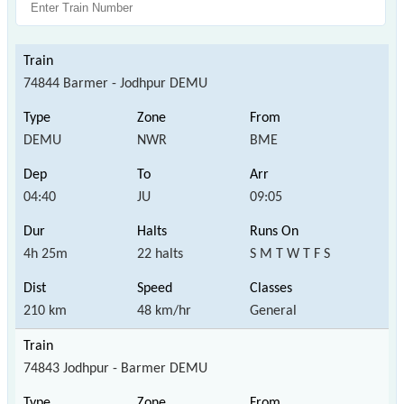
74844 Barmer - Jodhpur DEMU
DEMU
NWR
BME
04:40
JU
09:05
4h 25m
22 halts
S M T W T F S
210 km
48 km/hr
General
74843 Jodhpur - Barmer DEMU