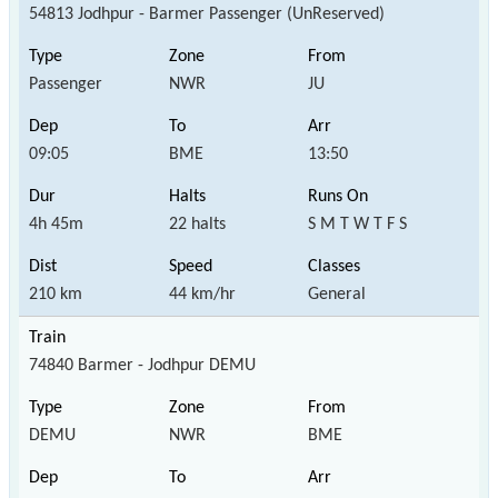
54813 Jodhpur - Barmer Passenger (UnReserved)
Passenger
NWR
JU
09:05
BME
13:50
4h 45m
22 halts
S M T W T F S
210 km
44 km/hr
General
74840 Barmer - Jodhpur DEMU
DEMU
NWR
BME