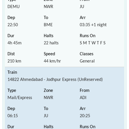
DEMU
NWR
JU
22:50
BME
03:35 +1 night
4h 45m
22 halts
S M T W T F S
210 km
44 km/hr
General
14822 Ahmedabad - Jodhpur Express (UnReserved)
Mail/Express
NWR
ADI
06:15
JU
20:25