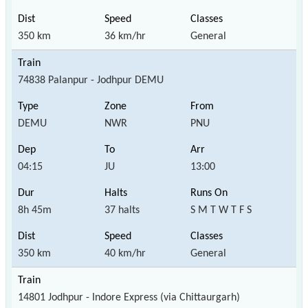
350 km
36 km/hr
General
74838 Palanpur - Jodhpur DEMU
DEMU
NWR
PNU
04:15
JU
13:00
8h 45m
37 halts
S M T W T F S
350 km
40 km/hr
General
14801 Jodhpur - Indore Express (via Chittaurgarh)