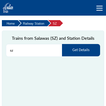
Home
Railway Station
SZ
Trains from Salawas (SZ) and Station Details
Get Details