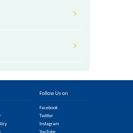
Follow Us on
Facebook
r
Twitter
licy
Instagram
s
YouTube