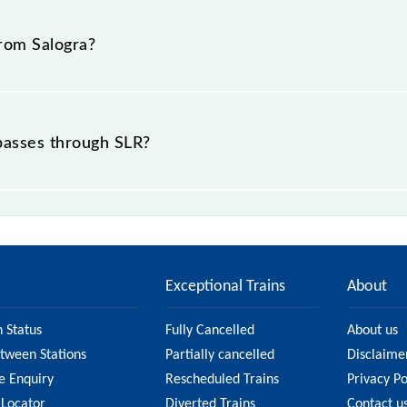
 22, Himachal Pradesh".
from Salogra?
 passes through SLR?
ce of in .
Exceptional Trains
About
n Status
Fully Cancelled
About us
etween Stations
Partially cancelled
Disclaime
e Enquiry
Rescheduled Trains
Privacy Po
 Locator
Diverted Trains
Contact u