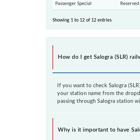
Passenger Special
Reserved
Showing 1 to 12 of
12 entries
How do I get Salogra (SLR) rail
If you want to check Salogra (SLR)
your station name from the dropdow
passing through Salogra station wi
Why is it important to have Salo