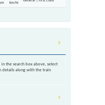
General | First Class
km
km/hr
e in the search box above, select
details along with the train