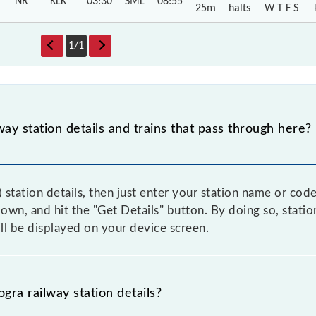
NR
KLK
03:30
SML
08:55
25m
halts
W T F S
1
/
1
way station details and trains that pass through here?
 station details, then just enter your station name or cod
n, and hit the "Get Details" button. By doing so, station 
ll be displayed on your device screen.
gra railway station details?