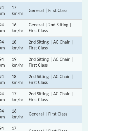
94
17
General | First Class
km
km/hr
94
16
General | 2nd Sitting |
km
km/hr
First Class
94
18
2nd Sitting | AC Chair |
km
km/hr
First Class
94
19
2nd Sitting | AC Chair |
km
km/hr
First Class
94
18
2nd Sitting | AC Chair |
km
km/hr
First Class
94
17
2nd Sitting | AC Chair |
km
km/hr
First Class
94
16
General | First Class
km
km/hr
94
17