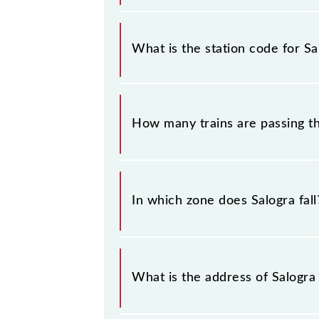
This information is very important 
sounding station names when bookin
What is the station code for Sa
information about trains that pass t
The station code for Salogra railway
How many trains are passing th
There are 12 trains that pass throug
In which zone does Salogra fall
Salogra falls in the NR zone.
What is the address of Salogra