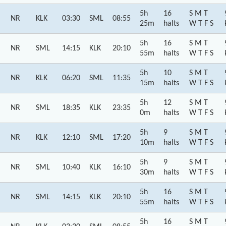
5h
16
S M T
NR
KLK
03:30
SML
08:55
25m
halts
W T F S
5h
16
S M T
NR
SML
14:15
KLK
20:10
55m
halts
W T F S
5h
10
S M T
NR
KLK
06:20
SML
11:35
15m
halts
W T F S
5h
12
S M T
NR
SML
18:35
KLK
23:35
0m
halts
W T F S
5h
9
S M T
NR
KLK
12:10
SML
17:20
10m
halts
W T F S
5h
9
S M T
NR
SML
10:40
KLK
16:10
30m
halts
W T F S
5h
16
S M T
NR
SML
14:15
KLK
20:10
55m
halts
W T F S
5h
16
S M T