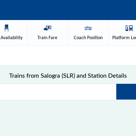
Availability
Train
Fare
Coach
Position
Platform
Lo
Trains from Salogra (SLR) and Station Details