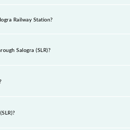
as the knowledge of Salogra (SLR) railway station helps a
g tickets. Also, prove useful when you have to leave fo
logra Railway Station?
hrough Salogra station.
 station is SLR.
rough Salogra (SLR)?
h Salogra (SLR).
?
 (SLR)?