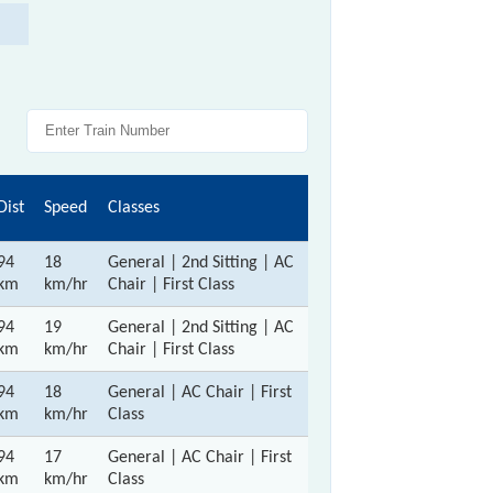
Dist
Speed
Classes
94
18
General | 2nd Sitting | AC
km
km/hr
Chair | First Class
94
19
General | 2nd Sitting | AC
km
km/hr
Chair | First Class
94
18
General | AC Chair | First
km
km/hr
Class
94
17
General | AC Chair | First
km
km/hr
Class