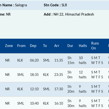
n Name :
Salogra
Stn Code :
SLR
ne:
NR
Add :
NH 22, Himachal Pradesh
Runs
Zone
From
Dep
To
Arr
Dur
Halts
On
5h
10
S M T
NR
KLK
06:20
SML
11:35
15m
halts
W T F S
5h
12
S M T
NR
SML
18:35
KLK
23:35
0m
halts
W T F S
5h
9
S M T
NR
KLK
12:10
SML
17:30
20m
halts
W T F S
5h
9
S M T
NR
SML
10:40
KLK
16:10
30m
halts
W T F S