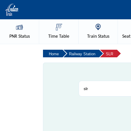
PNR
Status
Time
Table
Train
Status
Seat
Home
Railway Station
SLR