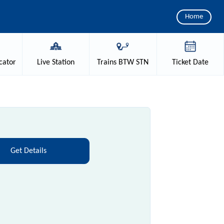
Home
cator
Live
Station
Trains
BTW STN
Ticket
Date
Get Details