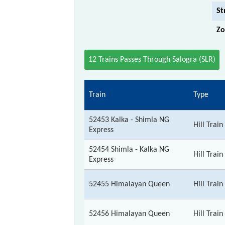
St
Zo
12 Trains Passes Through Salogra (SLR)
Train
Type
52453 Kalka - Shimla NG
Hill Train
Express
52454 Shimla - Kalka NG
Hill Train
Express
52455 Himalayan Queen
Hill Train
52456 Himalayan Queen
Hill Train