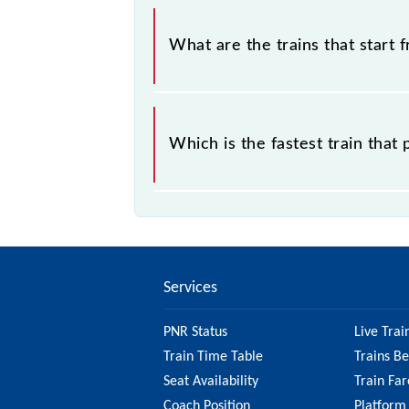
The address of Salogra (SLR) is "NH
What are the trains that start 
.
Which is the fastest train that
is the fastest train, covering a distan
Services
PNR Status
Live Trai
Train Time Table
Trains B
Seat Availability
Train Far
Coach Position
Platform