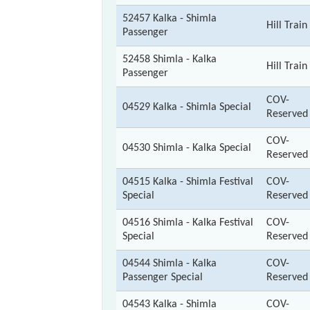
52457 Kalka - Shimla
Hill Train
Passenger
52458 Shimla - Kalka
Hill Train
Passenger
COV-
04529 Kalka - Shimla Special
Reserved
COV-
04530 Shimla - Kalka Special
Reserved
04515 Kalka - Shimla Festival
COV-
Special
Reserved
04516 Shimla - Kalka Festival
COV-
Special
Reserved
04544 Shimla - Kalka
COV-
Passenger Special
Reserved
04543 Kalka - Shimla
COV-