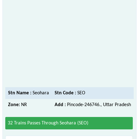
Stn Name :
Seohara
Stn Code :
SEO
Zone:
NR
Add :
Pincode-246746., Uttar Pradesh
32 Trains Passes Through Seohara (SEO)