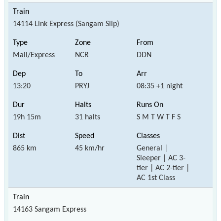
14114 Link Express (Sangam Slip)
Mail/Express
NCR
DDN
13:20
PRYJ
08:35 +1 night
19h 15m
31 halts
S M T W T F S
865 km
45 km/hr
General |
Sleeper | AC 3-
tier | AC 2-tier |
AC 1st Class
14163 Sangam Express