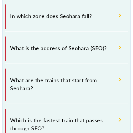
There are 32 trains that pass through Seohara (SEO).
In which zone does Seohara fall?
Seohara falls in the NR zone.
What is the address of Seohara (SEO)?
The address of Seohara (SEO) is "Pincode-246746.,
Uttar Pradesh".
What are the trains that start from
Seohara?
.
Which is the fastest train that passes
through SEO?