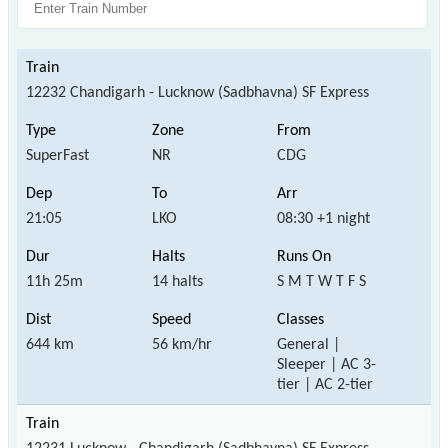
12232 Chandigarh - Lucknow (Sadbhavna) SF Express
SuperFast
NR
CDG
21:05
LKO
08:30 +1 night
11h 25m
14 halts
S M T W T F S
644 km
56 km/hr
General |
Sleeper | AC 3-
tier | AC 2-tier