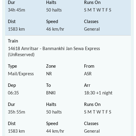
34h 45m
50 halts
S M T W T F S
1583 km
46 km/hr
General
14618 Amritsar - Banmankhi Jan Sewa Express
(UnReserved)
Mail/Express
NR
ASR
06:35
BNKI
18:30 +1 night
35h 55m
50 halts
S M T W T F S
1583 km
44 km/hr
General