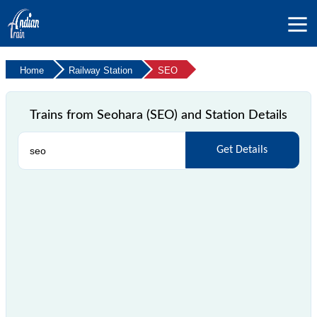
Home
Railway Station
SEO
Trains from Seohara (SEO) and Station Details
Get Details