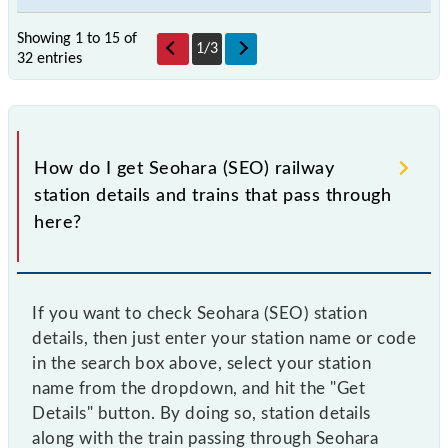
Showing 1 to 15 of
1
/
3
32 entries
How do I get Seohara (SEO) railway
station details and trains that pass through
here?
If you want to check Seohara (SEO) station
details, then just enter your station name or code
in the search box above, select your station
name from the dropdown, and hit the "Get
Details" button. By doing so, station details
along with the train passing through Seohara