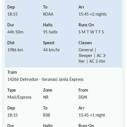
18:55
KOAA
15:45 +2 nights
44h 50m
95 halts
S M T W T F S
1986 km
44 km/hr
General |
Sleeper | AC 3-
tier | AC 2-tier
14266 Dehradun - Varanasi Janta Express
Mail/Express
NR
DDN
18:15
BSB
15:45 +1 night