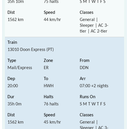
35h 10m
75 halts
S M T W T F S
1562 km
44 km/hr
General |
Sleeper | AC 3-
tier | AC 2-tier
13010 Doon Express (PT)
Mail/Express
ER
DDN
20:00
HWH
07:00 +2 nights
35h 0m
76 halts
S M T W T F S
1562 km
45 km/hr
General |
Sleeper | AC 3-