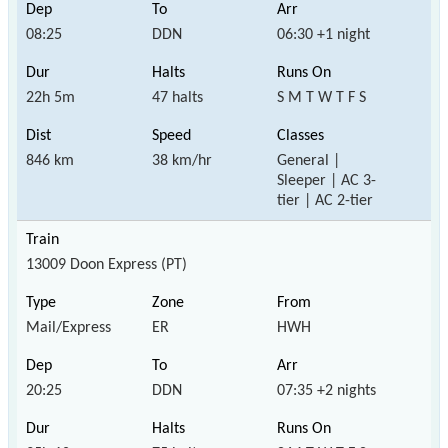
08:25
DDN
06:30 +1 night
22h 5m
47 halts
S M T W T F S
846 km
38 km/hr
General |
Sleeper | AC 3-
tier | AC 2-tier
13009 Doon Express (PT)
Mail/Express
ER
HWH
20:25
DDN
07:35 +2 nights