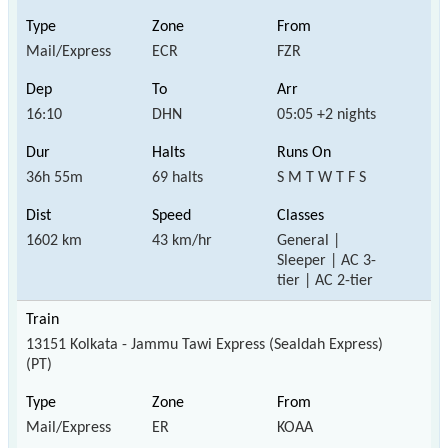
Mail/Express
ECR
FZR
16:10
DHN
05:05 +2 nights
36h 55m
69 halts
S M T W T F S
1602 km
43 km/hr
General |
Sleeper | AC 3-
tier | AC 2-tier
13151 Kolkata - Jammu Tawi Express (Sealdah Express)
(PT)
Mail/Express
ER
KOAA