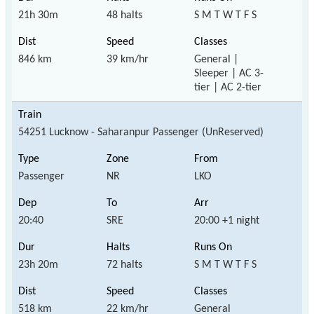
21h 30m
48 halts
S M T W T F S
846 km
39 km/hr
General |
Sleeper | AC 3-
tier | AC 2-tier
54251 Lucknow - Saharanpur Passenger (UnReserved)
Passenger
NR
LKO
20:40
SRE
20:00 +1 night
23h 20m
72 halts
S M T W T F S
518 km
22 km/hr
General