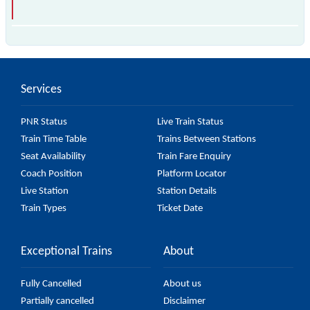
is the fastest train, covering a distance of in .
Services
PNR Status
Live Train Status
Train Time Table
Trains Between Stations
Seat Availability
Train Fare Enquiry
Coach Position
Platform Locator
Live Station
Station Details
Train Types
Ticket Date
Exceptional Trains
About
Fully Cancelled
About us
Partially cancelled
Disclaimer