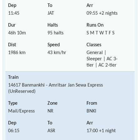
11:45
JAT
09:55 +2 nights
46h 10m
95 halts
S M T W T F S
1986 km
43 km/hr
General |
Sleeper | AC 3-
tier | AC 2-tier
14617 Banmankhi - Amritsar Jan Sewa Express
(UnReserved)
Mail/Express
NR
BNKI
06:15
ASR
17:00 +1 night