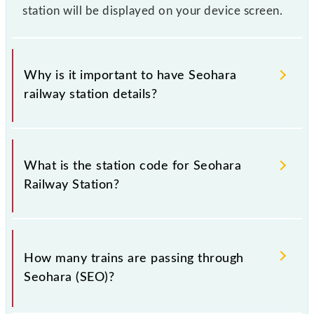
station will be displayed on your device screen.
Why is it important to have Seohara
railway station details?
This information is very important as the knowledge
of Seohara (SEO) railway station helps avoid
What is the station code for Seohara
confusion between similar-sounding station names
Railway Station?
when booking tickets. Also, prove useful when you
have to leave for somewhere urgently and you have
information about trains that pass through Seohara
The station code for Seohara railway station is SEO.
station.
How many trains are passing through
Seohara (SEO)?