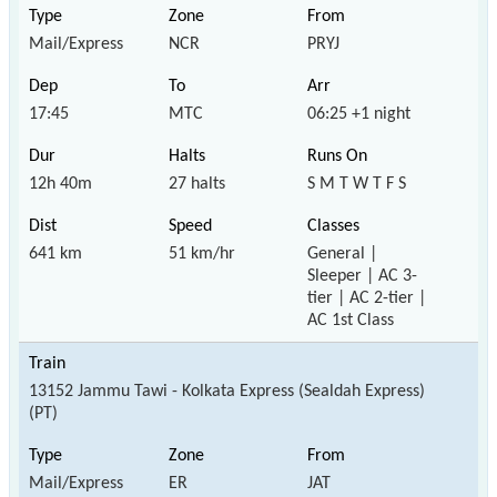
Mail/Express
NCR
PRYJ
17:45
MTC
06:25 +1 night
12h 40m
27 halts
S M T W T F S
641 km
51 km/hr
General |
Sleeper | AC 3-
tier | AC 2-tier |
AC 1st Class
13152 Jammu Tawi - Kolkata Express (Sealdah Express)
(PT)
Mail/Express
ER
JAT