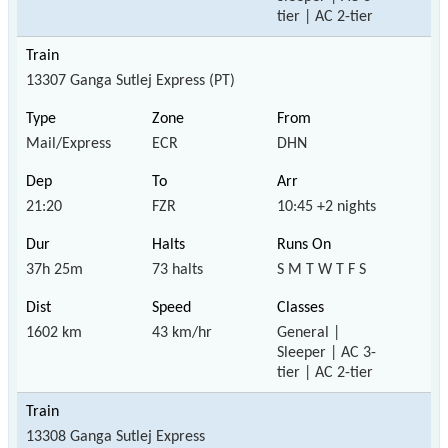
tier | AC 2-tier
13307 Ganga Sutlej Express (PT)
Mail/Express
ECR
DHN
21:20
FZR
10:45 +2 nights
37h 25m
73 halts
S M T W T F S
1602 km
43 km/hr
General |
Sleeper | AC 3-
tier | AC 2-tier
13308 Ganga Sutlej Express