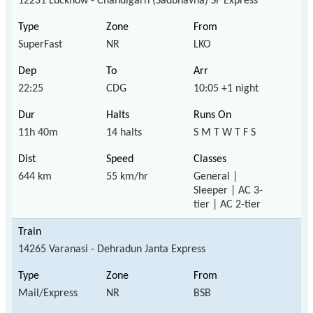
12231 Lucknow - Chandigarh (Sadbhavna) SF Express
SuperFast
NR
LKO
22:25
CDG
10:05 +1 night
11h 40m
14 halts
S M T W T F S
644 km
55 km/hr
General |
Sleeper | AC 3-
tier | AC 2-tier
14265 Varanasi - Dehradun Janta Express
Mail/Express
NR
BSB