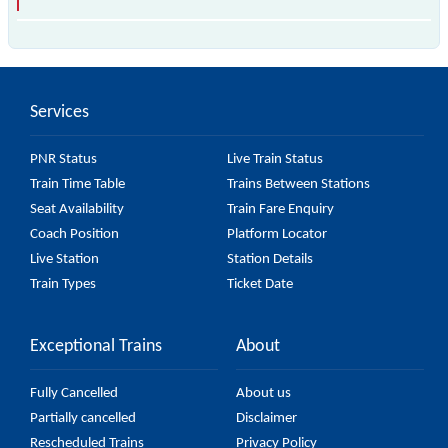
is the fastest train, covering a distance of in .
Services
PNR Status
Live Train Status
Train Time Table
Trains Between Stations
Seat Availability
Train Fare Enquiry
Coach Position
Platform Locator
Live Station
Station Details
Train Types
Ticket Date
Exceptional Trains
About
Fully Cancelled
About us
Partially cancelled
Disclaimer
Rescheduled Trains
Privacy Policy