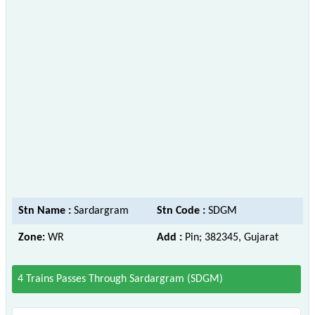
Stn Name :
Sardargram
Stn Code :
SDGM
Zone:
WR
Add :
Pin; 382345, Gujarat
4 Trains Passes Through Sardargram (SDGM)