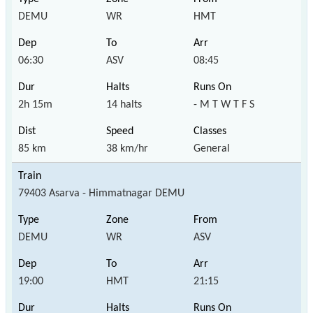
DEMU
WR
HMT
06:30
ASV
08:45
2h 15m
14 halts
- M T W T F S
85 km
38 km/hr
General
79403 Asarva - Himmatnagar DEMU
DEMU
WR
ASV
19:00
HMT
21:15