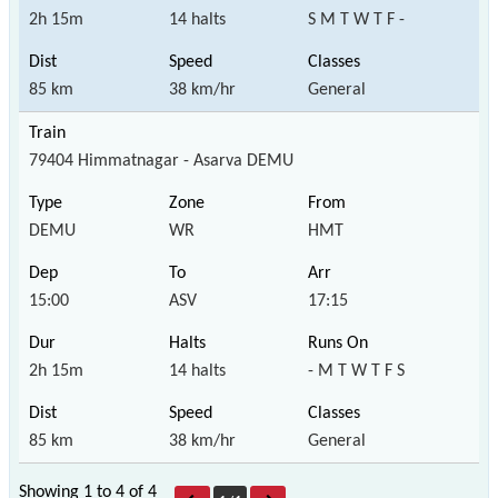
2h 15m
14 halts
S M T W T F -
85 km
38 km/hr
General
79404 Himmatnagar - Asarva DEMU
DEMU
WR
HMT
15:00
ASV
17:15
2h 15m
14 halts
- M T W T F S
85 km
38 km/hr
General
Showing 1 to 4 of
4