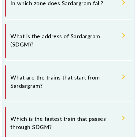
(SDGM).
In which zone does Sardargram fall?
Sardargram falls in the WR zone.
What is the address of Sardargram
(SDGM)?
The address of Sardargram (SDGM) is "Pin; 382345,
Gujarat".
What are the trains that start from
Sardargram?
.
Which is the fastest train that passes
through SDGM?