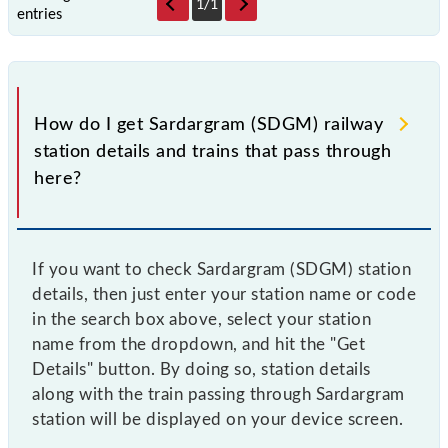
1
/
1
entries
How do I get Sardargram (SDGM) railway
station details and trains that pass through
here?
If you want to check Sardargram (SDGM) station
details, then just enter your station name or code
in the search box above, select your station
name from the dropdown, and hit the "Get
Details" button. By doing so, station details
along with the train passing through Sardargram
station will be displayed on your device screen.