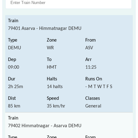
79401 Asarva - Himmatnagar DEMU
DEMU
WR
ASV
09:00
HMT
11:25
2h 25m
14 halts
- M T W T F S
85 km
35 km/hr
General
79402 Himmatnagar - Asarva DEMU