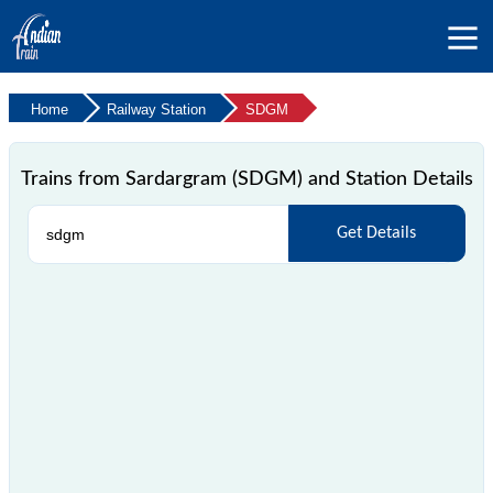
Home
Railway Station
SDGM
Trains from Sardargram (SDGM) and Station Details
Get Details