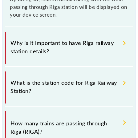
passing through Riga station will be displayed on
your device screen.
Why is it important to have Riga railway
station details?
This information is very important as the knowledge
of Riga (RIGA) railway station helps avoid confusion
What is the station code for Riga Railway
between similar-sounding station names when
Station?
booking tickets. Also, prove useful when you have
to leave for somewhere urgently and you have
information about trains that pass through Riga
The station code for Riga railway station is RIGA.
station.
How many trains are passing through
Riga (RIGA)?