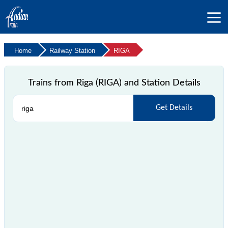
Home
Railway Station
RIGA
Trains from Riga (RIGA) and Station Details
Get Details