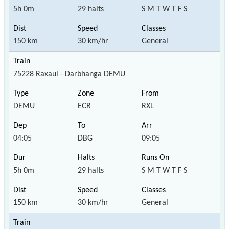
5h 0m
29 halts
S M T W T F S
150 km
30 km/hr
General
75228 Raxaul - Darbhanga DEMU
DEMU
ECR
RXL
04:05
DBG
09:05
5h 0m
29 halts
S M T W T F S
150 km
30 km/hr
General