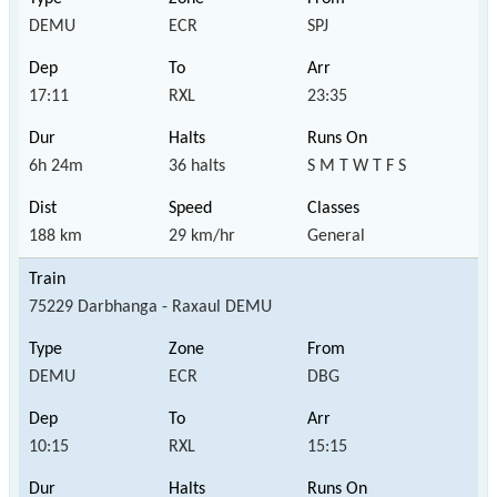
DEMU
ECR
SPJ
17:11
RXL
23:35
6h 24m
36 halts
S M T W T F S
188 km
29 km/hr
General
75229 Darbhanga - Raxaul DEMU
DEMU
ECR
DBG
10:15
RXL
15:15