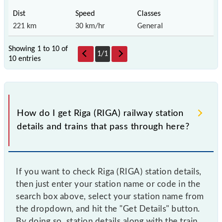
221 km
30 km/hr
General
Showing 1 to 10 of
1
/
1
10 entries
How do I get Riga (RIGA) railway station
details and trains that pass through here?
If you want to check Riga (RIGA) station details,
then just enter your station name or code in the
search box above, select your station name from
the dropdown, and hit the "Get Details" button.
By doing so, station details along with the train