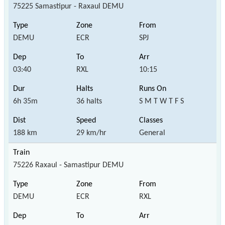
75225 Samastipur - Raxaul DEMU
DEMU
ECR
SPJ
03:40
RXL
10:15
6h 35m
36 halts
S M T W T F S
188 km
29 km/hr
General
75226 Raxaul - Samastipur DEMU
DEMU
ECR
RXL