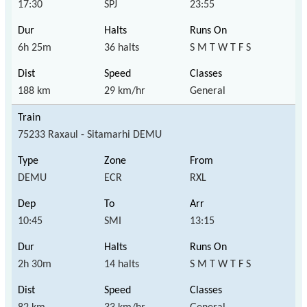
17:30
SPJ
23:55
6h 25m
36 halts
S M T W T F S
188 km
29 km/hr
General
75233 Raxaul - Sitamarhi DEMU
DEMU
ECR
RXL
10:45
SMI
13:15
2h 30m
14 halts
S M T W T F S