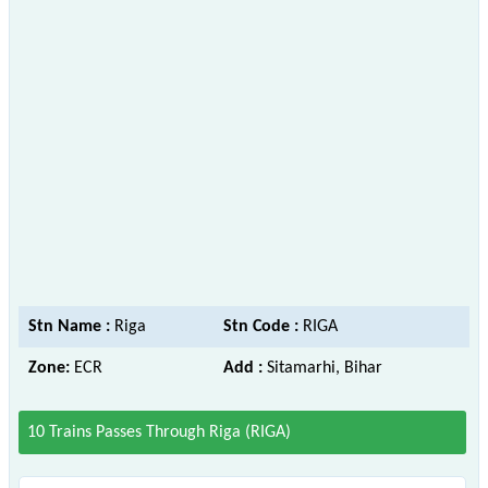
Stn Name :
Riga
Stn Code :
RIGA
Zone:
ECR
Add :
Sitamarhi, Bihar
10 Trains Passes Through Riga (RIGA)