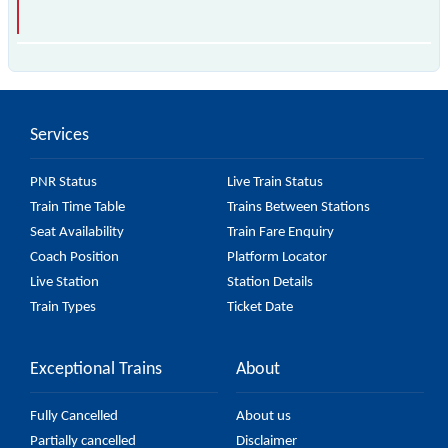
is the fastest train, covering a distance of in .
Services
PNR Status
Live Train Status
Train Time Table
Trains Between Stations
Seat Availability
Train Fare Enquiry
Coach Position
Platform Locator
Live Station
Station Details
Train Types
Ticket Date
Exceptional Trains
About
Fully Cancelled
About us
Partially cancelled
Disclaimer