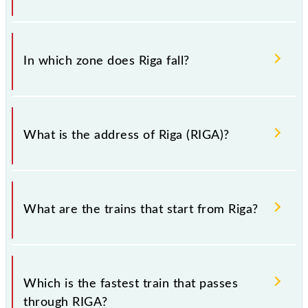
There are 10 trains that pass through Riga (RIGA).
In which zone does Riga fall?
Riga falls in the ECR zone.
What is the address of Riga (RIGA)?
The address of Riga (RIGA) is "Sitamarhi, Bihar".
What are the trains that start from Riga?
.
Which is the fastest train that passes
through RIGA?