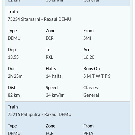
82 km
33 km/hr
General
75234 Sitamarhi - Raxaul DEMU
DEMU
ECR
SMI
13:55
RXL
16:20
2h 25m
14 halts
S M T W T F S
82 km
34 km/hr
General
75216 Patliputra - Raxaul DEMU
DEMU
ECR
PPTA