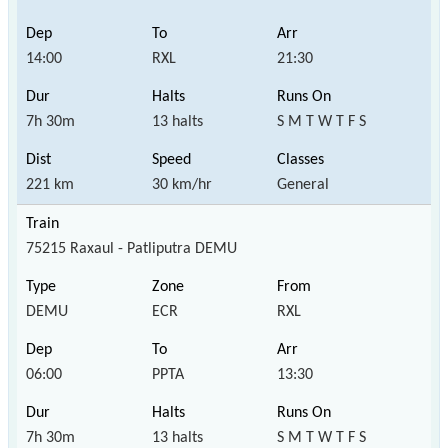
14:00
RXL
21:30
7h 30m
13 halts
S M T W T F S
221 km
30 km/hr
General
75215 Raxaul - Patliputra DEMU
DEMU
ECR
RXL
06:00
PPTA
13:30
7h 30m
13 halts
S M T W T F S