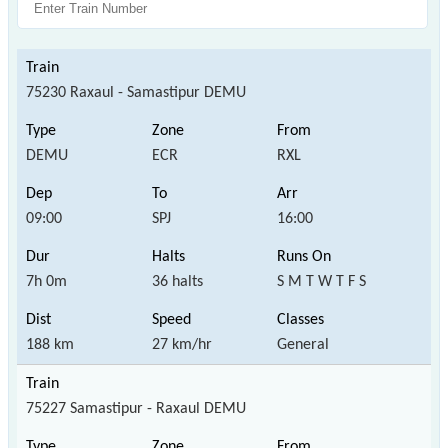
75230 Raxaul - Samastipur DEMU
DEMU
ECR
RXL
09:00
SPJ
16:00
7h 0m
36 halts
S M T W T F S
188 km
27 km/hr
General
75227 Samastipur - Raxaul DEMU