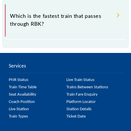
.
Which is the fastest train that passes
through RBK?
is the fastest train, covering a distance of in .
Services
PNR Status
Live Train Status
Train Time Table
Trains Between Stations
Seat Availability
Train Fare Enquiry
Coach Position
Platform Locator
Live Station
Station Details
Train Types
Ticket Date