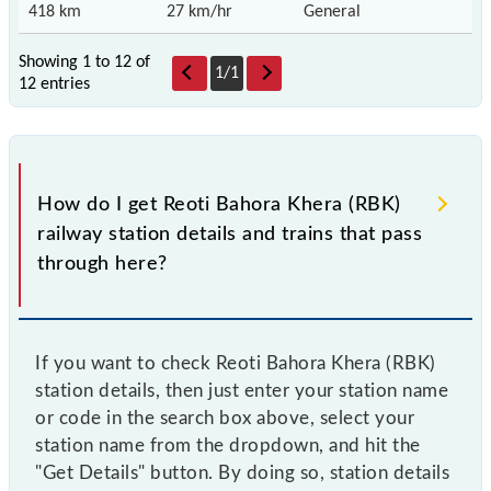
418 km
27 km/hr
General
Showing 1 to 12 of
1
/
1
12 entries
How do I get Reoti Bahora Khera (RBK)
railway station details and trains that pass
through here?
If you want to check Reoti Bahora Khera (RBK)
station details, then just enter your station name
or code in the search box above, select your
station name from the dropdown, and hit the
"Get Details" button. By doing so, station details