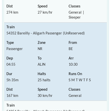
274 km
27 km/hr
General |
Sleeper
54352 Bareilly - Aligarh Passenger (UnReserved)
Passenger
NR
BE
04:55
ALJN
10:30
5h 35m
25 halts
S M T W T F S
167 km
30 km/hr
General