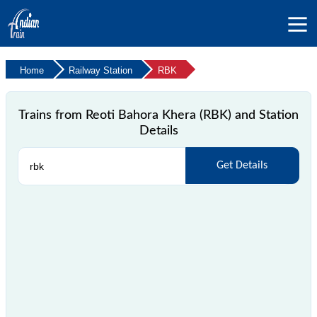
Home
Railway Station
RBK
Trains from Reoti Bahora Khera (RBK) and Station
Details
Get Details