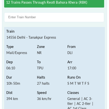
12 Trains Passes Through Reoti Bahora Khera (RBK)
14556 Delhi - Tanakpur Express
Mail/Express
NR
DLI
06:10
TPU
17:00
10h 50m
27 halts
S M T W T F S
394 km
36 km/hr
General | AC 3-
tier | AC 2-tier |
AC 1st Class