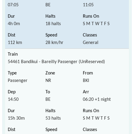
07:05
BE
11:05
4h 0m
18 halts
S M T W T F S
112 km
28 km/hr
General
54461 Bandikui - Bareilly Passenger (UnReserved)
Passenger
NR
BKI
14:50
BE
06:20 +1 night
15h 30m
53 halts
S M T W T F S