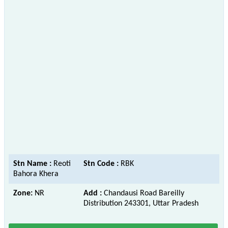
Stn Name :
Reoti
Stn Code :
RBK
Bahora Khera
Zone:
NR
Add :
Chandausi Road Bareilly
Distribution 243301, Uttar Pradesh