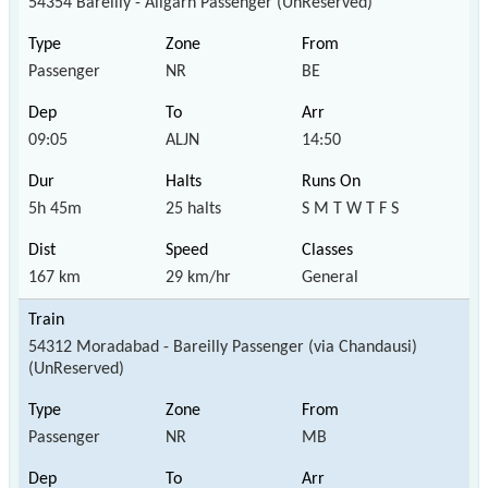
54354 Bareilly - Aligarh Passenger (UnReserved)
Passenger
NR
BE
09:05
ALJN
14:50
5h 45m
25 halts
S M T W T F S
167 km
29 km/hr
General
54312 Moradabad - Bareilly Passenger (via Chandausi)
(UnReserved)
Passenger
NR
MB