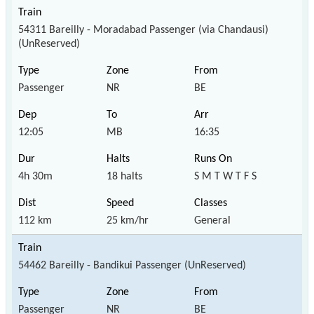
54311 Bareilly - Moradabad Passenger (via Chandausi)
(UnReserved)
Passenger
NR
BE
12:05
MB
16:35
4h 30m
18 halts
S M T W T F S
112 km
25 km/hr
General
54462 Bareilly - Bandikui Passenger (UnReserved)
Passenger
NR
BE