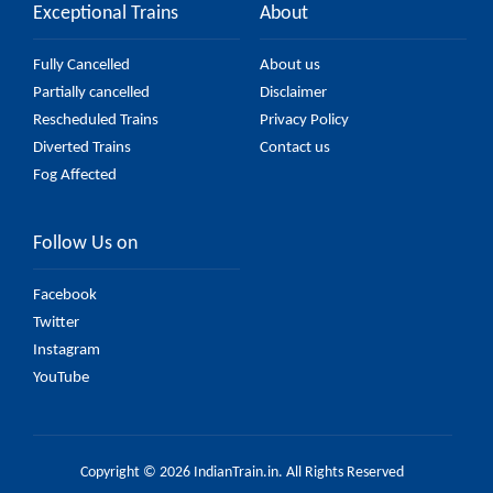
Exceptional Trains
About
Fully Cancelled
About us
Partially cancelled
Disclaimer
Rescheduled Trains
Privacy Policy
Diverted Trains
Contact us
Fog Affected
Follow Us on
Facebook
Twitter
Instagram
YouTube
Copyright © 2026 IndianTrain.in. All Rights Reserved