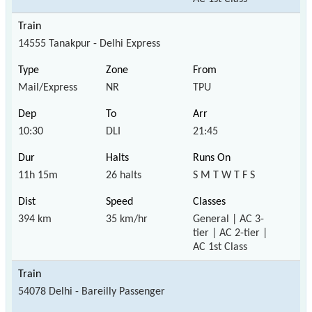
14555 Tanakpur - Delhi Express
Mail/Express
NR
TPU
10:30
DLI
21:45
11h 15m
26 halts
S M T W T F S
394 km
35 km/hr
General | AC 3-
tier | AC 2-tier |
AC 1st Class
54078 Delhi - Bareilly Passenger