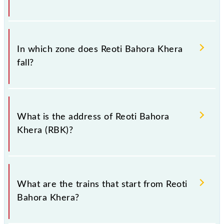
There are 12 trains that pass through Reoti Bahora
Khera (RBK).
In which zone does Reoti Bahora Khera
fall?
Reoti Bahora Khera falls in the NR zone.
What is the address of Reoti Bahora
Khera (RBK)?
The address of Reoti Bahora Khera (RBK) is
"Chandausi Road Bareilly Distribution 243301, Uttar
What are the trains that start from Reoti
Pradesh".
Bahora Khera?