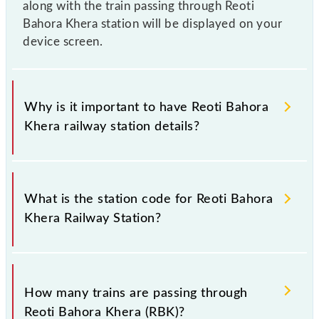
along with the train passing through Reoti
Bahora Khera station will be displayed on your
device screen.
Why is it important to have Reoti Bahora
Khera railway station details?
This information is very important as the knowledge
of Reoti Bahora Khera (RBK) railway station helps
What is the station code for Reoti Bahora
avoid confusion between similar-sounding station
Khera Railway Station?
names when booking tickets. Also, prove useful
when you have to leave for somewhere urgently and
you have information about trains that pass through
The station code for Reoti Bahora Khera railway
Reoti Bahora Khera station.
station is RBK.
How many trains are passing through
Reoti Bahora Khera (RBK)?