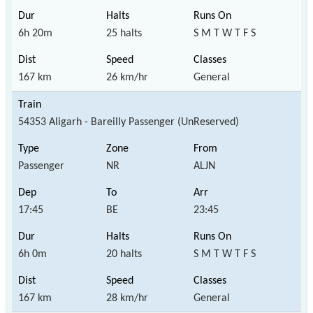
6h 20m
25 halts
S M T W T F S
167 km
26 km/hr
General
54353 Aligarh - Bareilly Passenger (UnReserved)
Passenger
NR
ALJN
17:45
BE
23:45
6h 0m
20 halts
S M T W T F S
167 km
28 km/hr
General