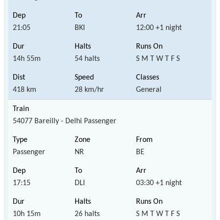
21:05
BKI
12:00 +1 night
14h 55m
54 halts
S M T W T F S
418 km
28 km/hr
General
54077 Bareilly - Delhi Passenger
Passenger
NR
BE
17:15
DLI
03:30 +1 night
10h 15m
26 halts
S M T W T F S