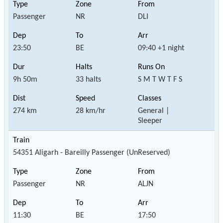
Passenger
NR
DLI
23:50
BE
09:40 +1 night
9h 50m
33 halts
S M T W T F S
274 km
28 km/hr
General |
Sleeper
54351 Aligarh - Bareilly Passenger (UnReserved)
Passenger
NR
ALJN
11:30
BE
17:50