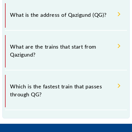
Qazigund falls in the NR zone.
What is the address of Qazigund (QG)?
The address of Qazigund (QG) is "District Kulgam,
Jammu and Kashmir".
What are the trains that start from
Qazigund?
.
Which is the fastest train that passes
through QG?
is the fastest train, covering a distance of in .