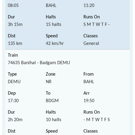
08:05
BAHL
11:20
3h 15m
15 halts
S M T W T F -
135 km
42 km/hr
General
74635 Banihal - Badgam DEMU
DEMU
NR
BAHL
17:30
BDGM
19:50
2h 20m
10 halts
- M T W T F S