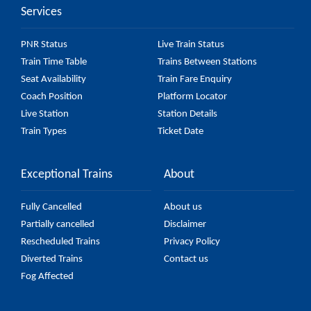
Services
PNR Status
Live Train Status
Train Time Table
Trains Between Stations
Seat Availability
Train Fare Enquiry
Coach Position
Platform Locator
Live Station
Station Details
Train Types
Ticket Date
Exceptional Trains
About
Fully Cancelled
About us
Partially cancelled
Disclaimer
Rescheduled Trains
Privacy Policy
Diverted Trains
Contact us
Fog Affected