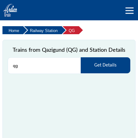
Home
Railway Station
QG
Trains from Qazigund (QG) and Station Details
Get Details