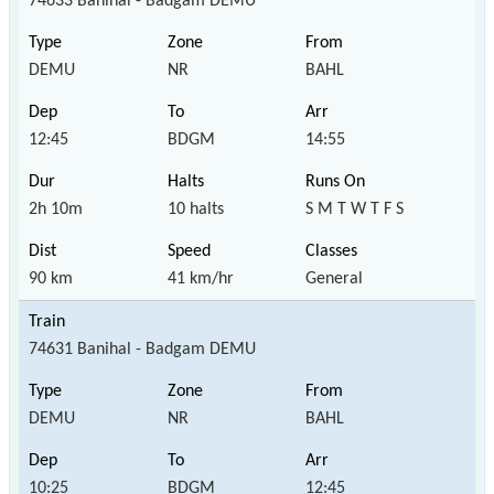
74633 Banihal - Badgam DEMU
DEMU
NR
BAHL
12:45
BDGM
14:55
2h 10m
10 halts
S M T W T F S
90 km
41 km/hr
General
74631 Banihal - Badgam DEMU
DEMU
NR
BAHL
10:25
BDGM
12:45