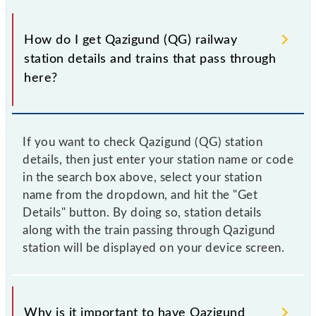
How do I get Qazigund (QG) railway
station details and trains that pass through
here?
If you want to check Qazigund (QG) station
details, then just enter your station name or code
in the search box above, select your station
name from the dropdown, and hit the "Get
Details" button. By doing so, station details
along with the train passing through Qazigund
station will be displayed on your device screen.
Why is it important to have Qazigund