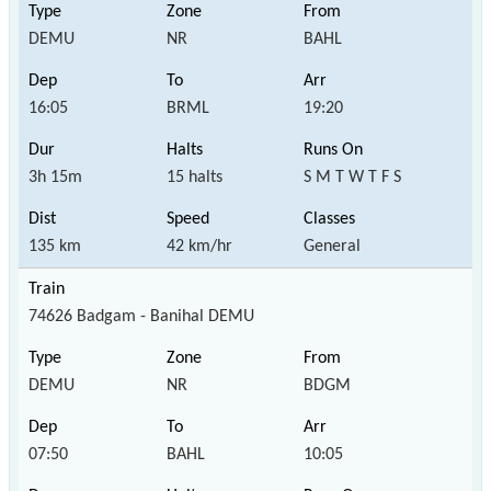
DEMU
NR
BAHL
16:05
BRML
19:20
3h 15m
15 halts
S M T W T F S
135 km
42 km/hr
General
74626 Badgam - Banihal DEMU
DEMU
NR
BDGM
07:50
BAHL
10:05