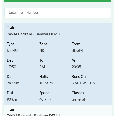
74634 Badgam - Banihal DEMU
DEMU
NR
BDGM
17:50
BAHL
20:05
2h 15m
10 halts
S M T W T F S
90 km
40 km/hr
General