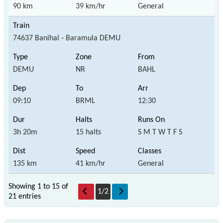
90 km
39 km/hr
General
74637 Banihal - Baramula DEMU
DEMU
NR
BAHL
09:10
BRML
12:30
3h 20m
15 halts
S M T W T F S
135 km
41 km/hr
General
Showing 1 to 15 of
1
/
2
21 entries