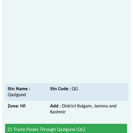
Stn Name :
Stn Code :
QG
Qazigund
Zone:
NR
Add :
District Kulgam, Jammu and
Kashmir
21 Trains Passes Through Qazigund (QG)