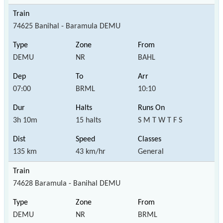
74625 Banihal - Baramula DEMU
DEMU
NR
BAHL
07:00
BRML
10:10
3h 10m
15 halts
S M T W T F S
135 km
43 km/hr
General
74628 Baramula - Banihal DEMU
DEMU
NR
BRML