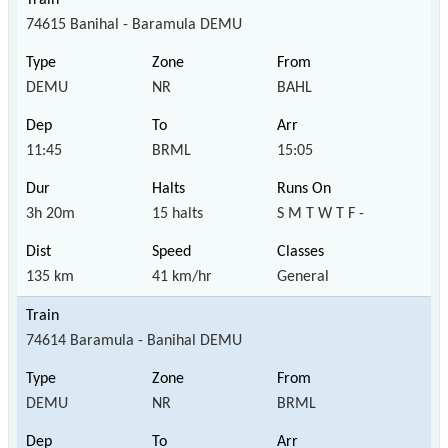
74615 Banihal - Baramula DEMU
DEMU
NR
BAHL
11:45
BRML
15:05
3h 20m
15 halts
S M T W T F -
135 km
41 km/hr
General
74614 Baramula - Banihal DEMU
DEMU
NR
BRML