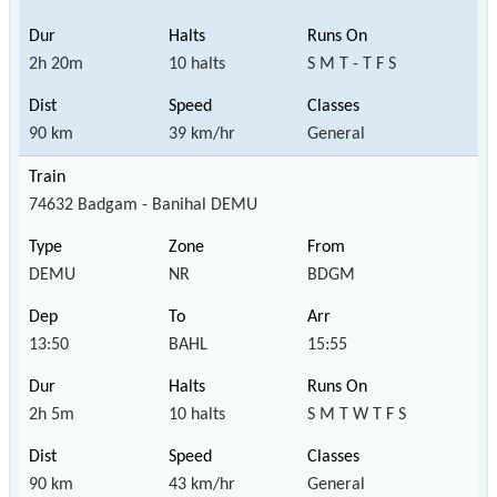
2h 20m
10 halts
S M T - T F S
90 km
39 km/hr
General
74632 Badgam - Banihal DEMU
DEMU
NR
BDGM
13:50
BAHL
15:55
2h 5m
10 halts
S M T W T F S
90 km
43 km/hr
General