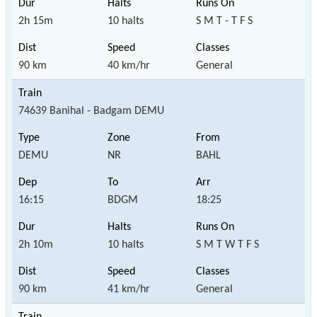
2h 15m
10 halts
S M T - T F S
90 km
40 km/hr
General
74639 Banihal - Badgam DEMU
DEMU
NR
BAHL
16:15
BDGM
18:25
2h 10m
10 halts
S M T W T F S
90 km
41 km/hr
General