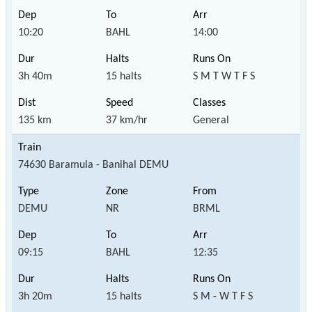
10:20
BAHL
14:00
3h 40m
15 halts
S M T W T F S
135 km
37 km/hr
General
74630 Baramula - Banihal DEMU
DEMU
NR
BRML
09:15
BAHL
12:35
3h 20m
15 halts
S M - W T F S