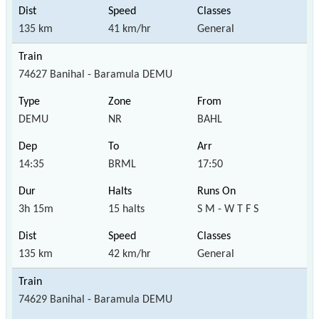
135 km
41 km/hr
General
74627 Banihal - Baramula DEMU
DEMU
NR
BAHL
14:35
BRML
17:50
3h 15m
15 halts
S M - W T F S
135 km
42 km/hr
General
74629 Banihal - Baramula DEMU