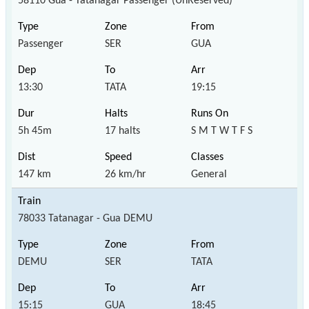
58110 Gua - Tatanagar Passenger (UnReserved)
Passenger
SER
GUA
13:30
TATA
19:15
5h 45m
17 halts
S M T W T F S
147 km
26 km/hr
General
78033 Tatanagar - Gua DEMU
DEMU
SER
TATA
15:15
GUA
18:45