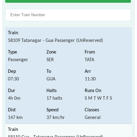
58109 Tatanagar - Gua Passenger (UnReserved)
Passenger
SER
TATA
07:30
GUA
11:30
4h 0m
17 halts
S M T W T F S
147 km
37 km/hr
General