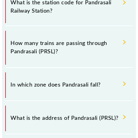
of Pandrasali (PRSL) railway station helps avoid
What is the station code for Pandrasali
confusion between similar-sounding station names
Railway Station?
when booking tickets. Also, prove useful when you
have to leave for somewhere urgently and you have
information about trains that pass through Pandrasali
The station code for Pandrasali railway station is
station.
PRSL.
How many trains are passing through
Pandrasali (PRSL)?
There are 6 trains that pass through Pandrasali
(PRSL).
In which zone does Pandrasali fall?
Pandrasali falls in the SER zone.
What is the address of Pandrasali (PRSL)?