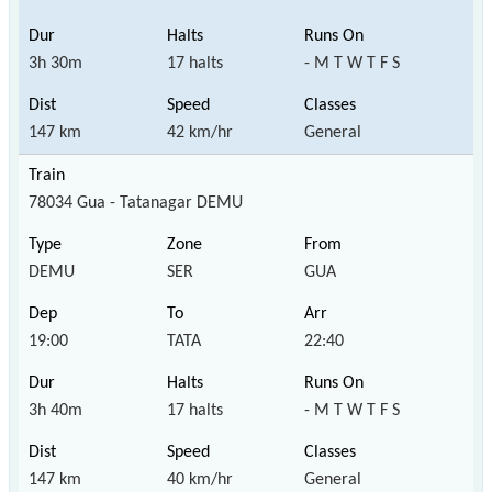
3h 30m
17 halts
- M T W T F S
147 km
42 km/hr
General
78034 Gua - Tatanagar DEMU
DEMU
SER
GUA
19:00
TATA
22:40
3h 40m
17 halts
- M T W T F S
147 km
40 km/hr
General