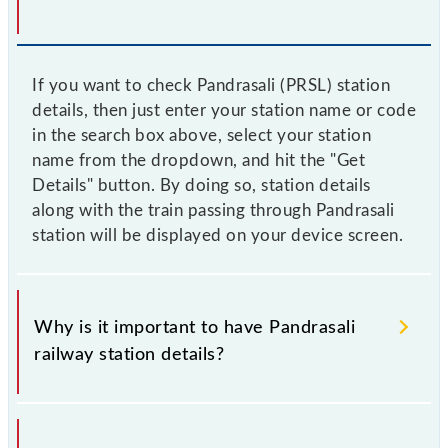
If you want to check Pandrasali (PRSL) station
details, then just enter your station name or code
in the search box above, select your station
name from the dropdown, and hit the "Get
Details" button. By doing so, station details
along with the train passing through Pandrasali
station will be displayed on your device screen.
Why is it important to have Pandrasali
railway station details?
This information is very important as the knowledge