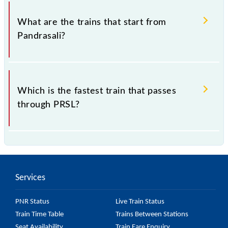
The address of Pandrasali (PRSL) is "National
Highway 75, Jharkhand".
What are the trains that start from
Pandrasali?
.
Which is the fastest train that passes
through PRSL?
is the fastest train, covering a distance of in .
Services
PNR Status
Live Train Status
Train Time Table
Trains Between Stations
Seat Availability
Train Fare Enquiry