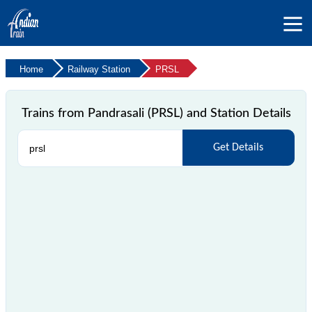
Home
Railway Station
PRSL
Trains from Pandrasali (PRSL) and Station Details
Get Details