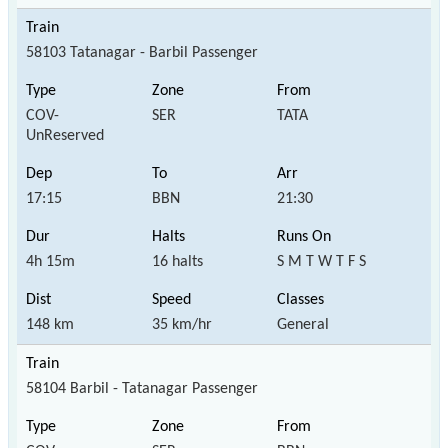
58103 Tatanagar - Barbil Passenger
COV-
SER
TATA
UnReserved
17:15
BBN
21:30
4h 15m
16 halts
S M T W T F S
148 km
35 km/hr
General
58104 Barbil - Tatanagar Passenger