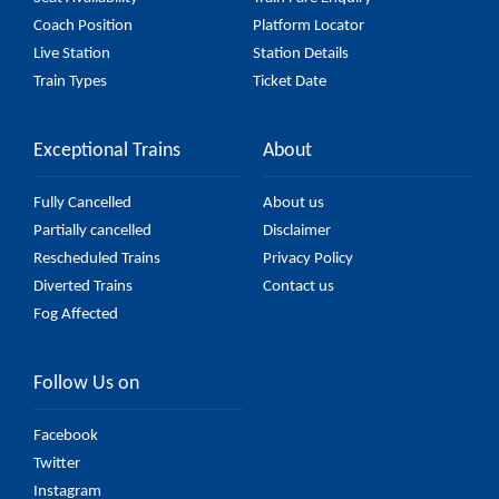
Coach Position
Platform Locator
Live Station
Station Details
Train Types
Ticket Date
Exceptional Trains
About
Fully Cancelled
About us
Partially cancelled
Disclaimer
Rescheduled Trains
Privacy Policy
Diverted Trains
Contact us
Fog Affected
Follow Us on
Facebook
Twitter
Instagram