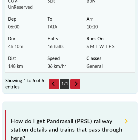
COV-
SER
BBN
UnReserved
06:00
TATA
10:10
4h 10m
16 halts
S M T W T F S
148 km
36 km/hr
General
Showing 1 to 6 of
6
1
/
1
entries
How do I get Pandrasali (PRSL) railway
station details and trains that pass through
here?