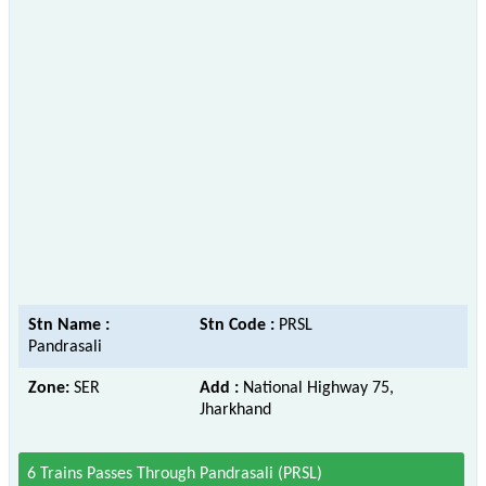
Stn Name :
Stn Code :
PRSL
Pandrasali
Zone:
SER
Add :
National Highway 75,
Jharkhand
6 Trains Passes Through Pandrasali (PRSL)