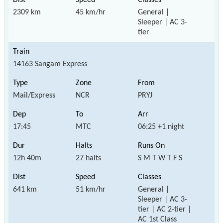
2309 km
45 km/hr
General |
Sleeper | AC 3-
tier
14163 Sangam Express
Mail/Express
NCR
PRYJ
17:45
MTC
06:25 +1 night
12h 40m
27 halts
S M T W T F S
641 km
51 km/hr
General |
Sleeper | AC 3-
tier | AC 2-tier |
AC 1st Class