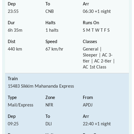
23:55
CNB
06:30 +1 night
6h 35m
1 halts
S M T W T F S
440 km
67 km/hr
General |
Sleeper | AC 3-
tier | AC 2-tier |
AC 1st Class
15483 Sikkim Mahananda Express
Mail/Express
NFR
APDJ
09:25
DLI
22:40 +1 night