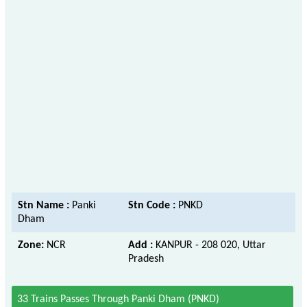
Stn Name :
Panki
Stn Code :
PNKD
Dham
Zone:
NCR
Add :
KANPUR - 208 020, Uttar
Pradesh
33 Trains Passes Through Panki Dham (PNKD)