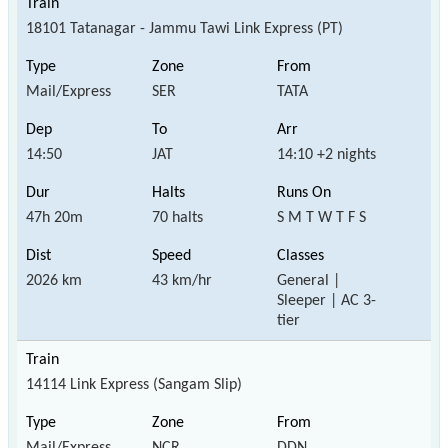
18101 Tatanagar - Jammu Tawi Link Express (PT)
Mail/Express
SER
TATA
14:50
JAT
14:10 +2 nights
47h 20m
70 halts
S M T W T F S
2026 km
43 km/hr
General |
Sleeper | AC 3-
tier
14114 Link Express (Sangam Slip)
Mail/Express
NCR
DDN