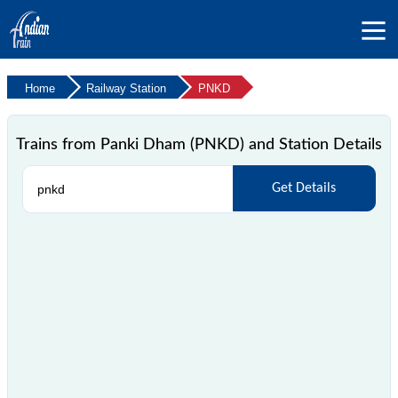
Home
Railway Station
PNKD
Trains from Panki Dham (PNKD) and Station Details
Get Details