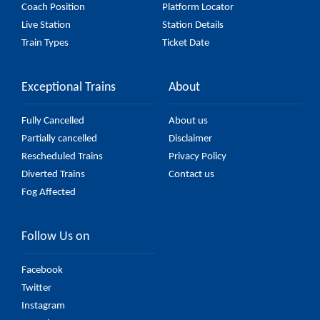
Coach Position
Platform Locator
Live Station
Station Details
Train Types
Ticket Date
Exceptional Trains
About
Fully Cancelled
About us
Partially cancelled
Disclaimer
Rescheduled Trains
Privacy Policy
Diverted Trains
Contact us
Fog Affected
Follow Us on
Facebook
Twitter
Instagram