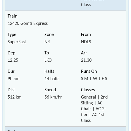
Class
12420 Gomti Express
SuperFast
NR
NDLS
12:25
LKO
21:30
9h 5m
14 halts
S M T W T F S
512 km
56 km/hr
General | 2nd
Sitting | AC
Chair | AC 2-
tier | AC 1st
Class