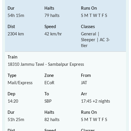
54h 15m
79 halts
S M T W T F S
2304 km
42 km/hr
General |
Sleeper | AC 3-
tier
18310 Jammu Tawi - Sambalpur Express
Mail/Express
ECoR
JAT
14:20
SBP
17:45 +2 nights
51h 25m
82 halts
S M T W T F S