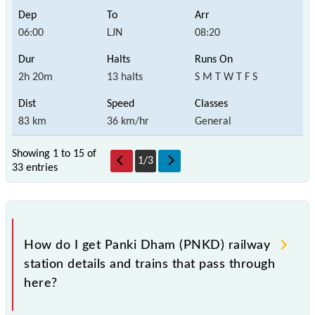
06:00
LJN
08:20
2h 20m
13 halts
S M T W T F S
83 km
36 km/hr
General
Showing 1 to 15 of
1
/
3
33 entries
How do I get Panki Dham (PNKD) railway
station details and trains that pass through
here?