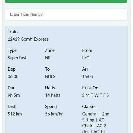
12419 Gomti Express
SuperFast
NR
LKO
06:00
NDLS
15:05
9h 5m
14 halts
S M T W T F S
512 km
56 km/hr
General | 2nd
Sitting | AC
Chair | AC 2-
tier | AC 1st