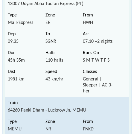
13007 Udyan Abha Toofan Express (PT)
Mail/Express
ER
HWH
09:35
SGNR
07:10 +2 nights
45h 35m
110 halts
S M T W T F S
1981 km
43 km/hr
General |
Sleeper | AC 3-
tier
64260 Panki Dham - Lucknow Jn. MEMU
MEMU
NR
PNKD