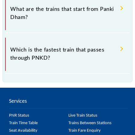
208 020, Uttar Pradesh".
What are the trains that start from Panki
Dham?
and 64260 Panki Dham - Lucknow Jn. MEMU are
some of the trains, which starts from Panki Dham
Which is the fastest train that passes
Station.
through PNKD?
64260 Panki Dham - Lucknow Jn. MEMU is the
fastest train, covering a distance of 83 km in 2h
20m.
Services
PNR Status
Live Train Status
Train Time Table
Trains Between Stations
Seat Availability
Train Fare Enquiry