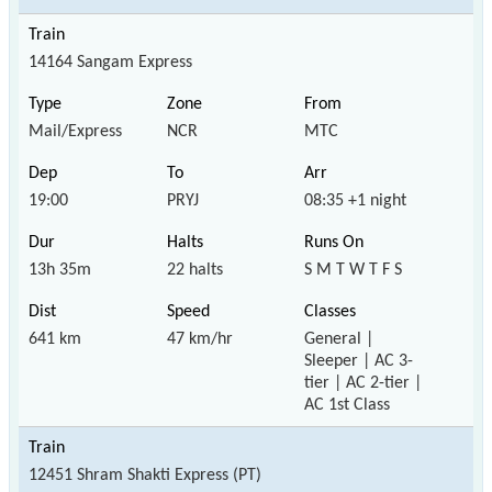
14164 Sangam Express
Mail/Express
NCR
MTC
19:00
PRYJ
08:35 +1 night
13h 35m
22 halts
S M T W T F S
641 km
47 km/hr
General |
Sleeper | AC 3-
tier | AC 2-tier |
AC 1st Class
12451 Shram Shakti Express (PT)