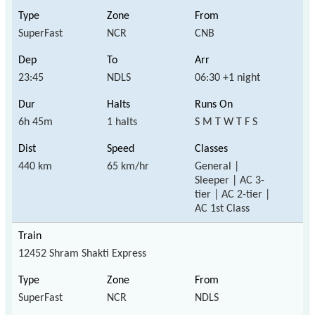
SuperFast
NCR
CNB
23:45
NDLS
06:30 +1 night
6h 45m
1 halts
S M T W T F S
440 km
65 km/hr
General |
Sleeper | AC 3-
tier | AC 2-tier |
AC 1st Class
12452 Shram Shakti Express
SuperFast
NCR
NDLS