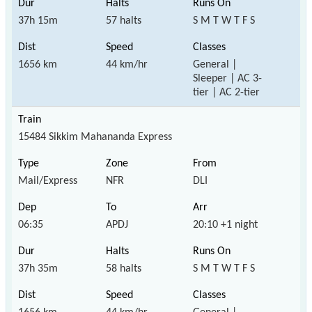
37h 15m
57 halts
S M T W T F S
1656 km
44 km/hr
General |
Sleeper | AC 3-
tier | AC 2-tier
15484 Sikkim Mahananda Express
Mail/Express
NFR
DLI
06:35
APDJ
20:10 +1 night
37h 35m
58 halts
S M T W T F S