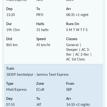
13:20
PRYJ
08:35 +1 night
19h 15m
31 halts
S M T W T F S
865 km
45 km/hr
General |
Sleeper | AC 3-
tier | AC 2-tier |
AC 1st Class
18309 Sambalpur - Jammu Tawi Express
Mail/Express
ECoR
SBP
07:55
JAT
14:10 +2 nights