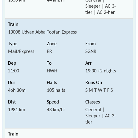
1656 km
44 km/hr
General |
Sleeper | AC 3-
tier | AC 2-tier
13008 Udyan Abha Toofan Express
Mail/Express
ER
SGNR
21:00
HWH
19:30 +2 nights
46h 30m
105 halts
S M T W T F S
1981 km
43 km/hr
General |
Sleeper | AC 3-
tier