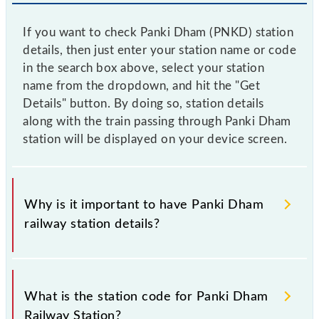
If you want to check Panki Dham (PNKD) station
details, then just enter your station name or code
in the search box above, select your station
name from the dropdown, and hit the "Get
Details" button. By doing so, station details
along with the train passing through Panki Dham
station will be displayed on your device screen.
Why is it important to have Panki Dham
railway station details?
This information is very important as the knowledge
of Panki Dham (PNKD) railway station helps avoid
What is the station code for Panki Dham
confusion between similar-sounding station names
Railway Station?