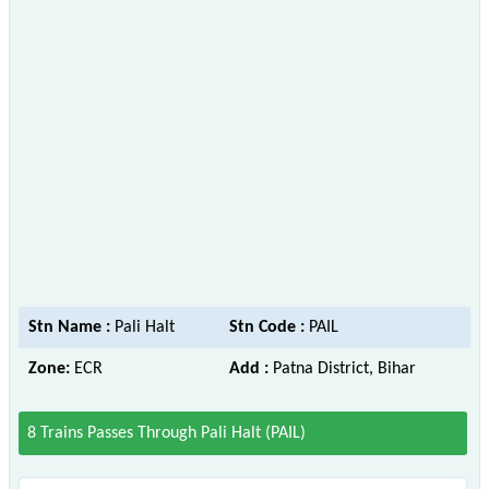
Stn Name :
Pali Halt
Stn Code :
PAIL
Zone:
ECR
Add :
Patna District, Bihar
8 Trains Passes Through Pali Halt (PAIL)