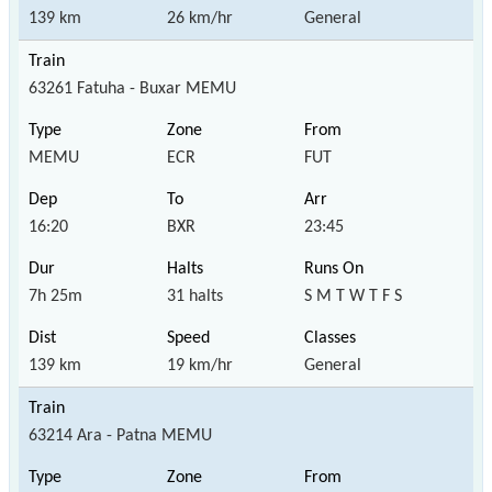
139 km
26 km/hr
General
63261 Fatuha - Buxar MEMU
MEMU
ECR
FUT
16:20
BXR
23:45
7h 25m
31 halts
S M T W T F S
139 km
19 km/hr
General
63214 Ara - Patna MEMU