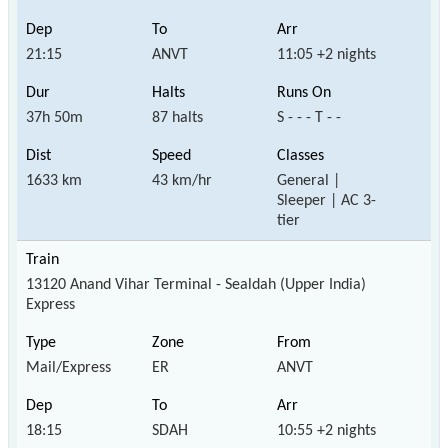
21:15
ANVT
11:05 +2 nights
37h 50m
87 halts
S - - - T - -
1633 km
43 km/hr
General |
Sleeper | AC 3-
tier
13120 Anand Vihar Terminal - Sealdah (Upper India)
Express
Mail/Express
ER
ANVT
18:15
SDAH
10:55 +2 nights