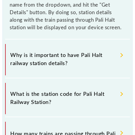
name from the dropdown, and hit the "Get
Details" button. By doing so, station details
along with the train passing through Pali Halt
station will be displayed on your device screen.
Why is it important to have Pali Halt
railway station details?
This information is very important as the knowledge
of Pali Halt (PAIL) railway station helps avoid
What is the station code for Pali Halt
confusion between similar-sounding station names
Railway Station?
when booking tickets. Also, prove useful when you
have to leave for somewhere urgently and you have
information about trains that pass through Pali Halt
The station code for Pali Halt railway station is PAIL.
station.
How many trains are passing through Pali