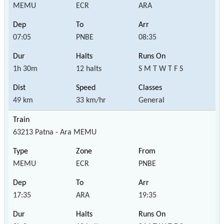
MEMU
ECR
ARA
07:05
PNBE
08:35
1h 30m
12 halts
S M T W T F S
49 km
33 km/hr
General
63213 Patna - Ara MEMU
MEMU
ECR
PNBE
17:35
ARA
19:35