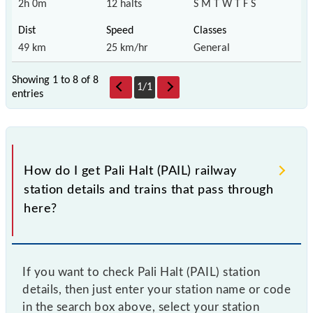
2h 0m
12 halts
S M T W T F S
49 km
25 km/hr
General
Showing 1 to 8 of
8
1
/
1
entries
How do I get Pali Halt (PAIL) railway
station details and trains that pass through
here?
If you want to check Pali Halt (PAIL) station
details, then just enter your station name or code
in the search box above, select your station