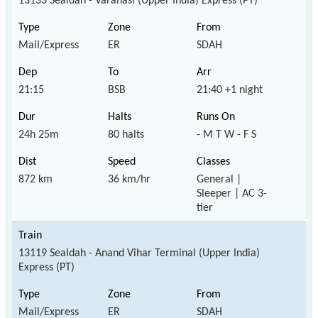
13133 Sealdah - Varanasi (Upper India) Express (PT)
Mail/Express
ER
SDAH
21:15
BSB
21:40 +1 night
24h 25m
80 halts
- M T W - F S
872 km
36 km/hr
General |
Sleeper | AC 3-
tier
13119 Sealdah - Anand Vihar Terminal (Upper India)
Express (PT)
Mail/Express
ER
SDAH