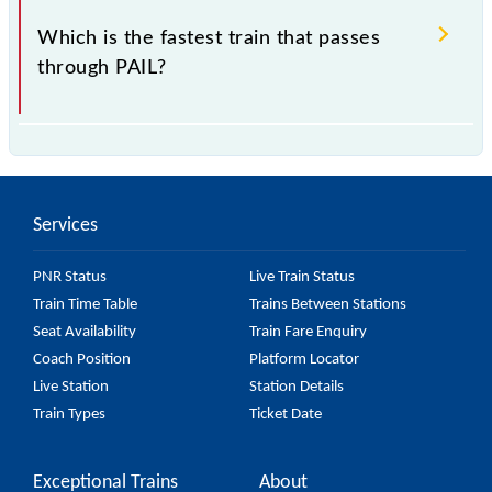
Which is the fastest train that passes
through PAIL?
is the fastest train, covering a distance of in .
Services
PNR Status
Live Train Status
Train Time Table
Trains Between Stations
Seat Availability
Train Fare Enquiry
Coach Position
Platform Locator
Live Station
Station Details
Train Types
Ticket Date
Exceptional Trains
About