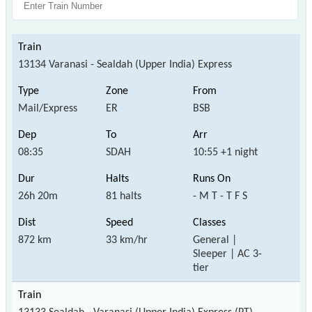
13134 Varanasi - Sealdah (Upper India) Express
Mail/Express
ER
BSB
08:35
SDAH
10:55 +1 night
26h 20m
81 halts
- M T - T F S
872 km
33 km/hr
General |
Sleeper | AC 3-
tier