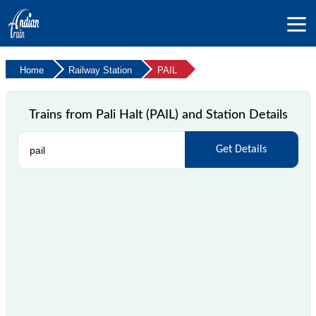
Home
Railway Station
PAIL
Trains from Pali Halt (PAIL) and Station Details
Get Details