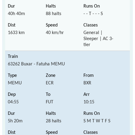
40h 40m
88 halts
- - T - - - S
1633 km
40 km/hr
General |
Sleeper | AC 3-
tier
63262 Buxar - Fatuha MEMU
MEMU
ECR
BXR
04:55
FUT
10:15
5h 20m
28 halts
S M T W T F S