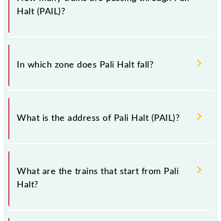
Halt (PAIL)?
There are 8 trains that pass through Pali Halt (PAIL).
In which zone does Pali Halt fall?
Pali Halt falls in the ECR zone.
What is the address of Pali Halt (PAIL)?
The address of Pali Halt (PAIL) is "Patna District,
Bihar".
What are the trains that start from Pali
Halt?
.