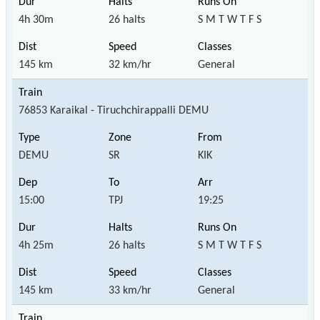
4h 30m
26 halts
S M T W T F S
145 km
32 km/hr
General
76853 Karaikal - Tiruchchirappalli DEMU
DEMU
SR
KIK
15:00
TPJ
19:25
4h 25m
26 halts
S M T W T F S
145 km
33 km/hr
General