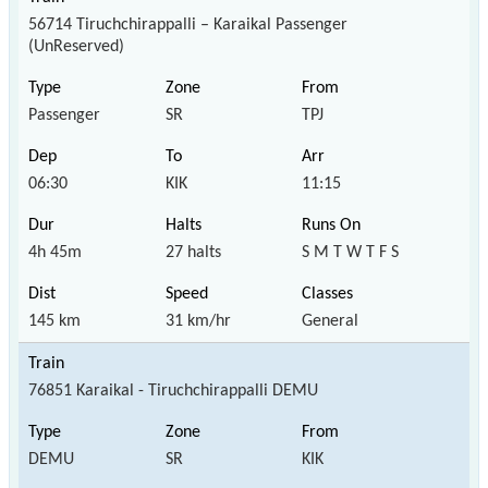
56714 Tiruchchirappalli – Karaikal Passenger
(UnReserved)
Passenger
SR
TPJ
06:30
KIK
11:15
4h 45m
27 halts
S M T W T F S
145 km
31 km/hr
General
76851 Karaikal - Tiruchchirappalli DEMU
DEMU
SR
KIK