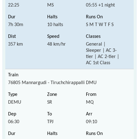
22:25
MS
05:55 +1 night
7h 30m
10 halts
S M T W T F S
357 km
48 km/hr
General |
Sleeper | AC 3-
tier | AC 2-tier |
AC 1st Class
76805 Mannargudi - Tiruchchirappalli DMU
DEMU
SR
MQ
06:30
TPJ
09:10