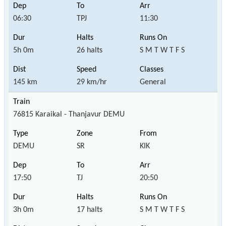
06:30
TPJ
11:30
5h 0m
26 halts
S M T W T F S
145 km
29 km/hr
General
76815 Karaikal - Thanjavur DEMU
DEMU
SR
KIK
17:50
TJ
20:50
3h 0m
17 halts
S M T W T F S