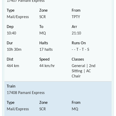
17407 Pamani Express
Mail/Express
SCR
TPTY
10:40
MQ
21:10
10h 30m
17 halts
- - T - T - S
464 km
44 km/hr
General | 2nd
Sitting | AC
Chair
17408 Pamani Express
Mail/Express
SCR
MQ