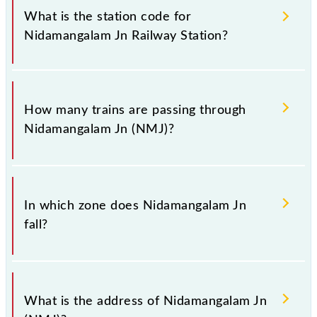
of Nidamangalam Jn (NMJ) railway station helps
What is the station code for
avoid confusion between similar-sounding station
Nidamangalam Jn Railway Station?
names when booking tickets. Also, prove useful
when you have to leave for somewhere urgently and
you have information about trains that pass through
The station code for Nidamangalam Jn railway
Nidamangalam Jn station.
station is NMJ.
How many trains are passing through
Nidamangalam Jn (NMJ)?
There are 26 trains that pass through Nidamangalam
Jn (NMJ).
In which zone does Nidamangalam Jn
fall?
Nidamangalam Jn falls in the SR zone.
What is the address of Nidamangalam Jn