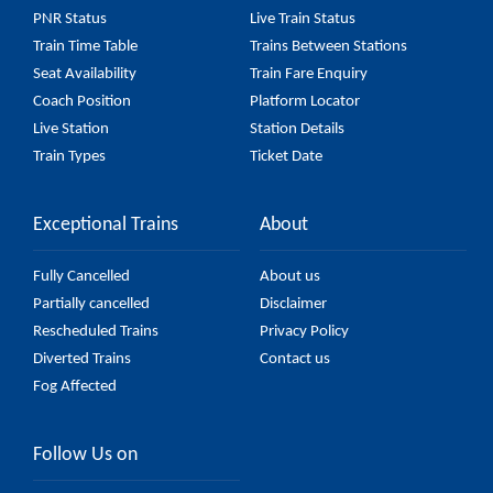
PNR Status
Live Train Status
Train Time Table
Trains Between Stations
Seat Availability
Train Fare Enquiry
Coach Position
Platform Locator
Live Station
Station Details
Train Types
Ticket Date
Exceptional Trains
About
Fully Cancelled
About us
Partially cancelled
Disclaimer
Rescheduled Trains
Privacy Policy
Diverted Trains
Contact us
Fog Affected
Follow Us on