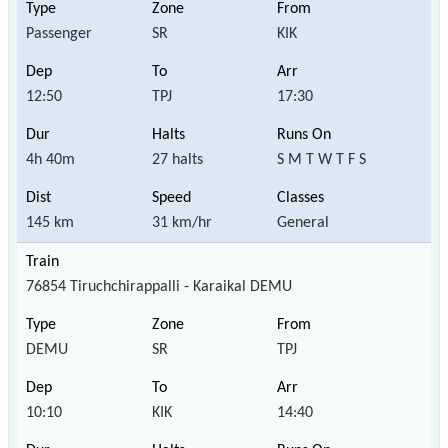
Passenger
SR
KIK
12:50
TPJ
17:30
4h 40m
27 halts
S M T W T F S
145 km
31 km/hr
General
76854 Tiruchchirappalli - Karaikal DEMU
DEMU
SR
TPJ
10:10
KIK
14:40