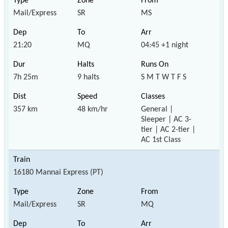
Mail/Express
SR
MS
21:20
MQ
04:45 +1 night
7h 25m
9 halts
S M T W T F S
357 km
48 km/hr
General |
Sleeper | AC 3-
tier | AC 2-tier |
AC 1st Class
16180 Mannai Express (PT)
Mail/Express
SR
MQ