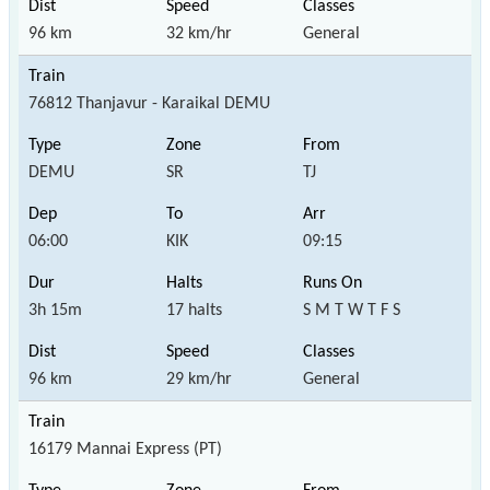
96 km
32 km/hr
General
76812 Thanjavur - Karaikal DEMU
DEMU
SR
TJ
06:00
KIK
09:15
3h 15m
17 halts
S M T W T F S
96 km
29 km/hr
General
16179 Mannai Express (PT)