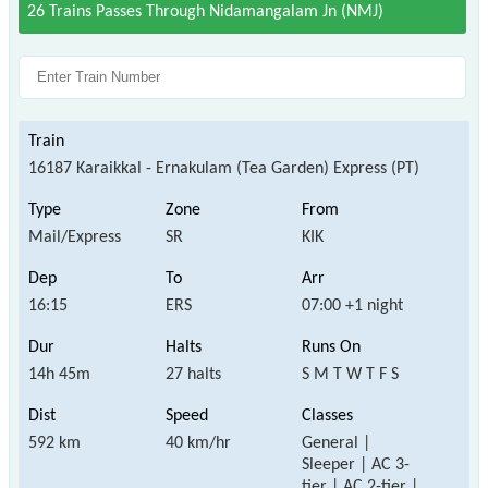
26 Trains Passes Through Nidamangalam Jn (NMJ)
16187 Karaikkal - Ernakulam (Tea Garden) Express (PT)
Mail/Express
SR
KIK
16:15
ERS
07:00 +1 night
14h 45m
27 halts
S M T W T F S
592 km
40 km/hr
General |
Sleeper | AC 3-
tier | AC 2-tier |