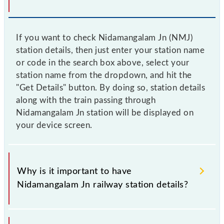
If you want to check Nidamangalam Jn (NMJ)
station details, then just enter your station name
or code in the search box above, select your
station name from the dropdown, and hit the
"Get Details" button. By doing so, station details
along with the train passing through
Nidamangalam Jn station will be displayed on
your device screen.
Why is it important to have
Nidamangalam Jn railway station details?
This information is very important as the knowledge