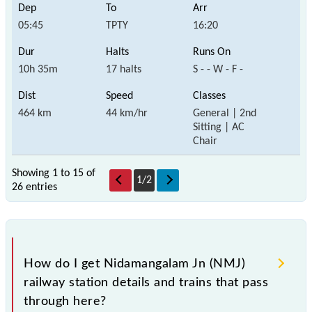
05:45
TPTY
16:20
10h 35m
17 halts
S - - W - F -
464 km
44 km/hr
General | 2nd
Sitting | AC
Chair
Showing 1 to 15 of
1
/
2
26 entries
How do I get Nidamangalam Jn (NMJ)
railway station details and trains that pass
through here?