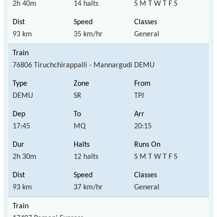
2h 40m
14 halts
S M T W T F S
93 km
35 km/hr
General
76806 Tiruchchirappalli - Mannargudi DEMU
DEMU
SR
TPJ
17:45
MQ
20:15
2h 30m
12 halts
S M T W T F S
93 km
37 km/hr
General