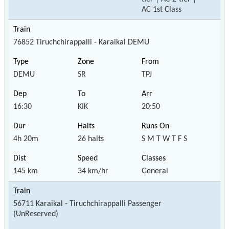
AC 1st Class
76852 Tiruchchirappalli - Karaikal DEMU
DEMU
SR
TPJ
16:30
KIK
20:50
4h 20m
26 halts
S M T W T F S
145 km
34 km/hr
General
56711 Karaikal - Tiruchchirappalli Passenger
(UnReserved)