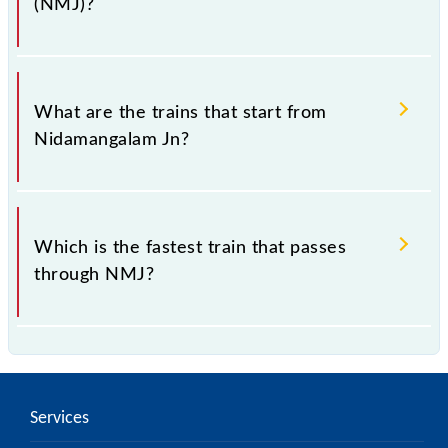
(NMJ)?
The address of Nidamangalam Jn (NMJ) is
"Nidamangalam PIN 614404, Tamil Nadu".
What are the trains that start from
Nidamangalam Jn?
.
Which is the fastest train that passes
through NMJ?
is the fastest train, covering a distance of in .
Services