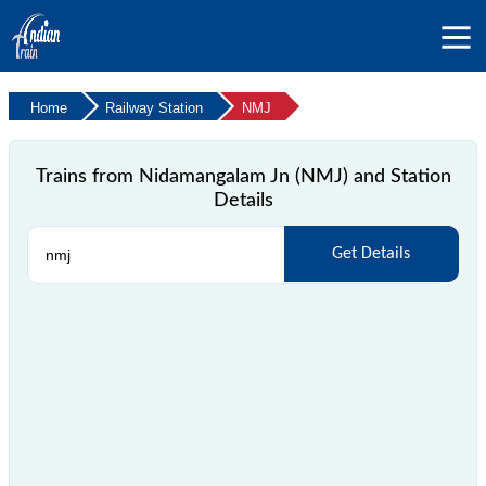
Home
Railway Station
NMJ
Trains from Nidamangalam Jn (NMJ) and Station
Details
Get Details