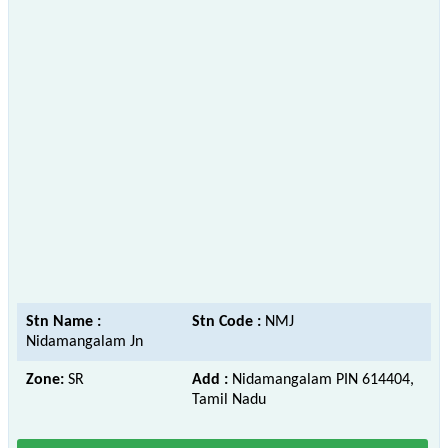
Stn Name :
Stn Code :
NMJ
Nidamangalam Jn
Zone:
SR
Add :
Nidamangalam PIN 614404,
Tamil Nadu