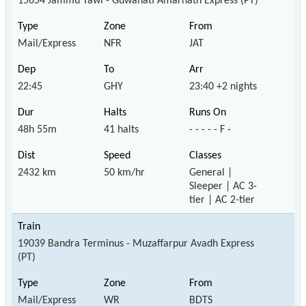
15654 Jammu Tawi - Guwahati Amarnath Express (PT)
Mail/Express
NFR
JAT
22:45
GHY
23:40 +2 nights
48h 55m
41 halts
- - - - - F -
2432 km
50 km/hr
General |
Sleeper | AC 3-
tier | AC 2-tier
19039 Bandra Terminus - Muzaffarpur Avadh Express
(PT)
Mail/Express
WR
BDTS