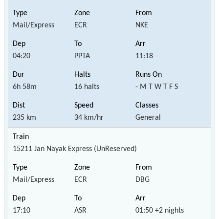
Mail/Express
ECR
NKE
04:20
PPTA
11:18
6h 58m
16 halts
- M T W T F S
235 km
34 km/hr
General
15211 Jan Nayak Express (UnReserved)
Mail/Express
ECR
DBG
17:10
ASR
01:50 +2 nights