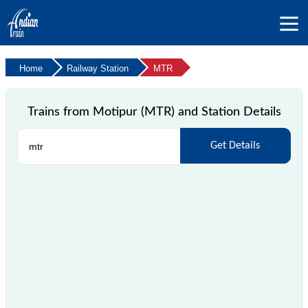
Home
Railway Station
MTR
Trains from Motipur (MTR) and Station Details
Get Details