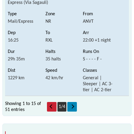
Express (Via Sagauli)
Mail/Express
NR
ANVT
16:25
RXL
22:00 +1 night
29h 35m
35 halts
S - - - - F -
1229 km
42 km/hr
General |
Sleeper | AC 3-
tier | AC 2-tier
Showing 1 to 15 of
1
/
4
51 entries