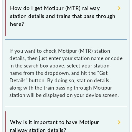
How do I get Motipur (MTR) railway
station details and trains that pass through
here?
If you want to check Motipur (MTR) station
details, then just enter your station name or code
in the search box above, select your station
name from the dropdown, and hit the "Get
Details" button. By doing so, station details
along with the train passing through Motipur
station will be displayed on your device screen.
Why is it important to have Motipur
railway station details?