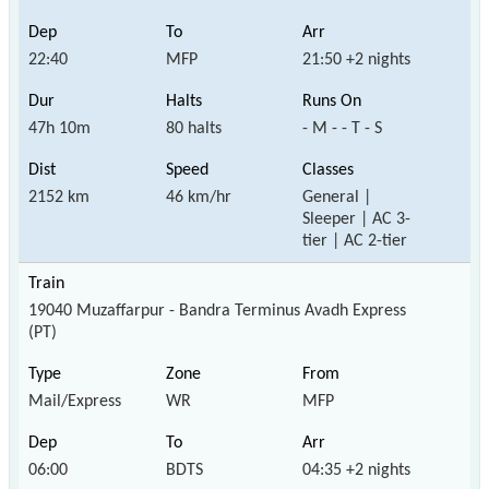
22:40
MFP
21:50 +2 nights
47h 10m
80 halts
- M - - T - S
2152 km
46 km/hr
General |
Sleeper | AC 3-
tier | AC 2-tier
19040 Muzaffarpur - Bandra Terminus Avadh Express
(PT)
Mail/Express
WR
MFP
06:00
BDTS
04:35 +2 nights