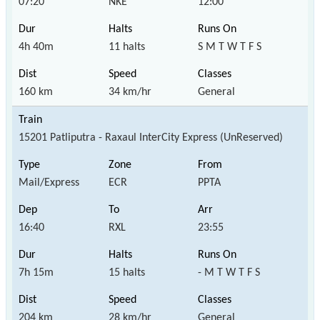
07:20
NKE
12:00
4h 40m
11 halts
S M T W T F S
160 km
34 km/hr
General
15201 Patliputra - Raxaul InterCity Express (UnReserved)
Mail/Express
ECR
PPTA
16:40
RXL
23:55
7h 15m
15 halts
- M T W T F S
204 km
28 km/hr
General