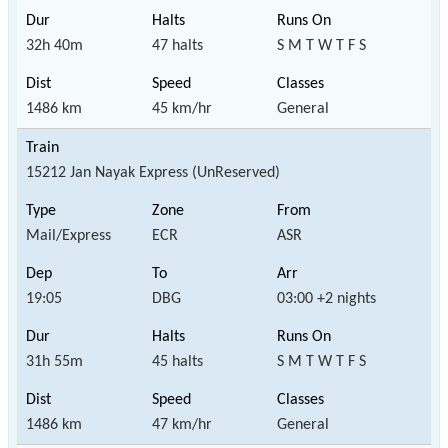
32h 40m
47 halts
S M T W T F S
1486 km
45 km/hr
General
15212 Jan Nayak Express (UnReserved)
Mail/Express
ECR
ASR
19:05
DBG
03:00 +2 nights
31h 55m
45 halts
S M T W T F S
1486 km
47 km/hr
General