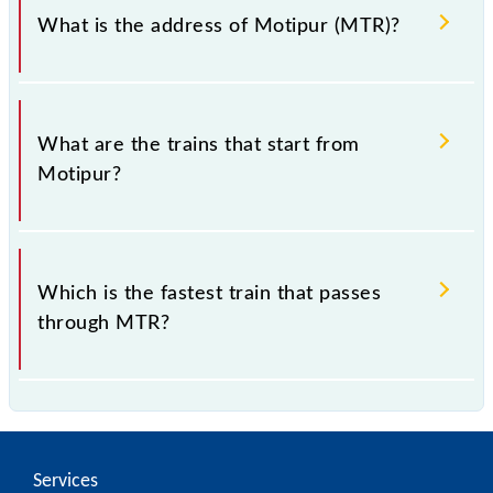
What is the address of Motipur (MTR)?
The address of Motipur (MTR) is "Ratanpura, Bihar".
What are the trains that start from
Motipur?
.
Which is the fastest train that passes
through MTR?
is the fastest train, covering a distance of in .
Services