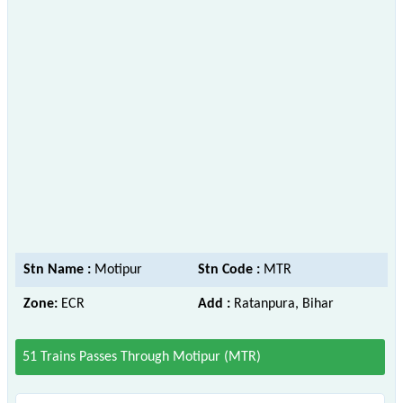
Stn Name :
Motipur
Stn Code :
MTR
Zone:
ECR
Add :
Ratanpura, Bihar
51 Trains Passes Through Motipur (MTR)