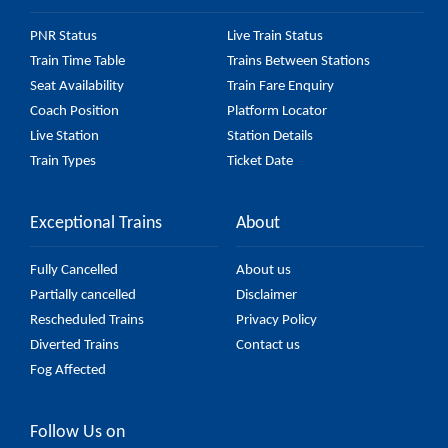
PNR Status
Live Train Status
Train Time Table
Trains Between Stations
Seat Availability
Train Fare Enquiry
Coach Position
Platform Locator
Live Station
Station Details
Train Types
Ticket Date
Exceptional Trains
About
Fully Cancelled
About us
Partially cancelled
Disclaimer
Rescheduled Trains
Privacy Policy
Diverted Trains
Contact us
Fog Affected
Follow Us on