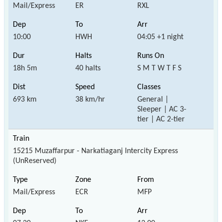
Mail/Express
ER
RXL
10:00
HWH
04:05 +1 night
18h 5m
40 halts
S M T W T F S
693 km
38 km/hr
General |
Sleeper | AC 3-
tier | AC 2-tier
15215 Muzaffarpur - Narkatiaganj Intercity Express
(UnReserved)
Mail/Express
ECR
MFP