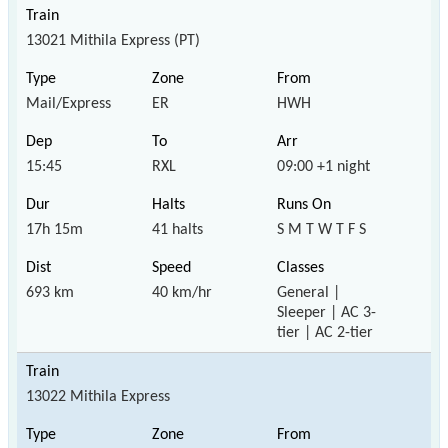
13021 Mithila Express (PT)
Mail/Express
ER
HWH
15:45
RXL
09:00 +1 night
17h 15m
41 halts
S M T W T F S
693 km
40 km/hr
General |
Sleeper | AC 3-
tier | AC 2-tier
13022 Mithila Express