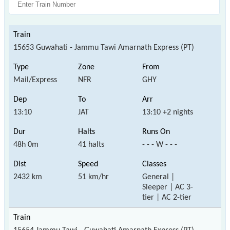
15653 Guwahati - Jammu Tawi Amarnath Express (PT)
Mail/Express
NFR
GHY
13:10
JAT
13:10 +2 nights
48h 0m
41 halts
- - - W - - -
2432 km
51 km/hr
General |
Sleeper | AC 3-
tier | AC 2-tier