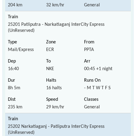
204 km
32 km/hr
General
25201 Patliputra - Narkatiaganj InterCity Express
(UnReserved)
Mail/Express
ECR
PPTA
16:40
NKE
00:45 +1 night
8h 5m
16 halts
- M T W T F S
235 km
29 km/hr
General
25202 Narkatiaganj - Patliputra InterCity Express
(UnReserved)