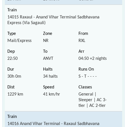
14015 Raxaul - Anand Vihar Terminal Sadbhavana
Express (Via Sagauli)
Mail/Express
NR
RXL
22:50
ANVT
04:50 +2 nights
30h 0m
34 halts
S - T - - - -
1229 km
41 km/hr
General |
Sleeper | AC 3-
tier | AC 2-tier
14016 Anand Vihar Terminal - Raxaul Sadbhavana