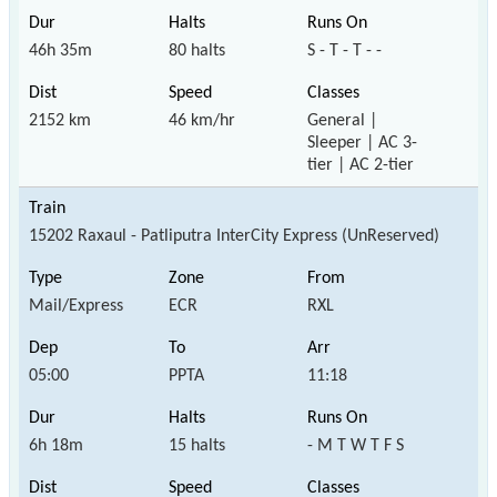
46h 35m
80 halts
S - T - T - -
2152 km
46 km/hr
General |
Sleeper | AC 3-
tier | AC 2-tier
15202 Raxaul - Patliputra InterCity Express (UnReserved)
Mail/Express
ECR
RXL
05:00
PPTA
11:18
6h 18m
15 halts
- M T W T F S