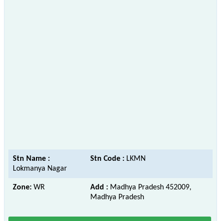
Stn Name :
Stn Code :
LKMN
Lokmanya Nagar
Zone:
WR
Add :
Madhya Pradesh 452009,
Madhya Pradesh