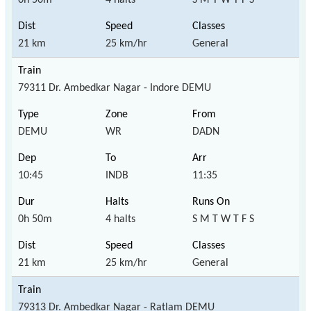
21 km
25 km/hr
General
79311 Dr. Ambedkar Nagar - Indore DEMU
DEMU
WR
DADN
10:45
INDB
11:35
0h 50m
4 halts
S M T W T F S
21 km
25 km/hr
General
79313 Dr. Ambedkar Nagar - Ratlam DEMU