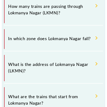
Lokmanya Nagar station.
is LKMN.
How many trains are passing through
Lokmanya Nagar (LKMN)?
There are 14 trains that pass through Lokmanya
Nagar (LKMN).
In which zone does Lokmanya Nagar fall?
Lokmanya Nagar falls in the WR zone.
What is the address of Lokmanya Nagar
(LKMN)?
The address of Lokmanya Nagar (LKMN) is "Madhya
Pradesh 452009, Madhya Pradesh".
What are the trains that start from
Lokmanya Nagar?