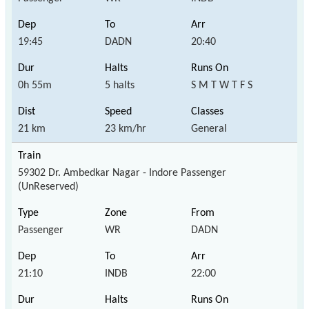
19:45
DADN
20:40
0h 55m
5 halts
S M T W T F S
21 km
23 km/hr
General
59302 Dr. Ambedkar Nagar - Indore Passenger
(UnReserved)
Passenger
WR
DADN
21:10
INDB
22:00