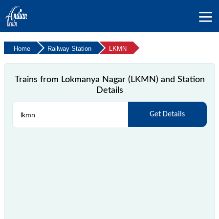
Home
Railway Station
LKMN
Trains from Lokmanya Nagar (LKMN) and Station
Details
Get Details