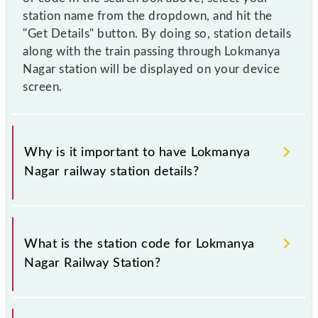
station name from the dropdown, and hit the
"Get Details" button. By doing so, station details
along with the train passing through Lokmanya
Nagar station will be displayed on your device
screen.
Why is it important to have Lokmanya
Nagar railway station details?
This information is very important as the knowledge
of Lokmanya Nagar (LKMN) railway station helps
What is the station code for Lokmanya
avoid confusion between similar-sounding station
Nagar Railway Station?
names when booking tickets. Also, prove useful
when you have to leave for somewhere urgently and
you have information about trains that pass through
The station code for Lokmanya Nagar railway station