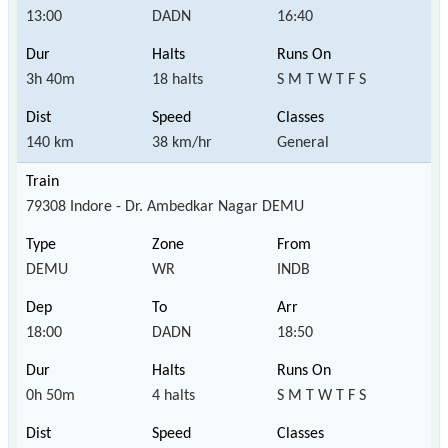
13:00
DADN
16:40
3h 40m
18 halts
S M T W T F S
140 km
38 km/hr
General
79308 Indore - Dr. Ambedkar Nagar DEMU
DEMU
WR
INDB
18:00
DADN
18:50
0h 50m
4 halts
S M T W T F S