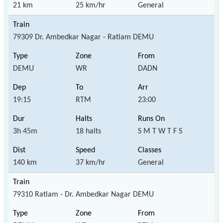
21 km
25 km/hr
General
79309 Dr. Ambedkar Nagar - Ratlam DEMU
DEMU
WR
DADN
19:15
RTM
23:00
3h 45m
18 halts
S M T W T F S
140 km
37 km/hr
General
79310 Ratlam - Dr. Ambedkar Nagar DEMU