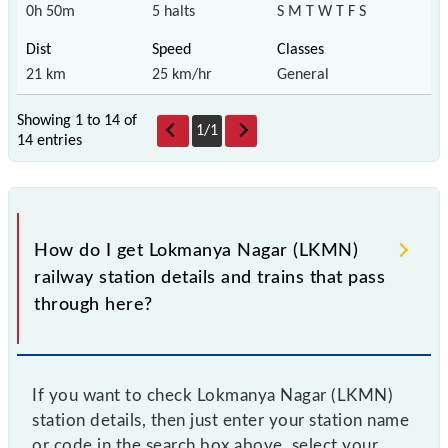
0h 50m
5 halts
S M T W T F S
21 km
25 km/hr
General
Showing 1 to 14 of
1
/
1
14 entries
How do I get Lokmanya Nagar (LKMN)
railway station details and trains that pass
through here?
If you want to check Lokmanya Nagar (LKMN)
station details, then just enter your station name
or code in the search box above, select your