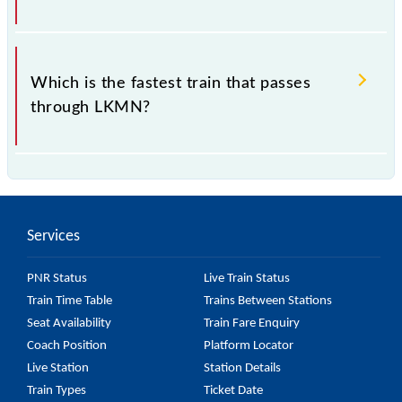
.
Which is the fastest train that passes
through LKMN?
is the fastest train, covering a distance of in .
Services
PNR Status
Live Train Status
Train Time Table
Trains Between Stations
Seat Availability
Train Fare Enquiry
Coach Position
Platform Locator
Live Station
Station Details
Train Types
Ticket Date