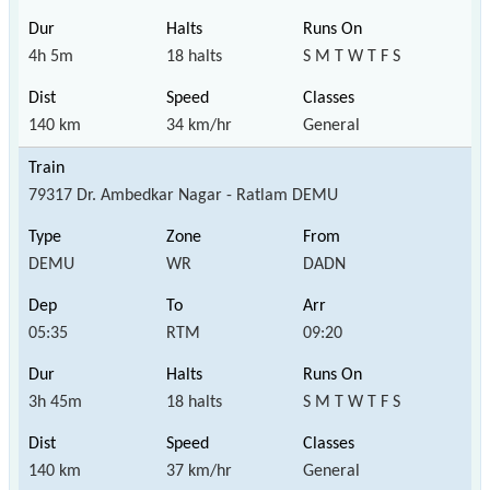
4h 5m
18 halts
S M T W T F S
140 km
34 km/hr
General
79317 Dr. Ambedkar Nagar - Ratlam DEMU
DEMU
WR
DADN
05:35
RTM
09:20
3h 45m
18 halts
S M T W T F S
140 km
37 km/hr
General