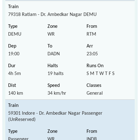
79318 Ratlam - Dr. Ambedkar Nagar DEMU
DEMU
WR
RTM
19:00
DADN
23:05
4h 5m
19 halts
S M T W T F S
140 km
34 km/hr
General
59301 Indore - Dr. Ambedkar Nagar Passenger
(UnReserved)
Passenger
WR
INDB