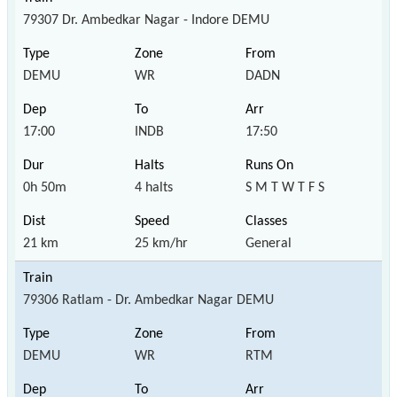
79307 Dr. Ambedkar Nagar - Indore DEMU
DEMU
WR
DADN
17:00
INDB
17:50
0h 50m
4 halts
S M T W T F S
21 km
25 km/hr
General
79306 Ratlam - Dr. Ambedkar Nagar DEMU
DEMU
WR
RTM