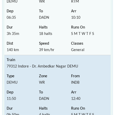
DEMU
WR
RTM
06:35
DADN
10:10
3h 35m
18 halts
S M T W T F S
140 km
39 km/hr
General
79312 Indore - Dr. Ambedkar Nagar DEMU
DEMU
WR
INDB
11:50
DADN
12:40
0h 50m
4 halts
S M T W T F S