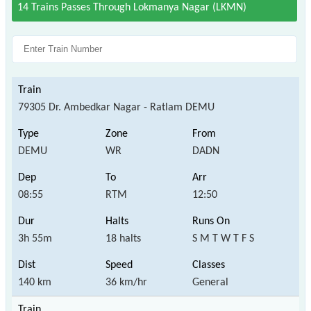
14 Trains Passes Through Lokmanya Nagar (LKMN)
79305 Dr. Ambedkar Nagar - Ratlam DEMU
DEMU
WR
DADN
08:55
RTM
12:50
3h 55m
18 halts
S M T W T F S
140 km
36 km/hr
General