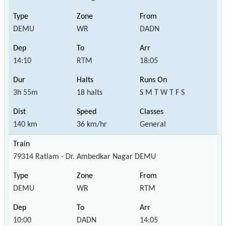
DEMU
WR
DADN
14:10
RTM
18:05
3h 55m
18 halts
S M T W T F S
140 km
36 km/hr
General
79314 Ratlam - Dr. Ambedkar Nagar DEMU
DEMU
WR
RTM
10:00
DADN
14:05