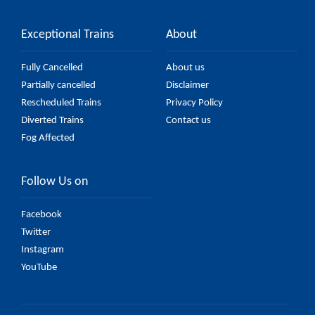
Exceptional Trains
About
Fully Cancelled
About us
Partially cancelled
Disclaimer
Rescheduled Trains
Privacy Policy
Diverted Trains
Contact us
Fog Affected
Follow Us on
Facebook
Twitter
Instagram
YouTube