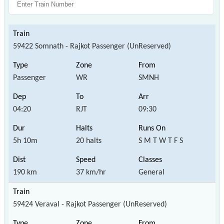
59422 Somnath - Rajkot Passenger (UnReserved)
Passenger
WR
SMNH
04:20
RJT
09:30
5h 10m
20 halts
S M T W T F S
190 km
37 km/hr
General
59424 Veraval - Rajkot Passenger (UnReserved)