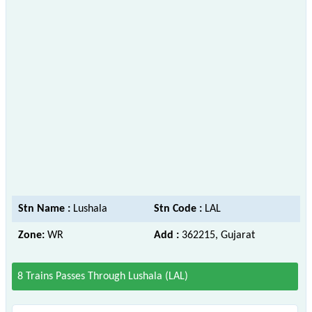
Stn Name :
Lushala
Stn Code :
LAL
Zone:
WR
Add :
362215, Gujarat
8 Trains Passes Through Lushala (LAL)