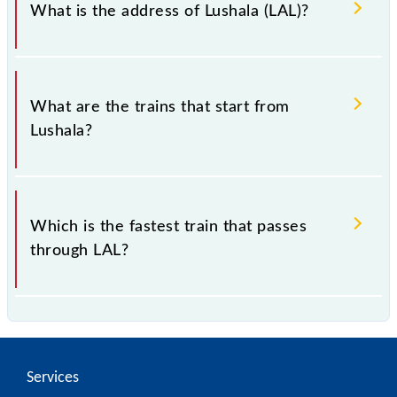
What is the address of Lushala (LAL)?
The address of Lushala (LAL) is "362215, Gujarat".
What are the trains that start from
Lushala?
.
Which is the fastest train that passes
through LAL?
is the fastest train, covering a distance of in .
Services