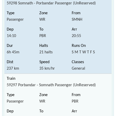
59298 Somnath - Porbandar Passenger (UnReserved)
Passenger
WR
SMNH
14:10
PBR
20:55
6h 45m
21 halts
S M T W T F S
237 km
35 km/hr
General
59297 Porbandar - Somnath Passenger (UnReserved)
Passenger
WR
PBR