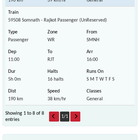
190 km
39 km/hr
General
59508 Somnath - Rajkot Passenger (UnReserved)
Passenger
WR
SMNH
11:00
RJT
16:00
5h 0m
16 halts
S M T W T F S
190 km
38 km/hr
General
Showing 1 to 8 of
8
1
/
1
entries