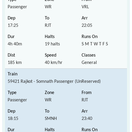
Passenger
WR
VRL
17:25
RJT
22:05
4h 40m
19 halts
S M T W T F S
185 km
40 km/hr
General
59421 Rajkot - Somnath Passenger (UnReserved)
Passenger
WR
RJT
18:15
SMNH
23:40