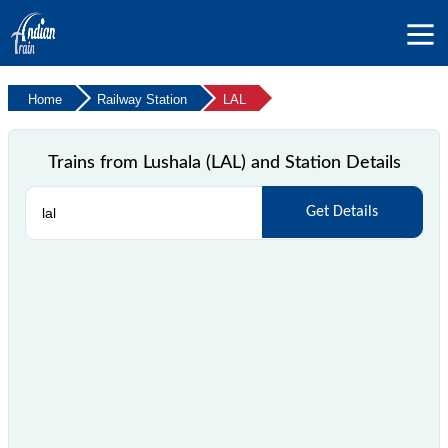
Home
Railway Station
LAL
Trains from Lushala (LAL) and Station Details
Get Details