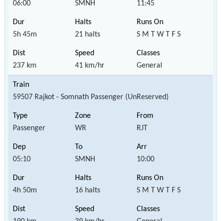
06:00
SMNH
11:45
5h 45m
21 halts
S M T W T F S
237 km
41 km/hr
General
59507 Rajkot - Somnath Passenger (UnReserved)
Passenger
WR
RJT
05:10
SMNH
10:00
4h 50m
16 halts
S M T W T F S