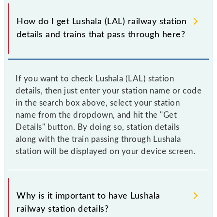
How do I get Lushala (LAL) railway station
details and trains that pass through here?
If you want to check Lushala (LAL) station
details, then just enter your station name or code
in the search box above, select your station
name from the dropdown, and hit the "Get
Details" button. By doing so, station details
along with the train passing through Lushala
station will be displayed on your device screen.
Why is it important to have Lushala
railway station details?