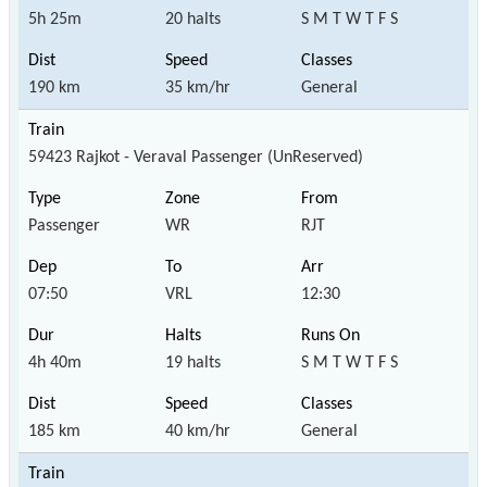
5h 25m
20 halts
S M T W T F S
190 km
35 km/hr
General
59423 Rajkot - Veraval Passenger (UnReserved)
Passenger
WR
RJT
07:50
VRL
12:30
4h 40m
19 halts
S M T W T F S
185 km
40 km/hr
General