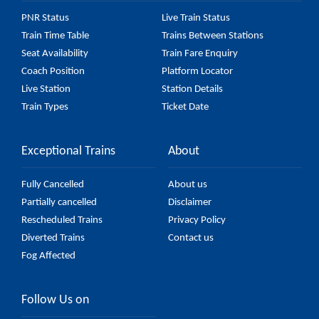
PNR Status
Live Train Status
Train Time Table
Trains Between Stations
Seat Availability
Train Fare Enquiry
Coach Position
Platform Locator
Live Station
Station Details
Train Types
Ticket Date
Exceptional Trains
About
Fully Cancelled
About us
Partially cancelled
Disclaimer
Rescheduled Trains
Privacy Policy
Diverted Trains
Contact us
Fog Affected
Follow Us on