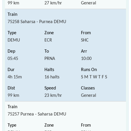
99 km
27 km/hr
General
75258 Saharsa - Purnea DEMU
DEMU
ECR
SHC
05:45
PRNA
10:00
4h 15m
16 halts
S M T W T F S
99 km
23 km/hr
General
75257 Purnea - Saharsa DEMU