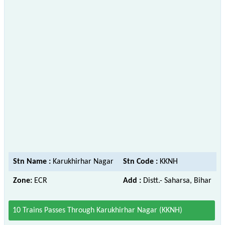
Stn Name :
Karukhirhar Nagar
Stn Code :
KKNH
Zone:
ECR
Add :
Distt.- Saharsa, Bihar
10 Trains Passes Through Karukhirhar Nagar (KKNH)