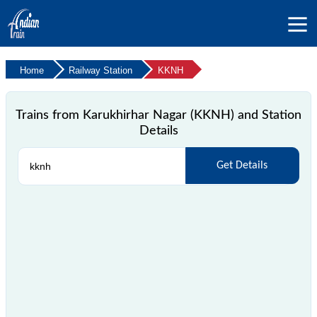
Home
Railway Station
KKNH
Trains from Karukhirhar Nagar (KKNH) and Station
Details
Get Details