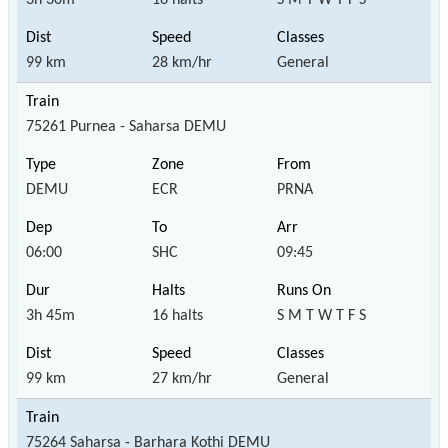
99 km
28 km/hr
General
75261 Purnea - Saharsa DEMU
DEMU
ECR
PRNA
06:00
SHC
09:45
3h 45m
16 halts
S M T W T F S
99 km
27 km/hr
General
75264 Saharsa - Barhara Kothi DEMU