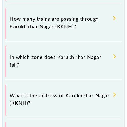
when you have to leave for somewhere urgently and
you have information about trains that pass through
The station code for Karukhirhar Nagar railway
Karukhirhar Nagar station.
station is KKNH.
How many trains are passing through
Karukhirhar Nagar (KKNH)?
There are 10 trains that pass through Karukhirhar
Nagar (KKNH).
In which zone does Karukhirhar Nagar
fall?
Karukhirhar Nagar falls in the ECR zone.
What is the address of Karukhirhar Nagar
(KKNH)?
The address of Karukhirhar Nagar (KKNH) is "Distt.-