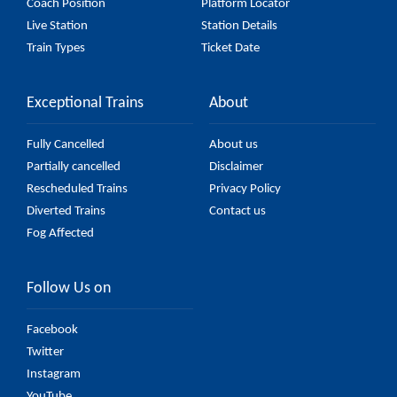
Coach Position
Platform Locator
Live Station
Station Details
Train Types
Ticket Date
Exceptional Trains
About
Fully Cancelled
About us
Partially cancelled
Disclaimer
Rescheduled Trains
Privacy Policy
Diverted Trains
Contact us
Fog Affected
Follow Us on
Facebook
Twitter
Instagram
YouTube