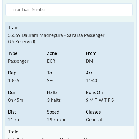
55569 Dauram Madhepura - Saharsa Passenger
(UnReserved)
Passenger
ECR
DMH
10:55
SHC
11:40
0h 45m
3 halts
S M T W T F S
21 km
29 km/hr
General