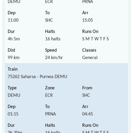
DEMU
ECR
PRNA
11:00
SHC
15:05
4h 5m
16 halts
S M T W T F S
99 km
24 km/hr
General
75262 Saharsa - Purnea DEMU
DEMU
ECR
SHC
01:15
PRNA
04:45
3h 30m
16 halts
S M T W T F S