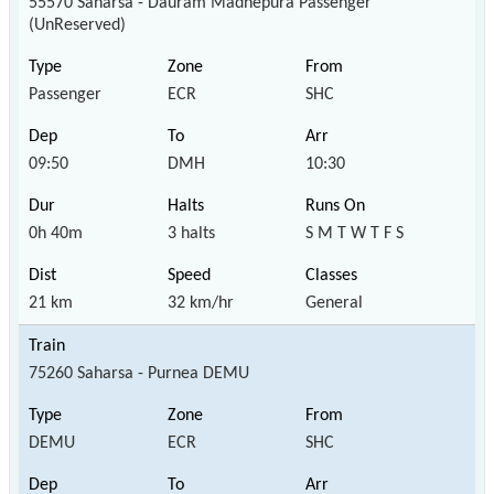
55570 Saharsa - Dauram Madhepura Passenger
(UnReserved)
Passenger
ECR
SHC
09:50
DMH
10:30
0h 40m
3 halts
S M T W T F S
21 km
32 km/hr
General
75260 Saharsa - Purnea DEMU
DEMU
ECR
SHC