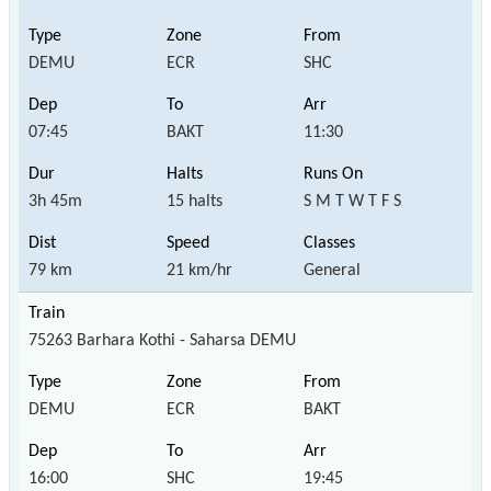
DEMU
ECR
SHC
07:45
BAKT
11:30
3h 45m
15 halts
S M T W T F S
79 km
21 km/hr
General
75263 Barhara Kothi - Saharsa DEMU
DEMU
ECR
BAKT
16:00
SHC
19:45