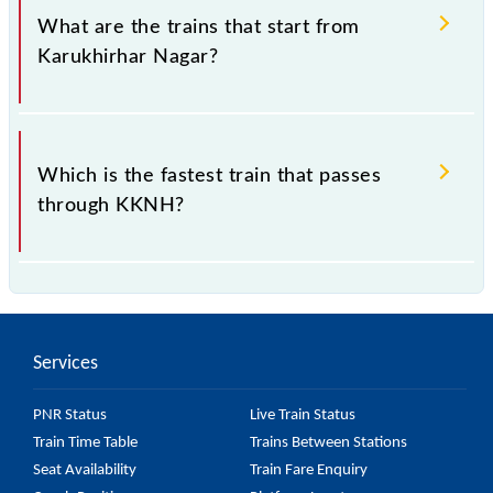
Saharsa, Bihar".
What are the trains that start from
Karukhirhar Nagar?
.
Which is the fastest train that passes
through KKNH?
is the fastest train, covering a distance of in .
Services
PNR Status
Live Train Status
Train Time Table
Trains Between Stations
Seat Availability
Train Fare Enquiry