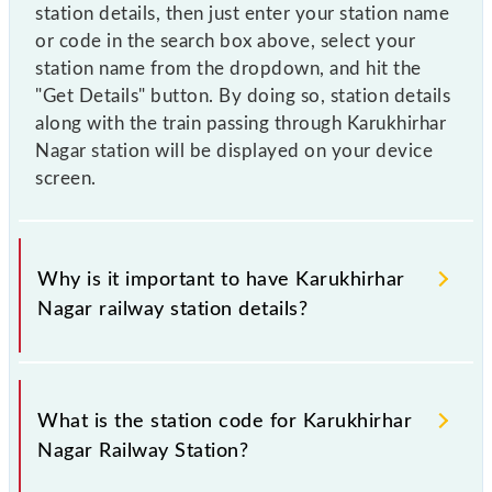
station details, then just enter your station name
or code in the search box above, select your
station name from the dropdown, and hit the
"Get Details" button. By doing so, station details
along with the train passing through Karukhirhar
Nagar station will be displayed on your device
screen.
Why is it important to have Karukhirhar
Nagar railway station details?
This information is very important as the knowledge
of Karukhirhar Nagar (KKNH) railway station helps
What is the station code for Karukhirhar
avoid confusion between similar-sounding station
Nagar Railway Station?
names when booking tickets. Also, prove useful