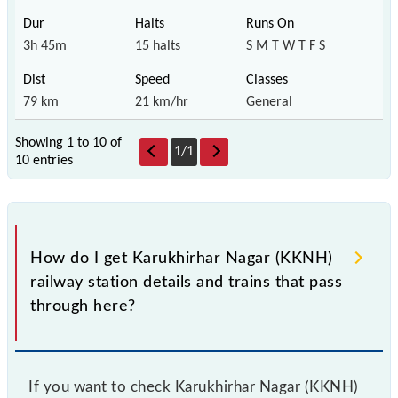
3h 45m
15 halts
S M T W T F S
79 km
21 km/hr
General
Showing 1 to 10 of
1
/
1
10 entries
How do I get Karukhirhar Nagar (KKNH)
railway station details and trains that pass
through here?
If you want to check Karukhirhar Nagar (KKNH)