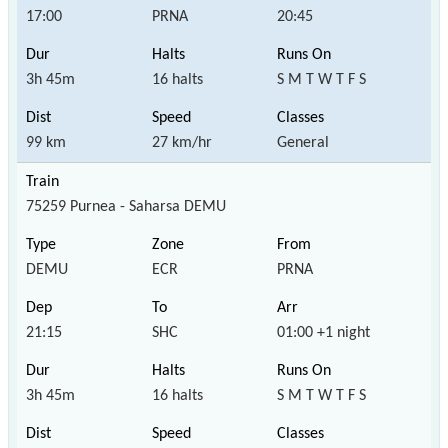
17:00
PRNA
20:45
3h 45m
16 halts
S M T W T F S
99 km
27 km/hr
General
75259 Purnea - Saharsa DEMU
DEMU
ECR
PRNA
21:15
SHC
01:00 +1 night
3h 45m
16 halts
S M T W T F S