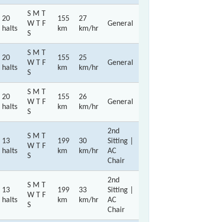
S M T
20
155
27
W T F
General
halts
km
km/hr
S
S M T
20
155
25
W T F
General
halts
km
km/hr
S
S M T
20
155
26
W T F
General
halts
km
km/hr
S
2nd
S M T
13
199
30
Sitting |
W T F
halts
km
km/hr
AC
S
Chair
2nd
S M T
13
199
33
Sitting |
W T F
halts
km
km/hr
AC
S
Chair