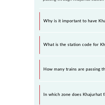
Why is it important to have Kha
This information is very important 
sounding station names when bookin
What is the station code for Kh
information about trains that pass t
The station code for Khajurhat railw
How many trains are passing t
There are 10 trains that pass throug
In which zone does Khajurhat fa