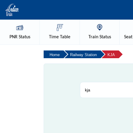
PNR
Status
Time
Table
Train
Status
Seat
Home
Railway Station
KJA