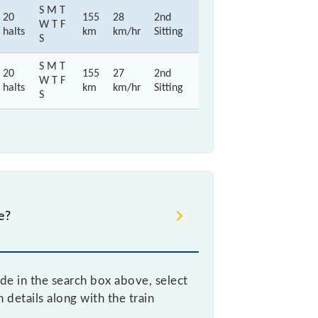
S M T
20
155
28
2nd
W T F
halts
km
km/hr
Sitting
S
S M T
20
155
27
2nd
W T F
halts
km
km/hr
Sitting
S
e?
ode in the search box above, select
details along with the train