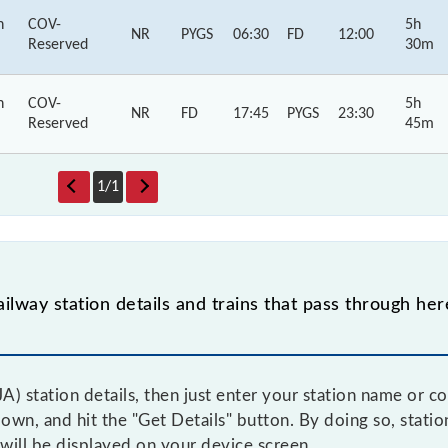
h
COV-
5h
NR
PYGS
06:30
FD
12:00
Reserved
30m
h
COV-
5h
NR
FD
17:45
PYGS
23:30
Reserved
45m
1
/
1
ilway station details and trains that pass through her
A) station details, then just enter your station name or c
n, and hit the "Get Details" button. By doing so, station 
 will be displayed on your device screen.