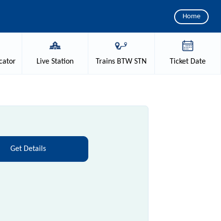
Home
cator
Live
Station
Trains
BTW STN
Ticket
Date
Get Details