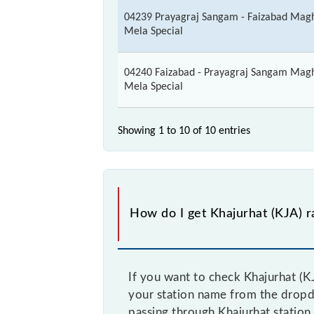
04239 Prayagraj Sangam - Faizabad Mag
Mela Special
04240 Faizabad - Prayagraj Sangam Mag
Mela Special
Showing 1 to 10 of
10 entries
How do I get Khajurhat (KJA) ra
If you want to check Khajurhat (KJ
your station name from the dropdow
passing through Khajurhat station