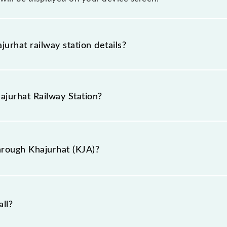
jurhat railway station details?
as the knowledge of Khajurhat (KJA) railway station helps
g tickets. Also, prove useful when you have to leave fo
ajurhat Railway Station?
hrough Khajurhat station.
ay station is KJA.
hrough Khajurhat (KJA)?
h Khajurhat (KJA).
ll?