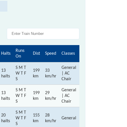
Runs
Halts
Dist
Speed
Classes
On
S M T
General
13
199
33
W T F
| AC
halts
km
km/hr
S
Chair
S M T
General
13
199
29
W T F
| AC
halts
km
km/hr
S
Chair
S M T
20
155
28
W T F
General
halts
km
km/hr
S