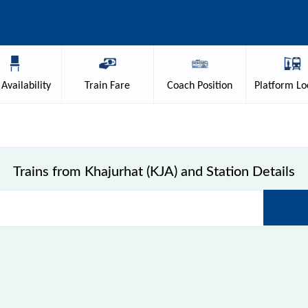
Availability
Train
Fare
Coach
Position
Platform
Lo
Trains from Khajurhat (KJA) and Station Details