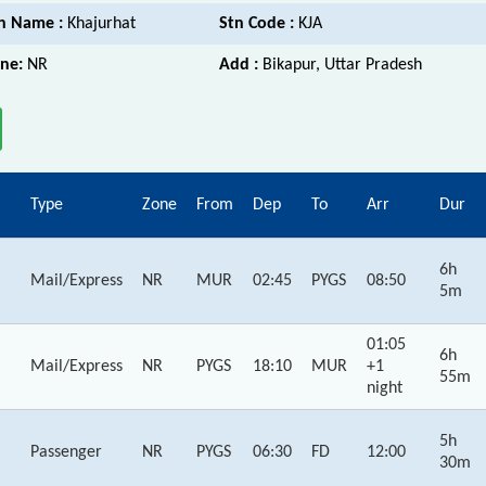
n Name :
Khajurhat
Stn Code :
KJA
ne:
NR
Add :
Bikapur, Uttar Pradesh
Type
Zone
From
Dep
To
Arr
Dur
6h
Mail/Express
NR
MUR
02:45
PYGS
08:50
5m
01:05
6h
Mail/Express
NR
PYGS
18:10
MUR
+1
55m
night
5h
Passenger
NR
PYGS
06:30
FD
12:00
30m