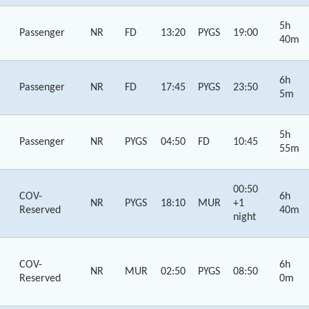
5h
Passenger
NR
FD
13:20
PYGS
19:00
40m
6h
Passenger
NR
FD
17:45
PYGS
23:50
5m
5h
Passenger
NR
PYGS
04:50
FD
10:45
55m
00:50
COV-
6h
NR
PYGS
18:10
MUR
+1
Reserved
40m
night
COV-
6h
NR
MUR
02:50
PYGS
08:50
Reserved
0m