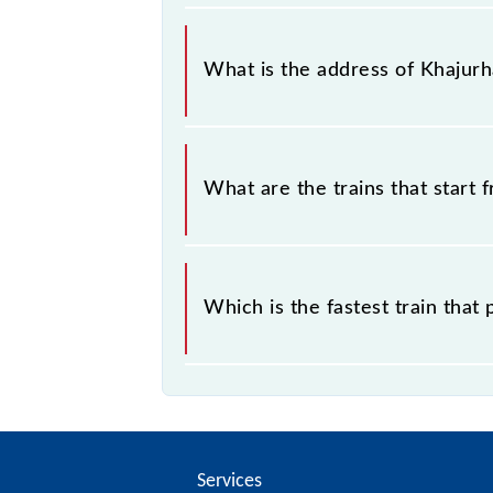
Khajurhat falls in the NR zone.
What is the address of Khajurh
The address of Khajurhat (KJA) is "B
What are the trains that start 
.
Which is the fastest train that
is the fastest train, covering a distan
Services