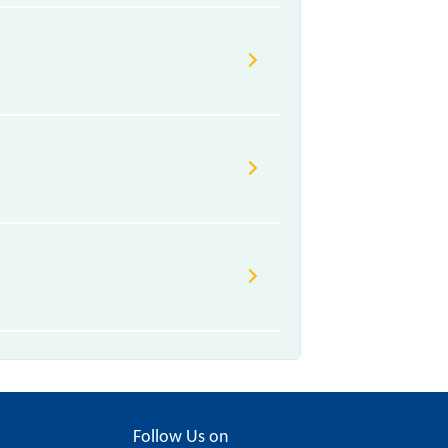
Follow Us on