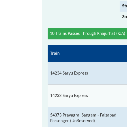
St
Zo
10 Trains Passes Through Khajurhat (KJA)
Train
14234 Saryu Express
14233 Saryu Express
54373 Prayagraj Sangam - Faizabad
Passenger (UnReserved)