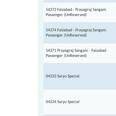
54372 Faizabad - Prayagraj Sangam
Passenger (UnReserved)
54374 Faizabad - Prayagraj Sangam
Passenger (UnReserved)
54371 Prayagraj Sangam - Faizabad
Passenger (UnReserved)
04233 Saryu Special
04234 Saryu Special