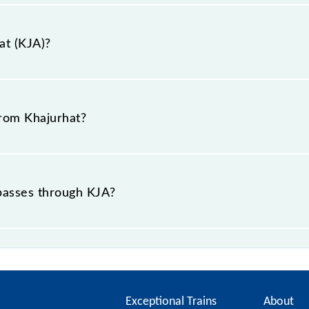
at (KJA)?
ikapur, Uttar Pradesh".
from Khajurhat?
 passes through KJA?
ce of in .
Exceptional Trains
About