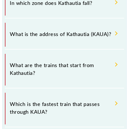
(KAUA).
In which zone does Kathautia fall?
Kathautia falls in the ECR zone.
What is the address of Kathautia (KAUA)?
The address of Kathautia (KAUA) is "Hazaribagh,
Jharkhand".
What are the trains that start from
Kathautia?
.
Which is the fastest train that passes
through KAUA?