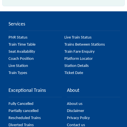
is the fastest train, covering a distance of in .
Services
PNR Status
Live Train Status
Train Time Table
Trains Between Stations
Seat Availability
Train Fare Enquiry
Coach Position
Platform Locator
Live Station
Station Details
Train Types
Ticket Date
Exceptional Trains
About
Fully Cancelled
About us
Partially cancelled
Disclaimer
Rescheduled Trains
Privacy Policy
Diverted Trains
Contact us