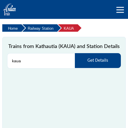
Home
Railway Station
KAUA
Trains from Kathautia (KAUA) and Station Details
Get Details