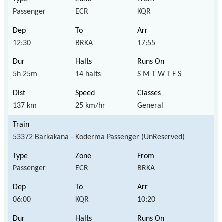
Passenger
ECR
KQR
12:30
BRKA
17:55
5h 25m
14 halts
S M T W T F S
137 km
25 km/hr
General
53372 Barkakana - Koderma Passenger (UnReserved)
Passenger
ECR
BRKA
06:00
KQR
10:20