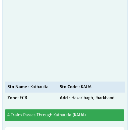
Stn Name :
Kathautia
Stn Code :
KAUA
Zone:
ECR
Add :
Hazaribagh, Jharkhand
4 Trains Passes Through Kathautia (KAUA)