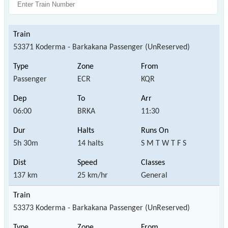
53371 Koderma - Barkakana Passenger (UnReserved)
Passenger
ECR
KQR
06:00
BRKA
11:30
5h 30m
14 halts
S M T W T F S
137 km
25 km/hr
General
53373 Koderma - Barkakana Passenger (UnReserved)