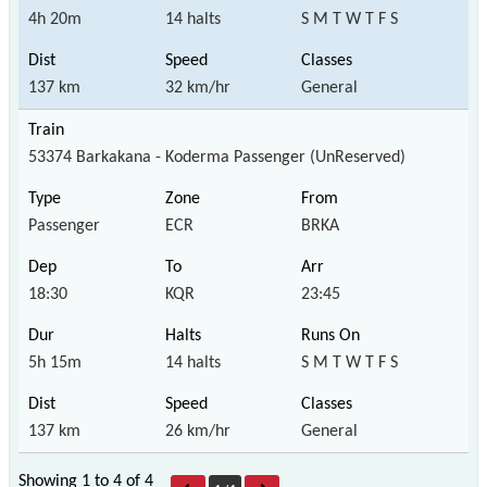
4h 20m
14 halts
S M T W T F S
137 km
32 km/hr
General
53374 Barkakana - Koderma Passenger (UnReserved)
Passenger
ECR
BRKA
18:30
KQR
23:45
5h 15m
14 halts
S M T W T F S
137 km
26 km/hr
General
Showing 1 to 4 of
4