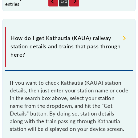
1
/
1
entries
How do I get Kathautia (KAUA) railway
station details and trains that pass through
here?
If you want to check Kathautia (KAUA) station
details, then just enter your station name or code
in the search box above, select your station
name from the dropdown, and hit the "Get
Details" button. By doing so, station details
along with the train passing through Kathautia
station will be displayed on your device screen.