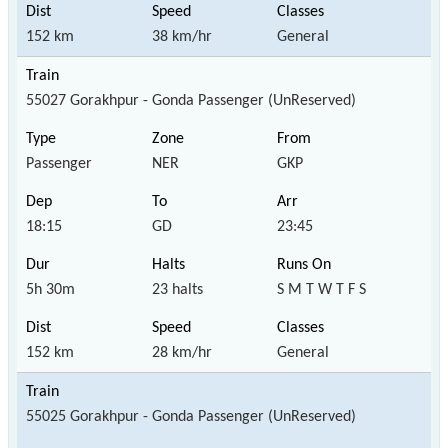
152 km
38 km/hr
General
55027 Gorakhpur - Gonda Passenger (UnReserved)
Passenger
NER
GKP
18:15
GD
23:45
5h 30m
23 halts
S M T W T F S
152 km
28 km/hr
General
55025 Gorakhpur - Gonda Passenger (UnReserved)