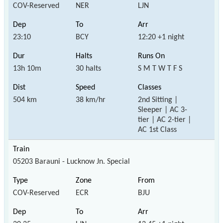
COV-Reserved
NER
LJN
23:10
BCY
12:20 +1 night
13h 10m
30 halts
S M T W T F S
504 km
38 km/hr
2nd Sitting |
Sleeper | AC 3-
tier | AC 2-tier |
AC 1st Class
05203 Barauni - Lucknow Jn. Special
COV-Reserved
ECR
BJU