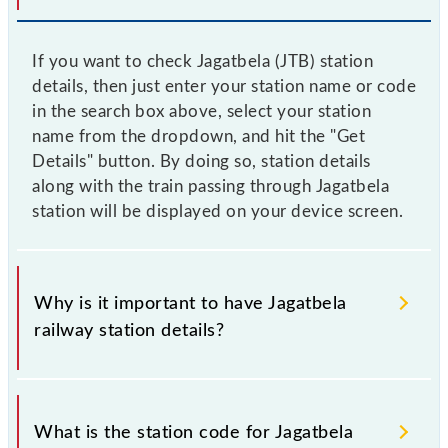
If you want to check Jagatbela (JTB) station
details, then just enter your station name or code
in the search box above, select your station
name from the dropdown, and hit the "Get
Details" button. By doing so, station details
along with the train passing through Jagatbela
station will be displayed on your device screen.
Why is it important to have Jagatbela
railway station details?
This information is very important as the knowledge
of Jagatbela (JTB) railway station helps avoid
What is the station code for Jagatbela