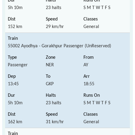
5h 10m
23 halts
S M T W T F S
152 km
29 km/hr
General
55002 Ayodhya - Gorakhpur Passenger (UnReserved)
Passenger
NER
AY
13:45
GKP
18:55
5h 10m
23 halts
S M T W T F S
162 km
31 km/hr
General