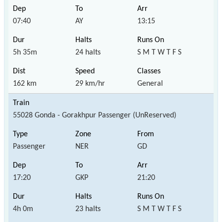
07:40
AY
13:15
5h 35m
24 halts
S M T W T F S
162 km
29 km/hr
General
55028 Gonda - Gorakhpur Passenger (UnReserved)
Passenger
NER
GD
17:20
GKP
21:20
4h 0m
23 halts
S M T W T F S