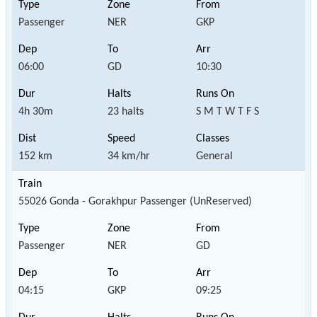
Passenger
NER
GKP
06:00
GD
10:30
4h 30m
23 halts
S M T W T F S
152 km
34 km/hr
General
55026 Gonda - Gorakhpur Passenger (UnReserved)
Passenger
NER
GD
04:15
GKP
09:25