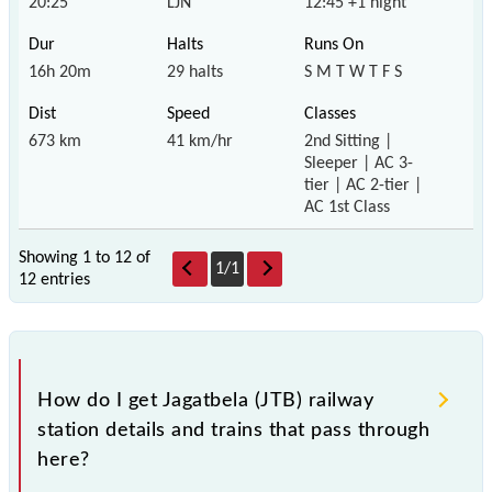
20:25
LJN
12:45 +1 night
16h 20m
29 halts
S M T W T F S
673 km
41 km/hr
2nd Sitting |
Sleeper | AC 3-
tier | AC 2-tier |
AC 1st Class
Showing 1 to 12 of
1
/
1
12 entries
How do I get Jagatbela (JTB) railway
station details and trains that pass through
here?