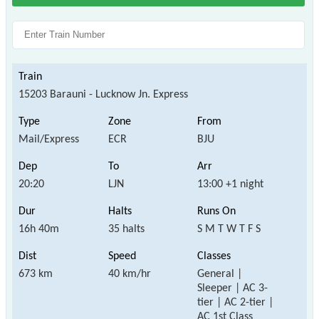
15203 Barauni - Lucknow Jn. Express
Mail/Express
ECR
BJU
20:20
LJN
13:00 +1 night
16h 40m
35 halts
S M T W T F S
673 km
40 km/hr
General |
Sleeper | AC 3-
tier | AC 2-tier |
AC 1st Class