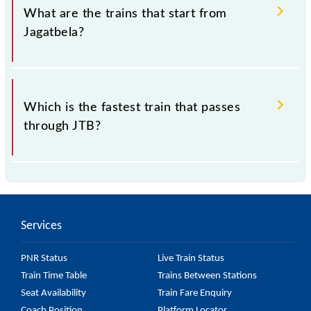
273015, Uttar Pradesh".
What are the trains that start from
Jagatbela?
.
Which is the fastest train that passes
through JTB?
is the fastest train, covering a distance of in .
Services
PNR Status
Live Train Status
Train Time Table
Trains Between Stations
Seat Availability
Train Fare Enquiry
Coach Position
Platform Locator