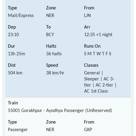
Mail/Express
NER
LJN
23:10
BCY
12:35 +1 night
13h 25m
36 halts
S M T W T F S
504 km
38 km/hr
General |
Sleeper | AC 3-
tier | AC 2-tier |
AC 1st Class
55001 Gorakhpur - Ayodhya Passenger (UnReserved)
Passenger
NER
GKP