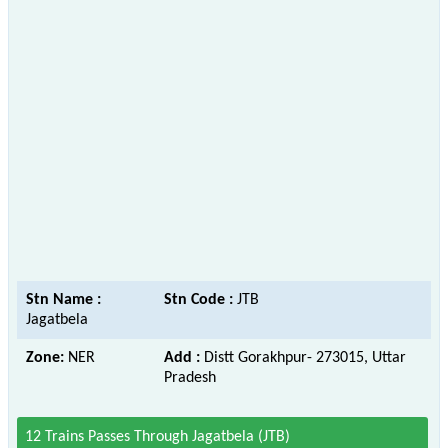
Stn Name :
Stn Code :
JTB
Jagatbela
Zone:
NER
Add :
Distt Gorakhpur- 273015, Uttar
Pradesh
12 Trains Passes Through Jagatbela (JTB)