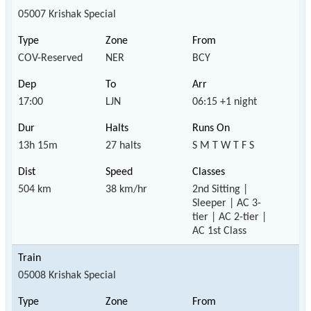
05007 Krishak Special
COV-Reserved
NER
BCY
17:00
LJN
06:15 +1 night
13h 15m
27 halts
S M T W T F S
504 km
38 km/hr
2nd Sitting |
Sleeper | AC 3-
tier | AC 2-tier |
AC 1st Class
05008 Krishak Special