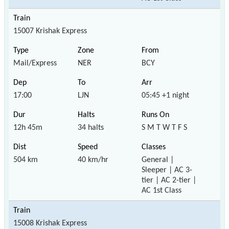
15007 Krishak Express
Mail/Express
NER
BCY
17:00
LJN
05:45 +1 night
12h 45m
34 halts
S M T W T F S
504 km
40 km/hr
General |
Sleeper | AC 3-
tier | AC 2-tier |
AC 1st Class
15008 Krishak Express