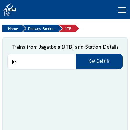
Home
Railway Station
JTB
Trains from Jagatbela (JTB) and Station Details
Get Details