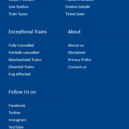
Live Station
Station Details
Train Types
Ticket Date
Exceptional Trains
About
Fully Cancelled
About us
Partially cancelled
Disclaimer
Rescheduled Trains
Privacy Policy
Diverted Trains
Contact us
Fog Affected
Follow Us on
Facebook
Twitter
Instagram
YouTube