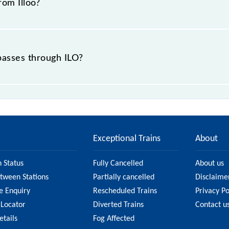
rom Illoo?
 passes through ILO?
ce of in .
Exceptional Trains
About
n Status
Fully Cancelled
About us
etween Stations
Partially cancelled
Disclaime
e Enquiry
Rescheduled Trains
Privacy Po
 Locator
Diverted Trains
Contact u
etails
Fog Affected