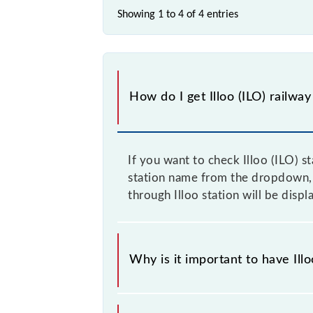
Showing 1 to 4 of
4 entries
How do I get Illoo (ILO) railway
If you want to check Illoo (ILO) s
station name from the dropdown, an
through Illoo station will be disp
Why is it important to have Illo
This information is very important a