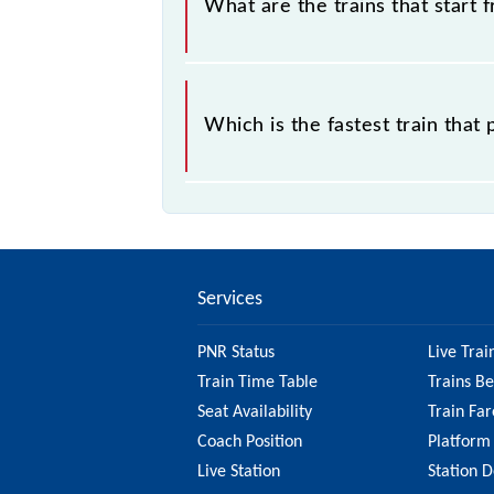
What are the trains that start f
.
Which is the fastest train that
is the fastest train, covering a distan
Services
PNR Status
Live Trai
Train Time Table
Trains B
Seat Availability
Train Far
Coach Position
Platform
Live Station
Station D