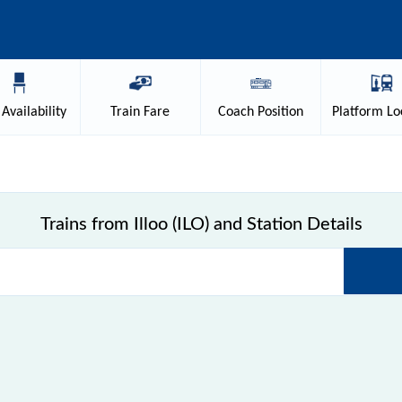
Availability
Train
Fare
Coach
Position
Platform
Lo
Trains from Illoo (ILO) and Station Details