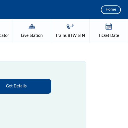
Home
cator
Live
Station
Trains
BTW STN
Ticket
Date
Get Details