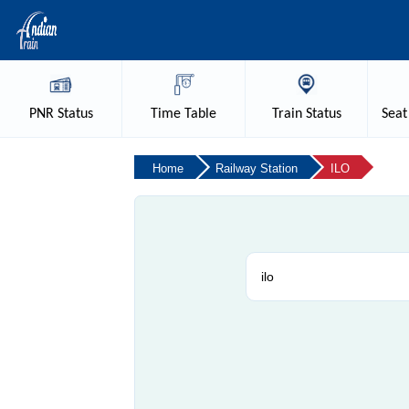
PNR
Status
Time
Table
Train
Status
Seat
Home
Railway Station
ILO