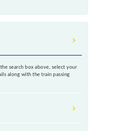
n the search box above, select your
ls along with the train passing
d confusion between similar-