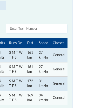
alts
Runs On
Dist
Speed
Classes
4
S M T W
161
27
General
lts
T F S
km
km/hr
4
S M T W
161
27
General
lts
T F S
km
km/hr
4
S M T W
172
31
General
lts
T F S
km
km/hr
4
S M T W
169
34
General
lts
T F S
km
km/hr