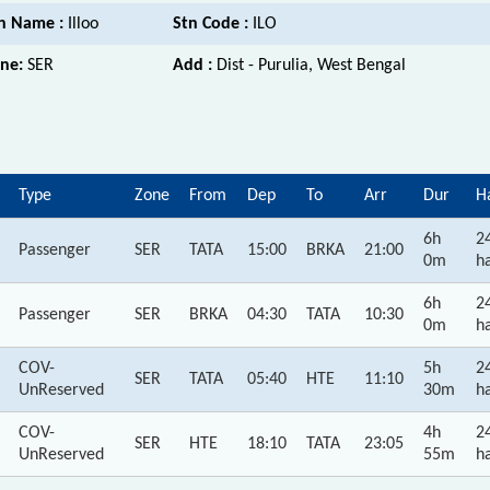
n Name :
Illoo
Stn Code :
ILO
ne:
SER
Add :
Dist - Purulia, West Bengal
Type
Zone
From
Dep
To
Arr
Dur
H
6h
2
Passenger
SER
TATA
15:00
BRKA
21:00
0m
ha
6h
2
Passenger
SER
BRKA
04:30
TATA
10:30
0m
ha
COV-
5h
2
SER
TATA
05:40
HTE
11:10
UnReserved
30m
ha
COV-
4h
2
SER
HTE
18:10
TATA
23:05
UnReserved
55m
ha