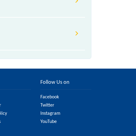
Follow Us on
Facebook
r
Twitter
licy
Instagram
s
YouTube