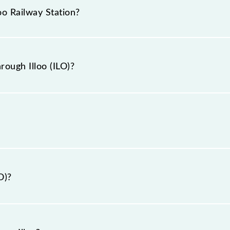
g tickets. Also, prove useful when you have to leave fo
oo Railway Station?
hrough Illoo station.
ation is ILO.
rough Illoo (ILO)?
Illoo (ILO).
O)?
 Purulia, West Bengal".