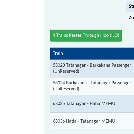
St
Zo
4 Trains Passes Through Illoo (ILO)
Train
58023 Tatanagar - Barkakana Passenger
(UnReserved)
58024 Barkakana - Tatanagar Passenger
(UnReserved)
68035 Tatanagar - Hatia MEMU
68036 Hatia - Tatanagar MEMU