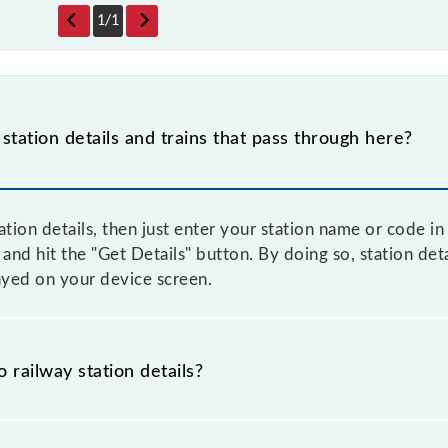
1
/
1
 station details and trains that pass through here?
tation details, then just enter your station name or code i
d hit the "Get Details" button. By doing so, station detai
layed on your device screen.
o railway station details?
s the knowledge of Illoo (ILO) railway station helps avoi