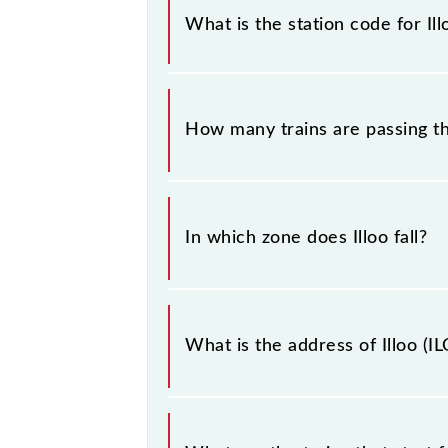
sounding station names when bookin
What is the station code for Ill
information about trains that pass t
The station code for Illoo railway st
How many trains are passing th
There are 4 trains that pass through 
In which zone does Illoo fall?
Illoo falls in the SER zone.
What is the address of Illoo (IL
The address of Illoo (ILO) is "Dist -