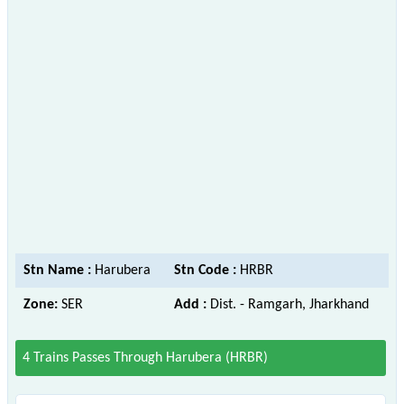
Stn Name :
Harubera
Stn Code :
HRBR
Zone:
SER
Add :
Dist. - Ramgarh, Jharkhand
4 Trains Passes Through Harubera (HRBR)