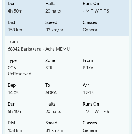
4h 50m
20 halts
- M T W T F S
158 km
33 km/hr
General
68042 Barkakana - Adra MEMU
COV-
SER
BRKA
UnReserved
14:05
ADRA
19:15
5h 10m
20 halts
- M T W T F S
158 km
31 km/hr
General