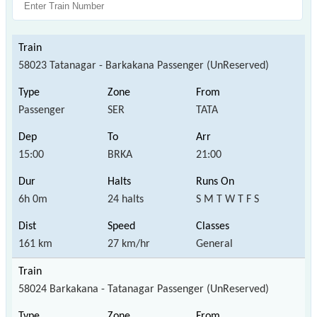
58023 Tatanagar - Barkakana Passenger (UnReserved)
Passenger
SER
TATA
15:00
BRKA
21:00
6h 0m
24 halts
S M T W T F S
161 km
27 km/hr
General
58024 Barkakana - Tatanagar Passenger (UnReserved)