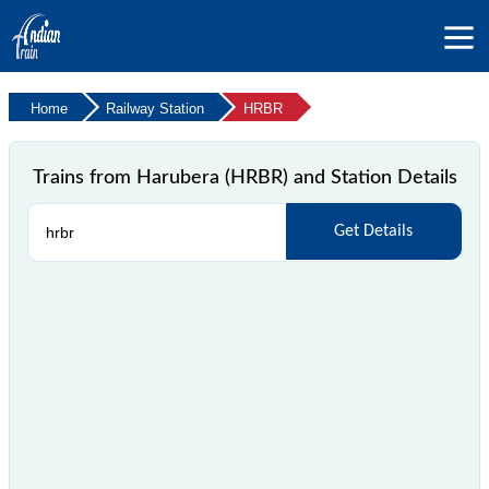
Home
Railway Station
HRBR
Trains from Harubera (HRBR) and Station Details
Get Details