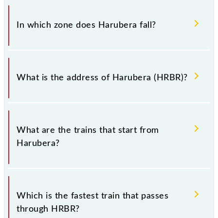
There are 4 trains that pass through Harubera
(HRBR).
In which zone does Harubera fall?
Harubera falls in the SER zone.
What is the address of Harubera (HRBR)?
The address of Harubera (HRBR) is "Dist. - Ramgarh,
Jharkhand".
What are the trains that start from
Harubera?
.
Which is the fastest train that passes
through HRBR?