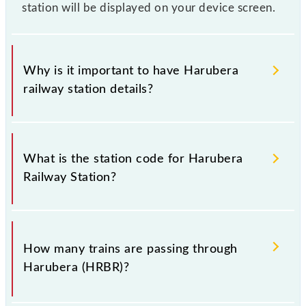
station will be displayed on your device screen.
Why is it important to have Harubera
railway station details?
This information is very important as the knowledge
of Harubera (HRBR) railway station helps avoid
What is the station code for Harubera
confusion between similar-sounding station names
Railway Station?
when booking tickets. Also, prove useful when you
have to leave for somewhere urgently and you have
information about trains that pass through Harubera
The station code for Harubera railway station is
station.
HRBR.
How many trains are passing through
Harubera (HRBR)?