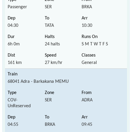
Passenger
SER
BRKA
04:30
TATA
10:30
6h 0m
24 halts
S M T W T F S
161 km
27 km/hr
General
68041 Adra - Barkakana MEMU
COV-
SER
ADRA
UnReserved
04:55
BRKA
09:45