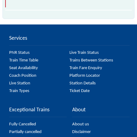
is the fastest train, covering a distance of in .
Services
PNR Status
Live Train Status
Train Time Table
Trains Between Stations
Seat Availability
Train Fare Enquiry
Coach Position
Platform Locator
Live Station
Station Details
Train Types
Ticket Date
Exceptional Trains
About
Fully Cancelled
About us
Partially cancelled
Disclaimer