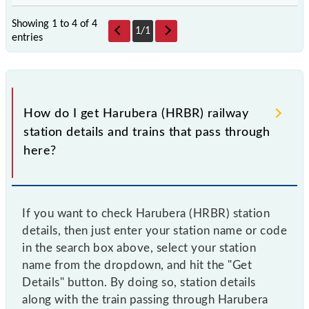
Showing 1 to 4 of
4
1
/
1
entries
How do I get Harubera (HRBR) railway
station details and trains that pass through
here?
If you want to check Harubera (HRBR) station
details, then just enter your station name or code
in the search box above, select your station
name from the dropdown, and hit the "Get
Details" button. By doing so, station details
along with the train passing through Harubera