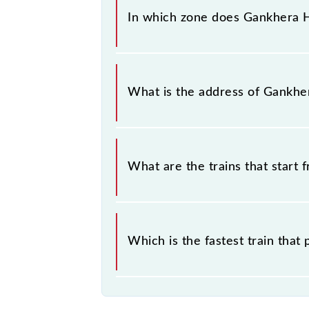
In which zone does Gankhera Ha
Gankhera Halt falls in the SECR zon
What is the address of Gankhe
The address of Gankhera Halt (GKT)
What are the trains that start
.
Which is the fastest train tha
is the fastest train, covering a distan