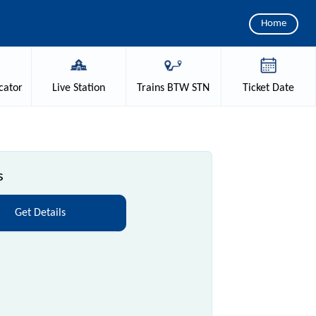
Home
cator
Live
Station
Trains
BTW STN
Ticket
Date
s
Get Details