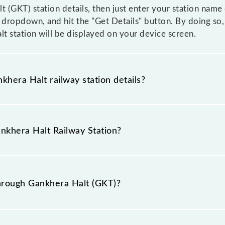
t (GKT) station details, then just enter your station name
dropdown, and hit the "Get Details" button. By doing so, 
lt station will be displayed on your device screen.
khera Halt railway station details?
 as the knowledge of Gankhera Halt (GKT) railway station
n booking tickets. Also, prove useful when you have to l
ankhera Halt Railway Station?
hat pass through Gankhera Halt station.
railway station is GKT.
hrough Gankhera Halt (GKT)?
h Gankhera Halt (GKT).