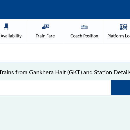
Availability
Train
Fare
Coach
Position
Platform
Lo
Trains from Gankhera Halt (GKT) and Station Detail