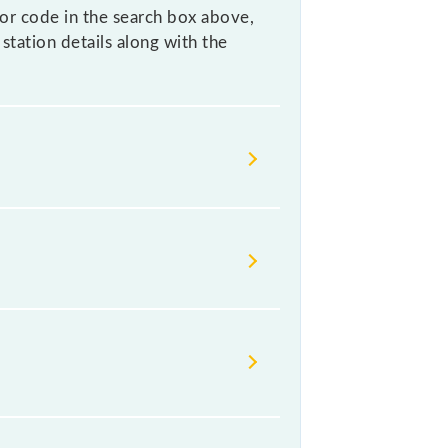
 or code in the search box above,
station details along with the
 helps avoid confusion between
eave for somewhere urgently and