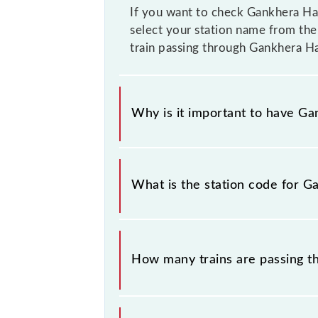
If you want to check Gankhera Hal
select your station name from the 
train passing through Gankhera Ha
Why is it important to have Gan
This information is very important
similar-sounding station names whe
What is the station code for G
you have information about trains t
The station code for Gankhera Halt 
How many trains are passing t
There are 8 trains that pass throug