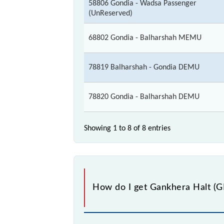
58806 Gondia - Wadsa Passenger
(UnReserved)
68802 Gondia - Balharshah MEMU
78819 Balharshah - Gondia DEMU
78820 Gondia - Balharshah DEMU
Showing 1 to 8 of
8 entries
How do I get Gankhera Halt (GKT