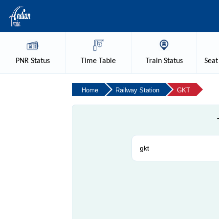
PNR
Status
Time
Table
Train
Status
Seat
Home
Railway Station
GKT