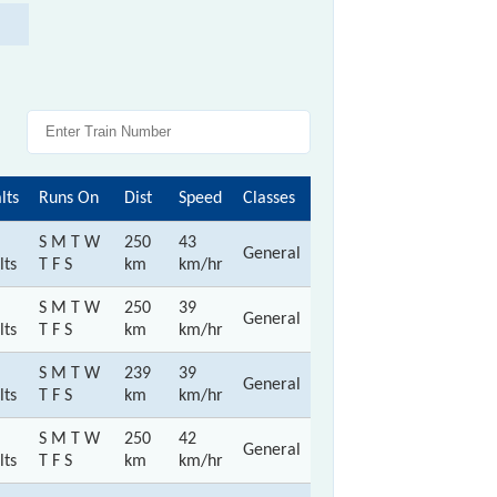
lts
Runs On
Dist
Speed
Classes
S M T W
250
43
General
lts
T F S
km
km/hr
S M T W
250
39
General
lts
T F S
km
km/hr
S M T W
239
39
General
lts
T F S
km
km/hr
S M T W
250
42
General
lts
T F S
km
km/hr