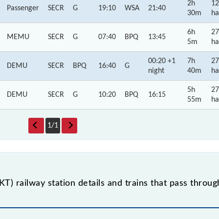
2h
12
Passenger
SECR
G
19:10
WSA
21:40
30m
ha
6h
27
MEMU
SECR
G
07:40
BPQ
13:45
5m
ha
00:20 +1
7h
27
DEMU
SECR
BPQ
16:40
G
night
40m
ha
5h
27
DEMU
SECR
G
10:20
BPQ
16:15
55m
ha
1
/
1
) railway station details and trains that pass throu