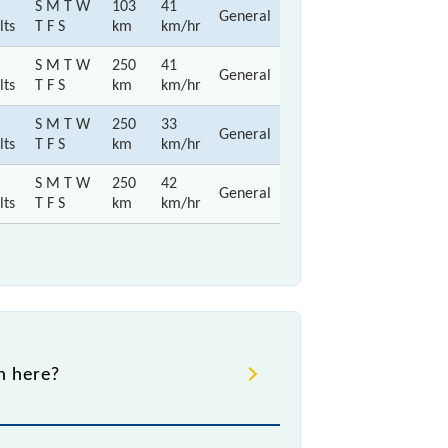
S M T W
103
41
General
lts
T F S
km
km/hr
S M T W
250
41
General
lts
T F S
km
km/hr
S M T W
250
33
General
lts
T F S
km
km/hr
S M T W
250
42
General
lts
T F S
km
km/hr
gh here?