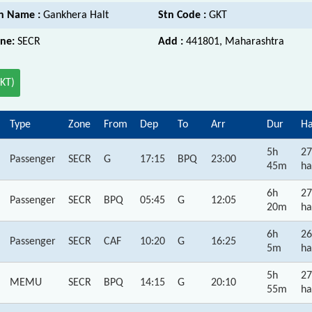
n Name :
Gankhera Halt
Stn Code :
GKT
ne:
SECR
Add :
441801, Maharashtra
GKT)
Type
Zone
From
Dep
To
Arr
Dur
Ha
5h
27
Passenger
SECR
G
17:15
BPQ
23:00
45m
ha
6h
27
Passenger
SECR
BPQ
05:45
G
12:05
20m
ha
6h
26
Passenger
SECR
CAF
10:20
G
16:25
5m
ha
5h
27
MEMU
SECR
BPQ
14:15
G
20:10
55m
ha