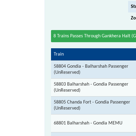
St
Zo
8 Trains Passes Through Gankhera Halt (
Train
58804 Gondia - Balharshah Passenger
(UnReserved)
58803 Balharshah - Gondia Passenger
(UnReserved)
58805 Chanda Fort - Gondia Passenger
(UnReserved)
68801 Balharshah - Gondia MEMU