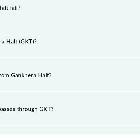
lt fall?
e.
ra Halt (GKT)?
 is "441801, Maharashtra".
 from Gankhera Halt?
t passes through GKT?
ce of in .