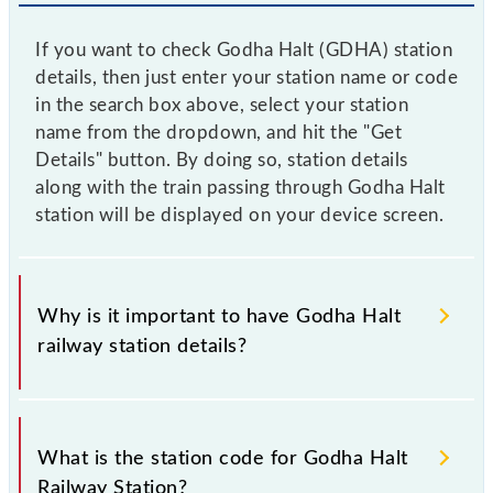
If you want to check Godha Halt (GDHA) station
details, then just enter your station name or code
in the search box above, select your station
name from the dropdown, and hit the "Get
Details" button. By doing so, station details
along with the train passing through Godha Halt
station will be displayed on your device screen.
Why is it important to have Godha Halt
railway station details?
This information is very important as the knowledge
of Godha Halt (GDHA) railway station helps avoid
What is the station code for Godha Halt
confusion between similar-sounding station names
Railway Station?