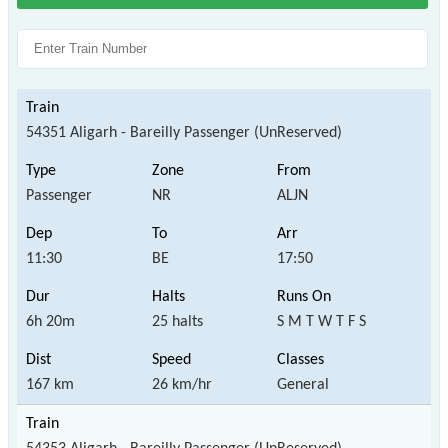
54351 Aligarh - Bareilly Passenger (UnReserved)
Passenger
NR
ALJN
11:30
BE
17:50
6h 20m
25 halts
S M T W T F S
167 km
26 km/hr
General