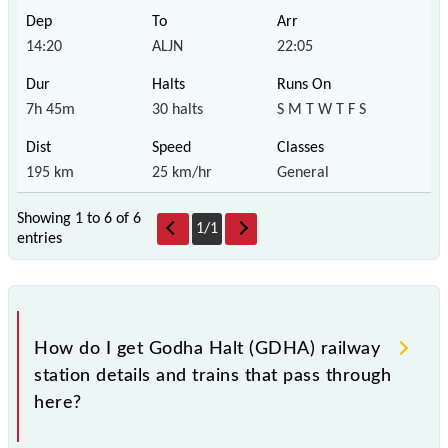
14:20
ALJN
22:05
7h 45m
30 halts
S M T W T F S
195 km
25 km/hr
General
Showing 1 to 6 of
6
1
/
1
entries
How do I get Godha Halt (GDHA) railway
station details and trains that pass through
here?