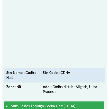
Stn Name :
Godha
Stn Code :
GDHA
Halt
Zone:
NR
Add :
Godha district Aligarh, Uttar
Pradesh
6 Trains Passes Through Godha Halt (GDHA)