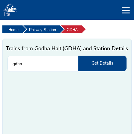
Home
Railway Station
GDHA
Trains from Godha Halt (GDHA) and Station Details
Get Details