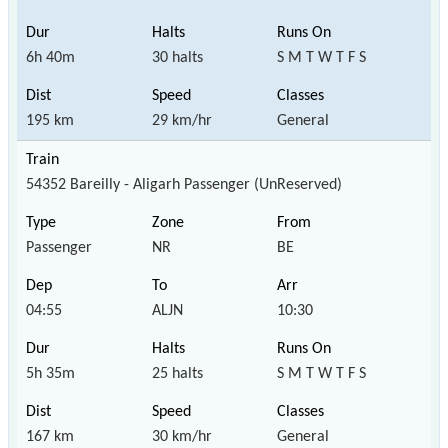
6h 40m
30 halts
S M T W T F S
195 km
29 km/hr
General
54352 Bareilly - Aligarh Passenger (UnReserved)
Passenger
NR
BE
04:55
ALJN
10:30
5h 35m
25 halts
S M T W T F S
167 km
30 km/hr
General