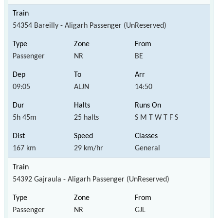
54354 Bareilly - Aligarh Passenger (UnReserved)
Passenger
NR
BE
09:05
ALJN
14:50
5h 45m
25 halts
S M T W T F S
167 km
29 km/hr
General
54392 Gajraula - Aligarh Passenger (UnReserved)
Passenger
NR
GJL