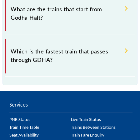
district Aligarh, Uttar Pradesh".
What are the trains that start from
Godha Halt?
.
Which is the fastest train that passes
through GDHA?
is the fastest train, covering a distance of in .
Services
PNR Status
Live Train Status
Train Time Table
Trains Between Stations
Seat Availability
Train Fare Enquiry