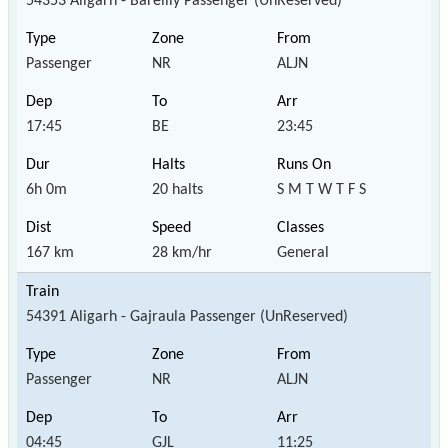
54353 Aligarh - Bareilly Passenger (UnReserved)
Passenger
NR
ALJN
17:45
BE
23:45
6h 0m
20 halts
S M T W T F S
167 km
28 km/hr
General
54391 Aligarh - Gajraula Passenger (UnReserved)
Passenger
NR
ALJN
04:45
GJL
11:25