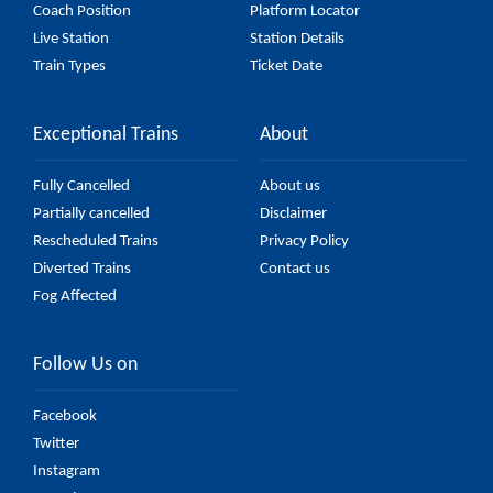
Coach Position
Platform Locator
Live Station
Station Details
Train Types
Ticket Date
Exceptional Trains
About
Fully Cancelled
About us
Partially cancelled
Disclaimer
Rescheduled Trains
Privacy Policy
Diverted Trains
Contact us
Fog Affected
Follow Us on
Facebook
Twitter
Instagram