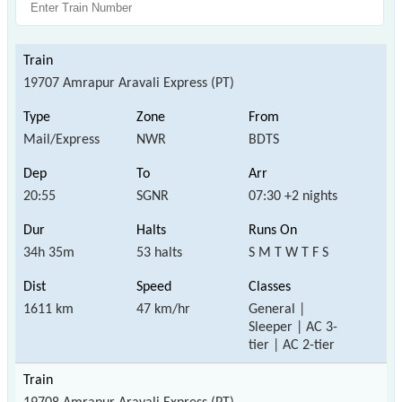
19707 Amrapur Aravali Express (PT)
Mail/Express
NWR
BDTS
20:55
SGNR
07:30 +2 nights
34h 35m
53 halts
S M T W T F S
1611 km
47 km/hr
General |
Sleeper | AC 3-
tier | AC 2-tier