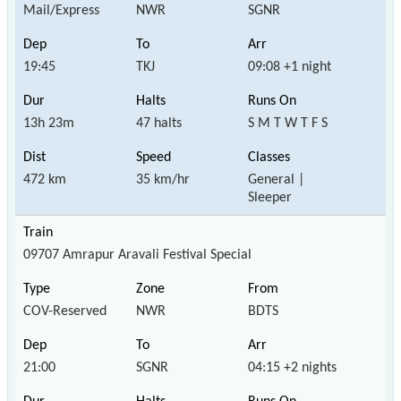
Mail/Express
NWR
SGNR
19:45
TKJ
09:08 +1 night
13h 23m
47 halts
S M T W T F S
472 km
35 km/hr
General |
Sleeper
09707 Amrapur Aravali Festival Special
COV-Reserved
NWR
BDTS
21:00
SGNR
04:15 +2 nights