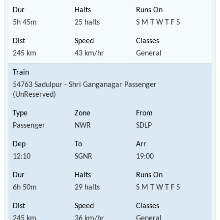
5h 45m
25 halts
S M T W T F S
245 km
43 km/hr
General
54763 Sadulpur - Shri Ganganagar Passenger
(UnReserved)
Passenger
NWR
SDLP
12:10
SGNR
19:00
6h 50m
29 halts
S M T W T F S
245 km
36 km/hr
General