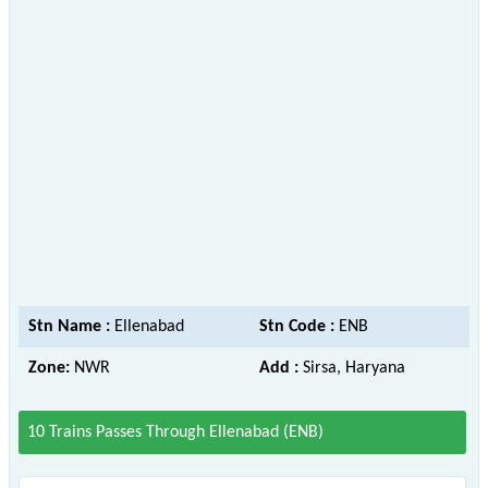
Stn Name :
Ellenabad
Stn Code :
ENB
Zone:
NWR
Add :
Sirsa, Haryana
10 Trains Passes Through Ellenabad (ENB)