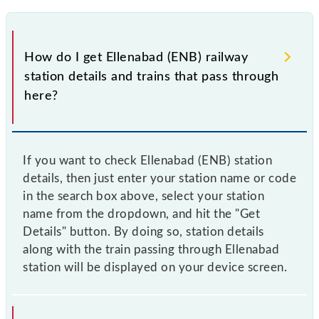
How do I get Ellenabad (ENB) railway
station details and trains that pass through
here?
If you want to check Ellenabad (ENB) station
details, then just enter your station name or code
in the search box above, select your station
name from the dropdown, and hit the "Get
Details" button. By doing so, station details
along with the train passing through Ellenabad
station will be displayed on your device screen.