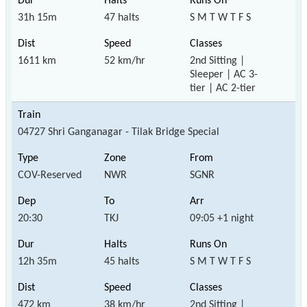
31h 15m
47 halts
S M T W T F S
1611 km
52 km/hr
2nd Sitting |
Sleeper | AC 3-
tier | AC 2-tier
04727 Shri Ganganagar - Tilak Bridge Special
COV-Reserved
NWR
SGNR
20:30
TKJ
09:05 +1 night
12h 35m
45 halts
S M T W T F S
472 km
38 km/hr
2nd Sitting |