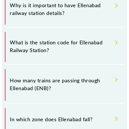
Why is it important to have Ellenabad
railway station details?
This information is very important as the knowledge
of Ellenabad (ENB) railway station helps avoid
What is the station code for Ellenabad
confusion between similar-sounding station names
Railway Station?
when booking tickets. Also, prove useful when you
have to leave for somewhere urgently and you have
information about trains that pass through Ellenabad
The station code for Ellenabad railway station is
station.
ENB.
How many trains are passing through
Ellenabad (ENB)?
There are 10 trains that pass through Ellenabad
(ENB).
In which zone does Ellenabad fall?