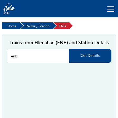
Home
Railway Station
ENB
Trains from Ellenabad (ENB) and Station Details
Get Details