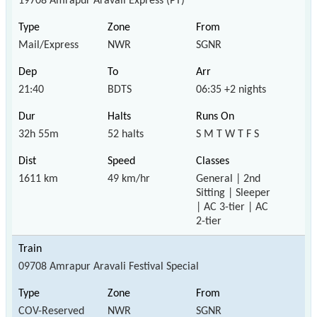
19708 Amrapur Aravali Express (PT)
Mail/Express
NWR
SGNR
21:40
BDTS
06:35 +2 nights
32h 55m
52 halts
S M T W T F S
1611 km
49 km/hr
General | 2nd
Sitting | Sleeper
| AC 3-tier | AC
2-tier
09708 Amrapur Aravali Festival Special
COV-Reserved
NWR
SGNR