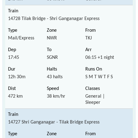
14728 Tilak Bridge - Shri Ganganagar Express
Mail/Express
NWR
TKJ
17:45
SGNR
06:15 +1 night
12h 30m
43 halts
S M T W T F S
472 km
38 km/hr
General |
Sleeper
14727 Shri Ganganagar - Tilak Bridge Express