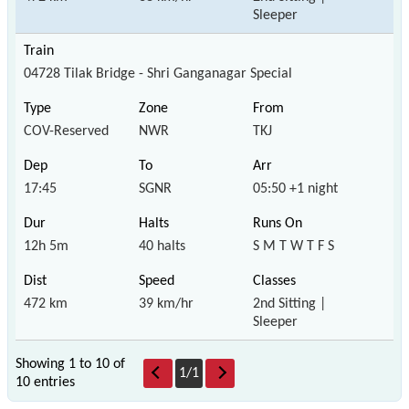
Sleeper
04728 Tilak Bridge - Shri Ganganagar Special
COV-Reserved
NWR
TKJ
17:45
SGNR
05:50 +1 night
12h 5m
40 halts
S M T W T F S
472 km
39 km/hr
2nd Sitting |
Sleeper
Showing 1 to 10 of
1
/
1
10 entries