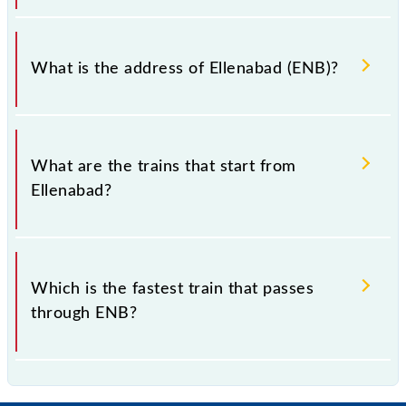
Ellenabad falls in the NWR zone.
What is the address of Ellenabad (ENB)?
The address of Ellenabad (ENB) is "Sirsa, Haryana".
What are the trains that start from
Ellenabad?
.
Which is the fastest train that passes
through ENB?
is the fastest train, covering a distance of in .