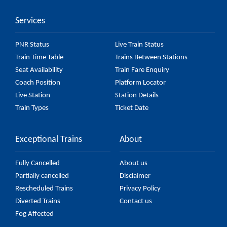
Services
PNR Status
Live Train Status
Train Time Table
Trains Between Stations
Seat Availability
Train Fare Enquiry
Coach Position
Platform Locator
Live Station
Station Details
Train Types
Ticket Date
Exceptional Trains
About
Fully Cancelled
About us
Partially cancelled
Disclaimer
Rescheduled Trains
Privacy Policy
Diverted Trains
Contact us
Fog Affected