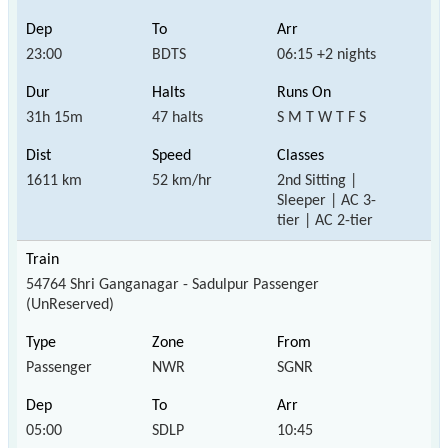
23:00
BDTS
06:15 +2 nights
31h 15m
47 halts
S M T W T F S
1611 km
52 km/hr
2nd Sitting |
Sleeper | AC 3-
tier | AC 2-tier
54764 Shri Ganganagar - Sadulpur Passenger
(UnReserved)
Passenger
NWR
SGNR
05:00
SDLP
10:45