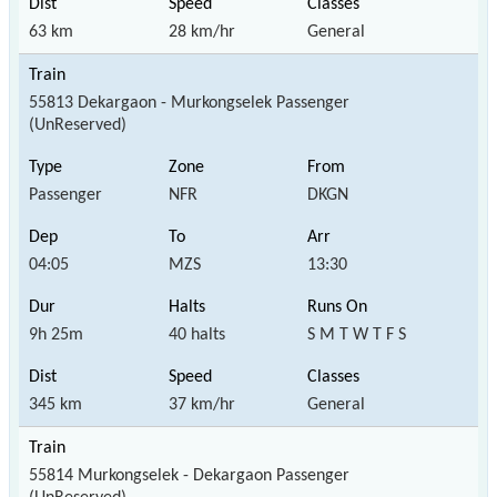
63 km
28 km/hr
General
55813 Dekargaon - Murkongselek Passenger
(UnReserved)
Passenger
NFR
DKGN
04:05
MZS
13:30
9h 25m
40 halts
S M T W T F S
345 km
37 km/hr
General
55814 Murkongselek - Dekargaon Passenger