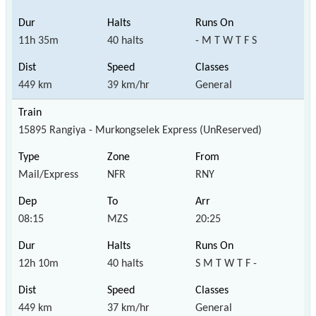
11h 35m
40 halts
- M T W T F S
449 km
39 km/hr
General
15895 Rangiya - Murkongselek Express (UnReserved)
Mail/Express
NFR
RNY
08:15
MZS
20:25
12h 10m
40 halts
S M T W T F -
449 km
37 km/hr
General