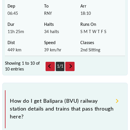
06:45
RNY
18:10
11h 25m
34 halts
S M T W T F S
449 km
39 km/hr
2nd Sitting
Showing 1 to 10 of
1
/
1
10 entries
How do I get Balipara (BVU) railway
station details and trains that pass through
here?