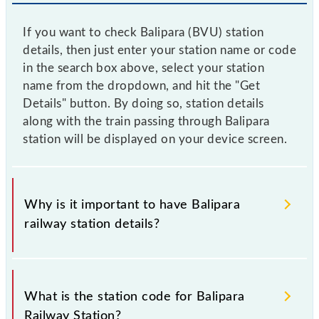
If you want to check Balipara (BVU) station
details, then just enter your station name or code
in the search box above, select your station
name from the dropdown, and hit the "Get
Details" button. By doing so, station details
along with the train passing through Balipara
station will be displayed on your device screen.
Why is it important to have Balipara
railway station details?
This information is very important as the knowledge
of Balipara (BVU) railway station helps avoid
What is the station code for Balipara
confusion between similar-sounding station names
Railway Station?