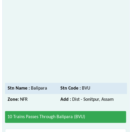
Stn Name :
Balipara
Stn Code :
BVU
Zone:
NFR
Add :
Dist - Sonitpur, Assam
10 Trains Passes Through Balipara (BVU)