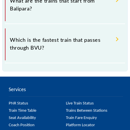
What are the trains that start from
Balipara?
.
Which is the fastest train that passes
through BVU?
is the fastest train, covering a distance of in .
Services
PNR Status
Live Train Status
Train Time Table
Trains Between Stations
Seat Availability
Train Fare Enquiry
Coach Position
Platform Locator