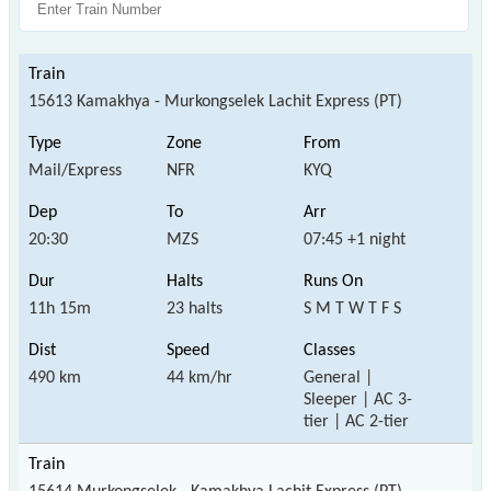
15613 Kamakhya - Murkongselek Lachit Express (PT)
Mail/Express
NFR
KYQ
20:30
MZS
07:45 +1 night
11h 15m
23 halts
S M T W T F S
490 km
44 km/hr
General |
Sleeper | AC 3-
tier | AC 2-tier