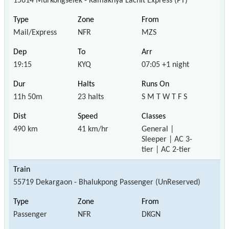
15614 Murkongselek - Kamakhya Lachit Express (PT)
Mail/Express
NFR
MZS
19:15
KYQ
07:05 +1 night
11h 50m
23 halts
S M T W T F S
490 km
41 km/hr
General |
Sleeper | AC 3-
tier | AC 2-tier
55719 Dekargaon - Bhalukpong Passenger (UnReserved)
Passenger
NFR
DKGN