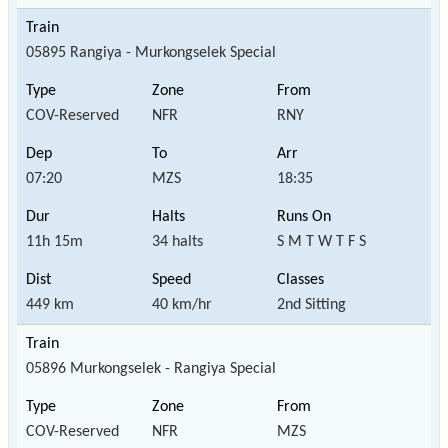
05895 Rangiya - Murkongselek Special
COV-Reserved
NFR
RNY
07:20
MZS
18:35
11h 15m
34 halts
S M T W T F S
449 km
40 km/hr
2nd Sitting
05896 Murkongselek - Rangiya Special
COV-Reserved
NFR
MZS