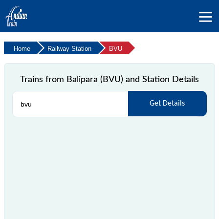
Home
Railway Station
BVU
Trains from Balipara (BVU) and Station Details
Get Details