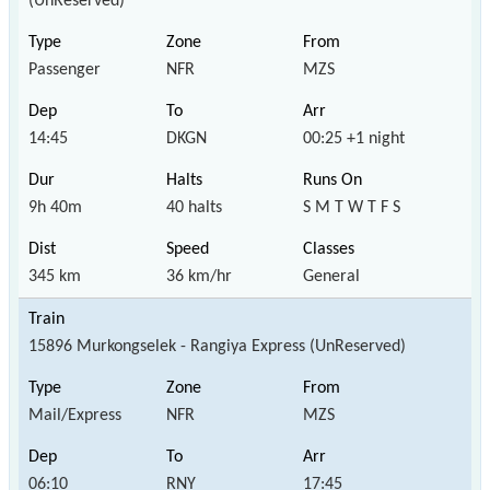
(UnReserved)
Passenger
NFR
MZS
14:45
DKGN
00:25 +1 night
9h 40m
40 halts
S M T W T F S
345 km
36 km/hr
General
15896 Murkongselek - Rangiya Express (UnReserved)
Mail/Express
NFR
MZS
06:10
RNY
17:45