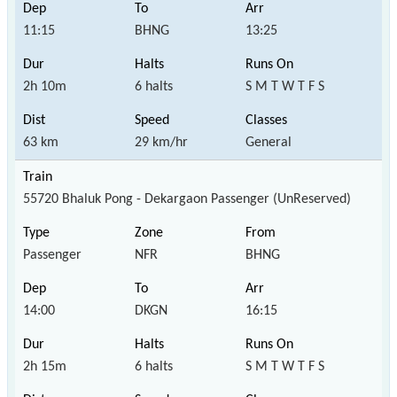
11:15
BHNG
13:25
2h 10m
6 halts
S M T W T F S
63 km
29 km/hr
General
55720 Bhaluk Pong - Dekargaon Passenger (UnReserved)
Passenger
NFR
BHNG
14:00
DKGN
16:15
2h 15m
6 halts
S M T W T F S