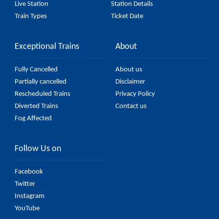
Live Station
Station Details
Train Types
Ticket Date
Exceptional Trains
About
Fully Cancelled
About us
Partially cancelled
Disclaimer
Rescheduled Trains
Privacy Policy
Diverted Trains
Contact us
Fog Affected
Follow Us on
Facebook
Twitter
Instagram
YouTube